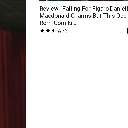
Review: ‘Falling For Figaro’Daniel
Macdonald Charms But This Ope
Rom-Com Is...