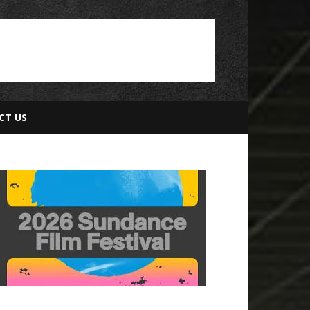
CT US