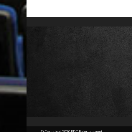
© Copyright 2020 PDC Entertainment