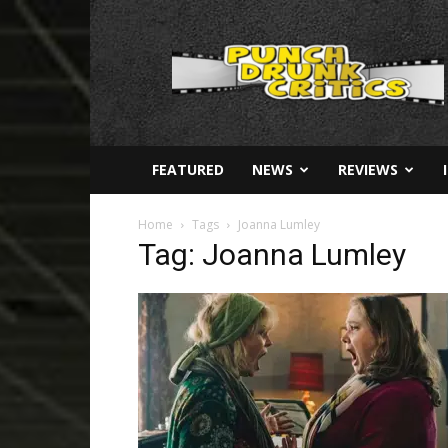
Punch
Drunk
Critics
FEATURED
NEWS
REVIEWS
Home
Tags
Joanna Lumley
Tag: Joanna Lumley