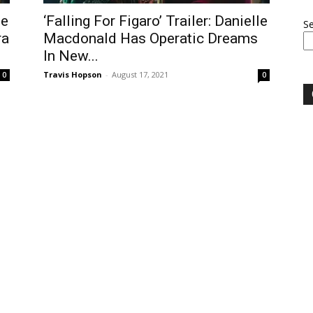
le
‘Falling For Figaro’ Trailer: Danielle
S
ra
Macdonald Has Operatic Dreams
In New...
Travis Hopson
-
August 17, 2021
0
0