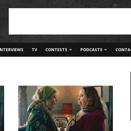
AD
INTERVIEWS
TV
CONTESTS
PODCASTS
CONTA