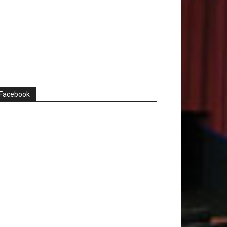
Facebook