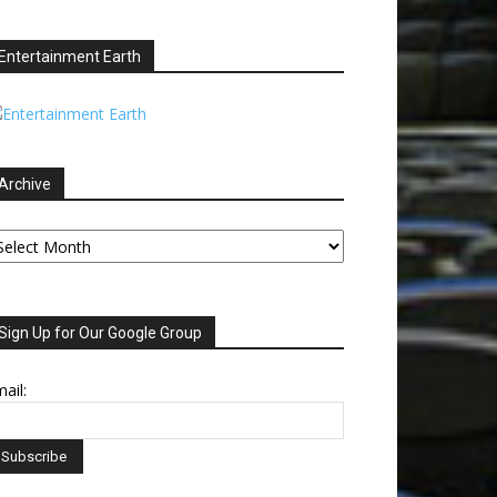
Entertainment Earth
Archive
chive
Sign Up for Our Google Group
ail: