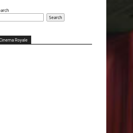
earch
Search
Cinema Royale