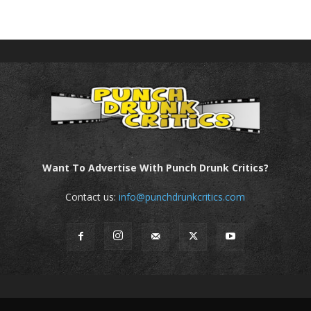
Want To Advertise With Punch Drunk Critics?
Contact us:
info@punchdrunkcritics.com