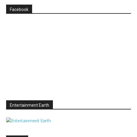
Facebook
Entertainment Earth