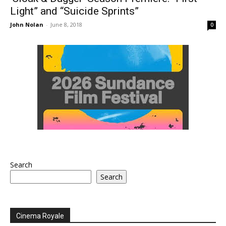
Light” and “Suicide Sprints”
John Nolan
-
June 8, 2018
0
Search
Search
Cinema Royale