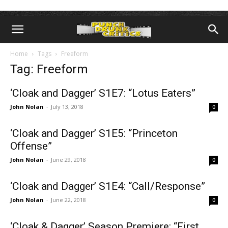
Home
Tags
Freeform
Tag: Freeform
‘Cloak and Dagger’ S1E7: “Lotus Eaters”
John Nolan
-
July 13, 2018
0
‘Cloak and Dagger’ S1E5: “Princeton
Offense”
John Nolan
-
June 29, 2018
0
‘Cloak and Dagger’ S1E4: “Call/Response”
John Nolan
-
June 22, 2018
0
‘Cloak & Dagger’ Season Premiere: “First