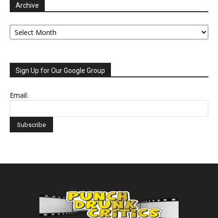
Archive
Archive
Sign Up for Our Google Group
Email: