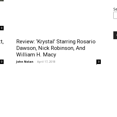
S
0
t,
Review: ‘Krystal’ Starring Rosario
Dawson, Nick Robinson, And
William H. Macy
John Nolan
-
April 17, 2018
0
0