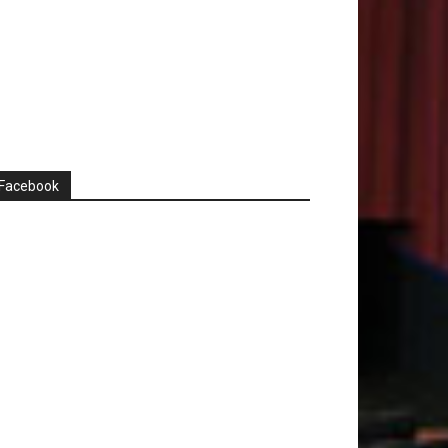
Facebook