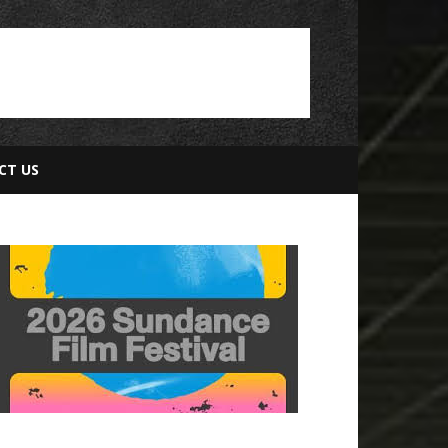
CT US