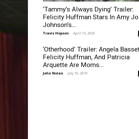
‘Tammy’s Always Dying’ Trailer:
Felicity Huffman Stars In Amy Jo
Johnson’s...
Travis Hopson
-
April 15, 2020
‘Otherhood’ Trailer: Angela Basset
Felicity Huffman, And Patricia
Arquette Are Moms...
John Nolan
-
July 10, 2019