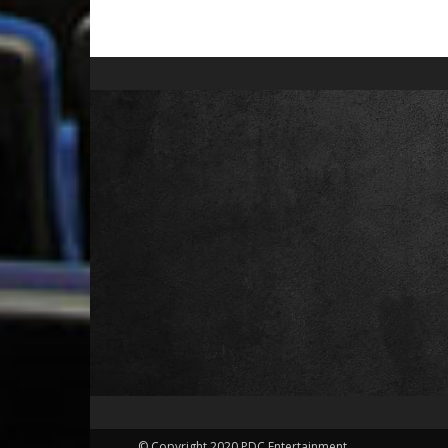
© Copyright 2020 PDC Entertainment