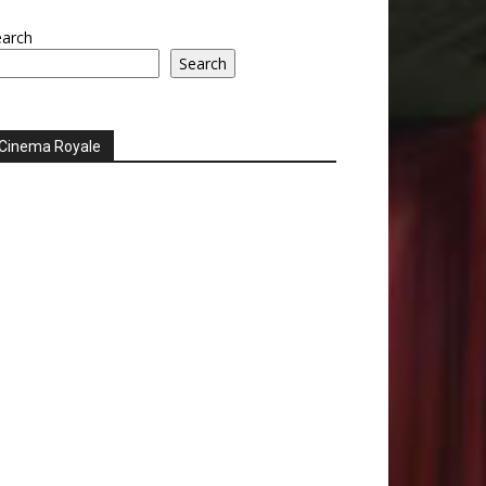
earch
Search
Cinema Royale