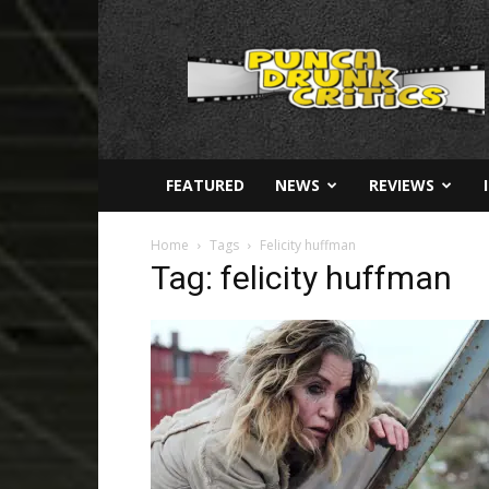
Punch
Drunk
Critics
FEATURED
NEWS
REVIEWS
Home
Tags
Felicity huffman
Tag: felicity huffman