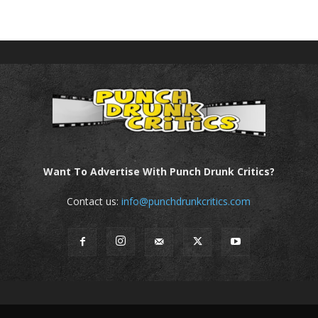
Want To Advertise With Punch Drunk Critics?
Contact us:
info@punchdrunkcritics.com