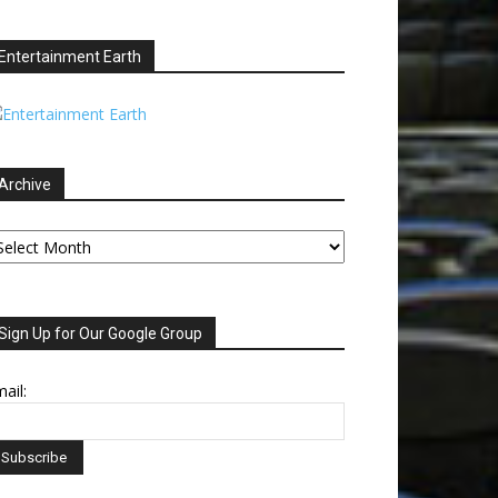
Entertainment Earth
Archive
chive
Sign Up for Our Google Group
ail: