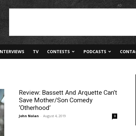
AD
INTERVIEWS
TV
CONTESTS
PODCASTS
CONTA
Review: Bassett And Arquette Can’t
Save Mother/Son Comedy
‘Otherhood’
John Nolan
-
August 4, 2019
0