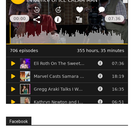
Facebook