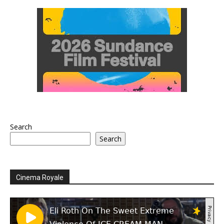
Search
Search
Cinema Royale