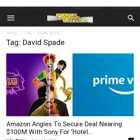
Home
Tags
David Spade
Tag: David Spade
Amazon Angles To Secure Deal Nearing
$100M With Sony For ‘Hotel...