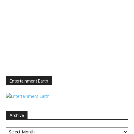
Entertainment Earth
Archive
Archive