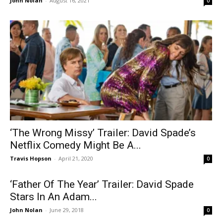
John Nolan
-
August 16, 2021
0
‘The Wrong Missy’ Trailer: David Spade’s
Netflix Comedy Might Be A...
Travis Hopson
-
April 21, 2020
0
‘Father Of The Year’ Trailer: David Spade
Stars In An Adam...
John Nolan
-
June 29, 2018
0