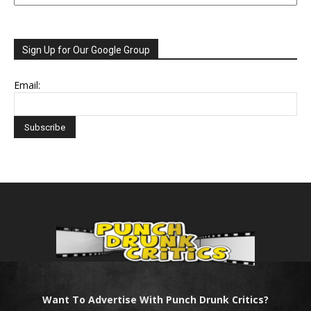
Sign Up for Our Google Group
Email:
Want To Advertise With Punch Drunk Critics?