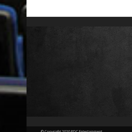
© Copyright 2020 PDC Entertainment