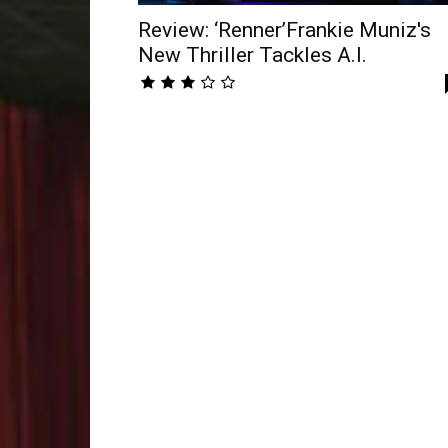
Review: ‘Renner’Frankie Muniz's
New Thriller Tackles A.I.