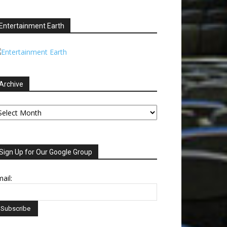
Entertainment Earth
Archive
chive
Sign Up for Our Google Group
ail: