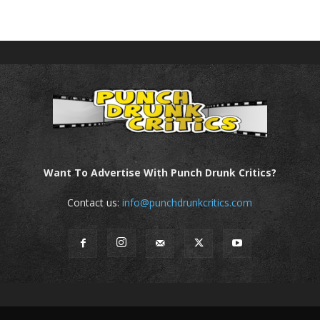
Want To Advertise With Punch Drunk Critics?
Contact us:
info@punchdrunkcritics.com