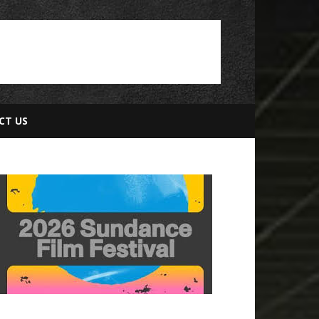
CT US