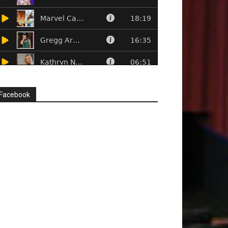
Facebook