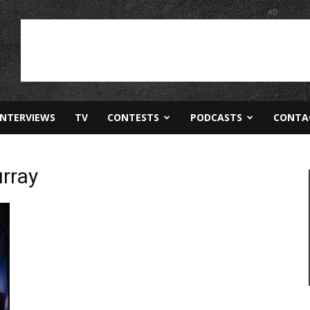
AD
INTERVIEWS
TV
CONTESTS
PODCASTS
CONTA
rray