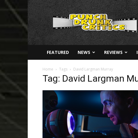
Punch
Drunk
Critics
FEATURED
NEWS
REVIEWS
Home
Tags
David Largman Murray
Tag: David Largman Mu