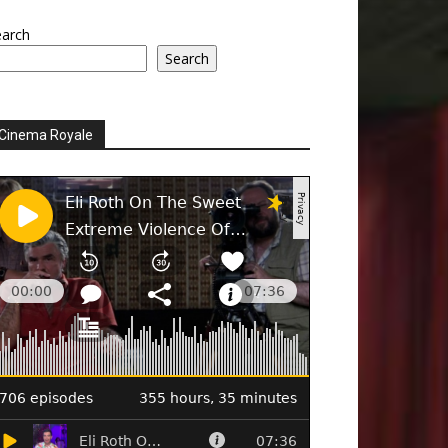
earch
Search
Cinema Royale