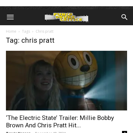
Home
Tags
Chris pratt
Tag: chris pratt
‘The Electric State’ Trailer: Millie Bobby
Brown And Chris Pratt Hit...