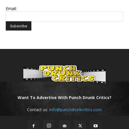
Email:
Want To Advertise With Punch Drunk Critics?
Contact us:
info@punchdrunkcritics.com