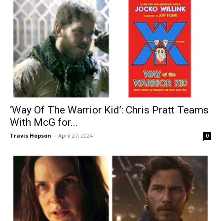
‘Way Of The Warrior Kid’: Chris Pratt Teams
With McG for...
Travis Hopson
-
April 27, 2024
0