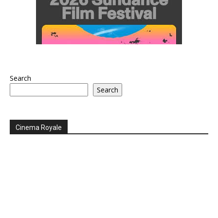
Search
Search
Cinema Royale