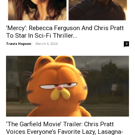
‘Mercy’: Rebecca Ferguson And Chris Pratt
To Star In Sci-Fi Thriller...
Travis Hopson
-
March 4, 2024
0
‘The Garfield Movie’ Trailer: Chris Pratt
Voices Everyone’s Favorite Lazy, Lasagna-