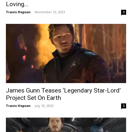
Loving...
Travis Hopson
-
November 13, 2023
0
James Gunn Teases ‘Legendary Star-Lord’
Project Set On Earth
Travis Hopson
-
July 10, 2023
0