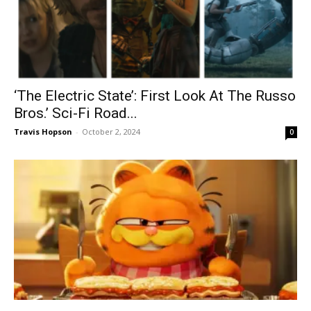
‘The Electric State’: First Look At The Russo
Bros.’ Sci-Fi Road...
Travis Hopson
-
October 2, 2024
0