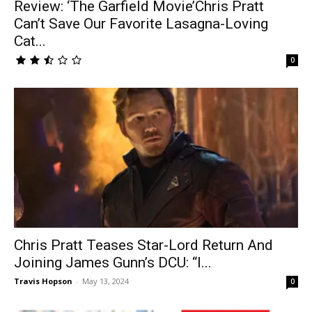
Review: ‘The Garfield Movie’Chris Pratt
Can’t Save Our Favorite Lasagna-Loving
Cat...
0
Chris Pratt Teases Star-Lord Return And
Joining James Gunn’s DCU: “I...
Travis Hopson
-
May 13, 2024
0