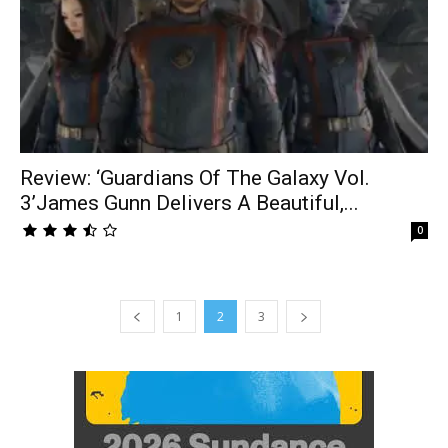
Review: ‘Guardians Of The Galaxy Vol.
3’James Gunn Delivers A Beautiful,...
0
1
2
3