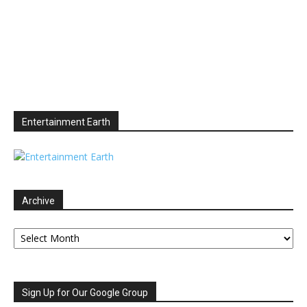
Entertainment Earth
Archive
Archive
Sign Up for Our Google Group