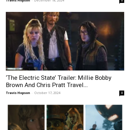
Travis Hopson
-
December 18, 2024
0
‘The Electric State’ Trailer: Millie Bobby
Brown And Chris Pratt Travel...
Travis Hopson
-
October 17, 2024
0