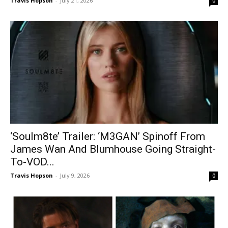
Travis Hopson
-
July 21, 2026
0
‘Soulm8te’ Trailer: ‘M3GAN’ Spinoff From
James Wan And Blumhouse Going Straight-
To-VOD...
Travis Hopson
-
July 9, 2026
0