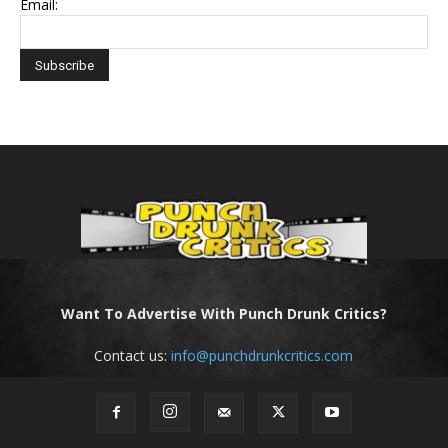
Email:
Want To Advertise With Punch Drunk Critics?
Contact us:
info@punchdrunkcritics.com