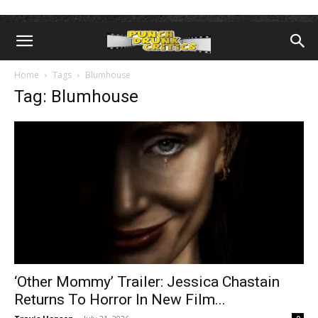
Home
Tags
Blumhouse
Tag: Blumhouse
‘Other Mommy’ Trailer: Jessica Chastain
Returns To Horror In New Film...