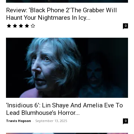
Review: ‘Black Phone 2’The Grabber Will
Haunt Your Nightmares In Icy...
0
‘Insidious 6’: Lin Shaye And Amelia Eve To
Lead Blumhouse’s Horror...
Travis Hopson
-
September 13, 2025
0