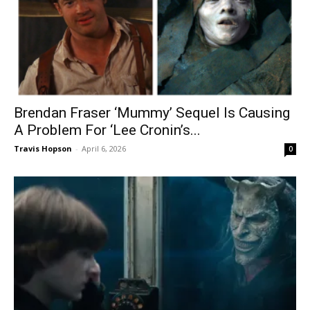
Brendan Fraser ‘Mummy’ Sequel Is Causing
A Problem For ‘Lee Cronin’s...
Travis Hopson
-
April 6, 2026
0