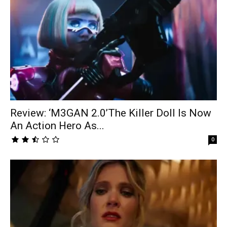
Review: ‘M3GAN 2.0’The Killer Doll Is Now
An Action Hero As...
0