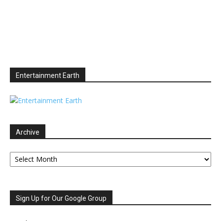
Entertainment Earth
Archive
Archive
Sign Up for Our Google Group