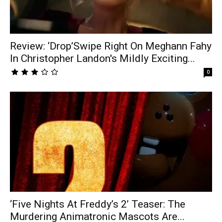
Review: ‘Drop’Swipe Right On Meghann Fahy
In Christopher Landon's Mildly Exciting...
0
‘Five Nights At Freddy’s 2’ Teaser: The
Murdering Animatronic Mascots Are...