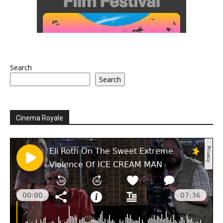
Search
Search
Cinema Royale