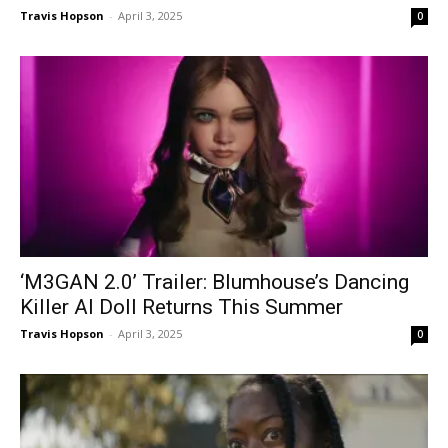
Travis Hopson
-
April 3, 2025
0
‘M3GAN 2.0’ Trailer: Blumhouse’s Dancing
Killer AI Doll Returns This Summer
Travis Hopson
-
April 3, 2025
0