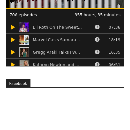
Facebook