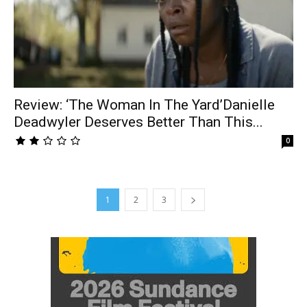
Review: ‘The Woman In The Yard’Danielle
Deadwyler Deserves Better Than This...
0
1
2
3