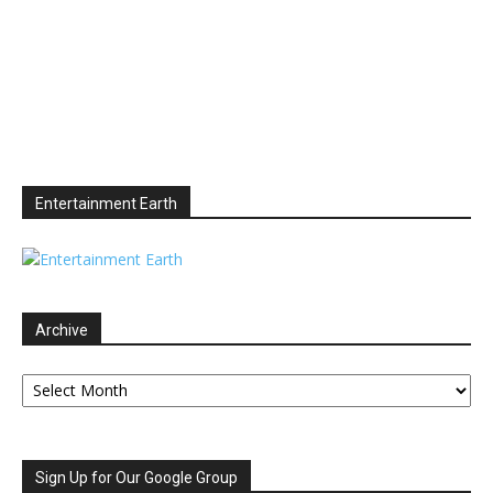
Entertainment Earth
Archive
Archive
Sign Up for Our Google Group