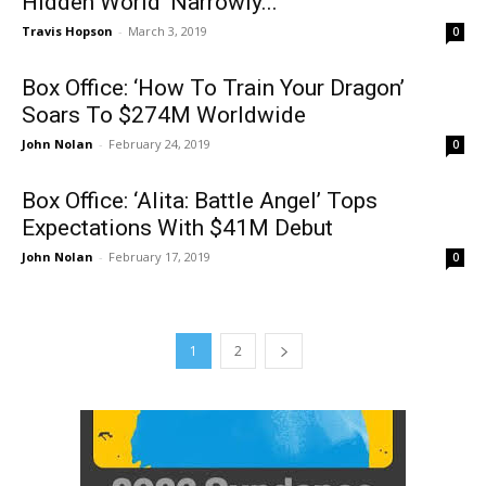
HIdden World’ Narrowly...
Travis Hopson
-
March 3, 2019
0
Box Office: ‘How To Train Your Dragon’
Soars To $274M Worldwide
John Nolan
-
February 24, 2019
0
Box Office: ‘Alita: Battle Angel’ Tops
Expectations With $41M Debut
John Nolan
-
February 17, 2019
0
1
2