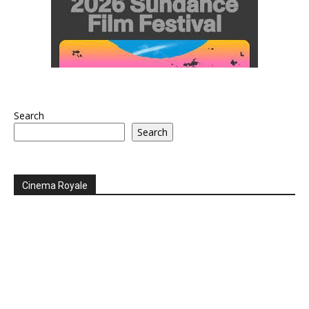
Search
Search
Cinema Royale