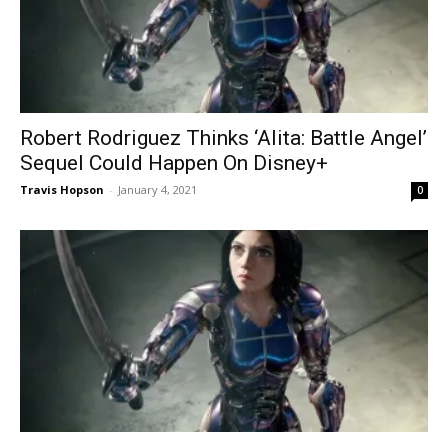
Robert Rodriguez Thinks ‘Alita: Battle Angel’
Sequel Could Happen On Disney+
Travis Hopson
-
January 4, 2021
0