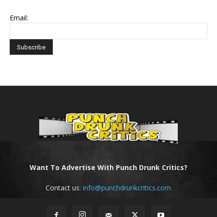
Email:
Want To Advertise With Punch Drunk Critics?
Contact us:
info@punchdrunkcritics.com