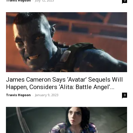
Travis Hopson
-
July 12, 2023
0
James Cameron Says ‘Avatar’ Sequels Will
Happen, Considers ‘Alita: Battle Angel’...
Travis Hopson
-
January 9, 2023
0