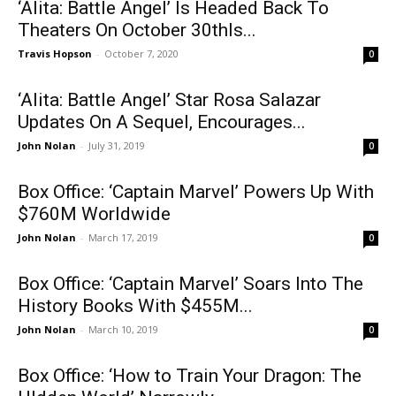
‘Alita: Battle Angel’ Is Headed Back To
Theaters On October 30thIs...
Travis Hopson
-
October 7, 2020
0
‘Alita: Battle Angel’ Star Rosa Salazar
Updates On A Sequel, Encourages...
John Nolan
-
July 31, 2019
0
Box Office: ‘Captain Marvel’ Powers Up With
$760M Worldwide
John Nolan
-
March 17, 2019
0
Box Office: ‘Captain Marvel’ Soars Into The
History Books With $455M...
John Nolan
-
March 10, 2019
0
Box Office: ‘How to Train Your Dragon: The