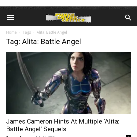
Home
Tags
Alita: Battle Angel
Tag: Alita: Battle Angel
James Cameron Hints At Multiple ‘Alita:
Battle Angel’ Sequels