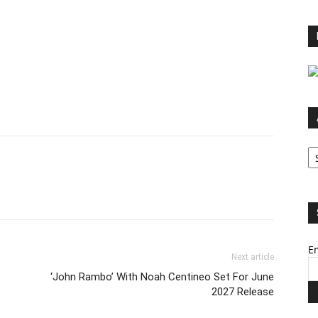
Ar
Em
Next article
‘John Rambo’ With Noah Centineo Set For June
2027 Release