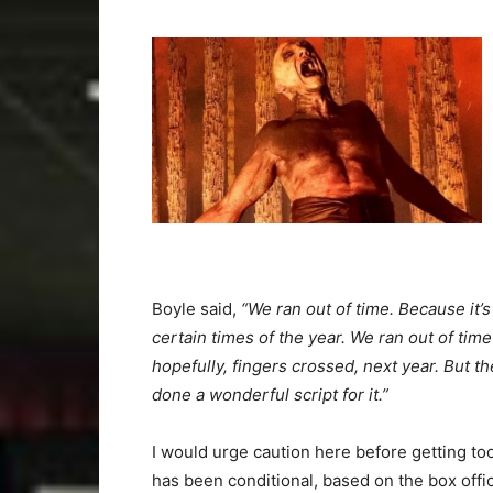
Boyle said,
“We ran out of time. Because it’s
certain times of the year. We ran out of time t
hopefully, fingers crossed, next year. But t
done a wonderful script for it.”
I would urge caution here before getting to
has been conditional, based on the box off