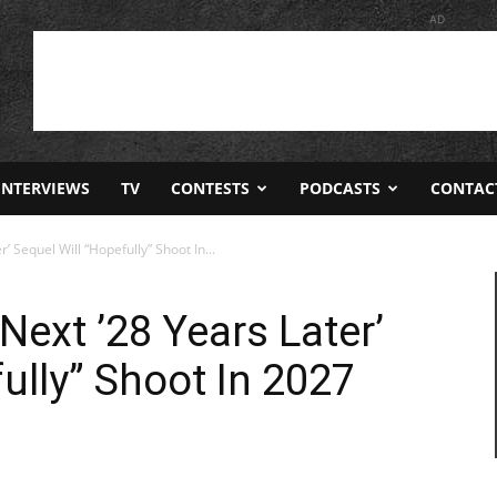
AD
INTERVIEWS
TV
CONTESTS
PODCASTS
CONTAC
 Sequel Will “Hopefully” Shoot In...
Next ’28 Years Later’
ully” Shoot In 2027