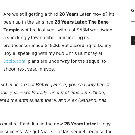
S
Are we still getting a third
28 Years Later
movie? It’s
been up in the air since
28 Years Later: The Bone
Temple
whiffed last year with just $58M worldwide,
a shockingly low number considering its
predecessor made $150M. But according to Danny
Boyle, speaking with my bud Chris Bumbray at
Joblo.com,
plans are underway for the sequel to
shoot next year…maybe.
 set in an area of Britain [where] you can only film at
his year – we literally ran out of time… So it’ll be,
here’s the enthusiasm there, and Alex (Garland) has
o excited. Each film in the new
28 Years Later
trilogy
ice success. We got Nia DaCosta’s sequel because the