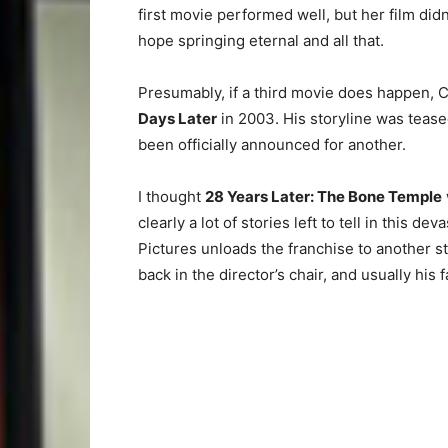
first movie performed well, but her film didn
hope springing eternal and all that.
Presumably, if a third movie does happen, Ci
Days Later
in 2003. His storyline was tease
been officially announced for another.
I thought
28 Years Later: The Bone Temple
clearly a lot of stories left to tell in this 
Pictures unloads the franchise to another st
back in the director’s chair, and usually his f