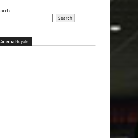
earch
Search
Cinema Royale