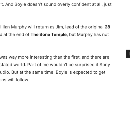
’t. And Boyle doesn’t sound overly confident at all, just
llian Murphy will return as Jim, lead of the original
28
d at the end of
The Bone Temple
, but Murphy has not
was way more interesting than the first, and there are
devastated world. Part of me wouldn’t be surprised if Sony
udio. But at the same time, Boyle is expected to get
ans will follow.