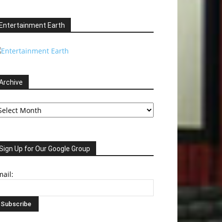
Entertainment Earth
Archive
chive
Sign Up for Our Google Group
ail: