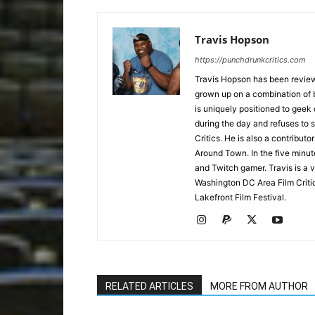
Travis Hopson
https://punchdrunkcritics.com
Travis Hopson has been revie
grown up on a combination of b
is uniquely positioned to geek
during the day and refuses to s
Critics. He is also a contrib
Around Town. In the five minute
and Twitch gamer. Travis is a 
Washington DC Area Film Criti
Lakefront Film Festival.
RELATED ARTICLES
MORE FROM AUTHOR