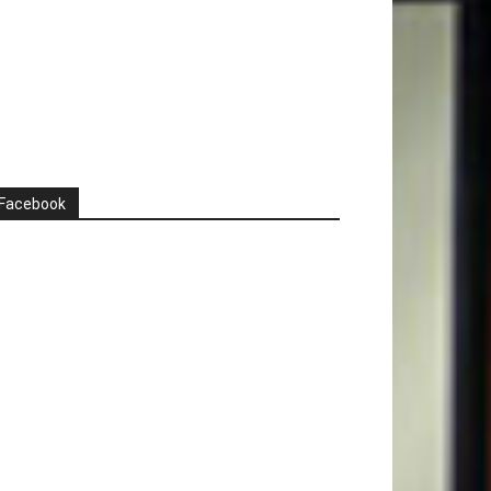
Facebook