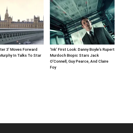
ater 3′ Moves Forward
‘Ink’ First Look: Danny Boyle’s Rupert
 Murphy In Talks To Star
Murdoch Biopic Stars Jack
O’Connell, Guy Pearce, And Claire
Foy