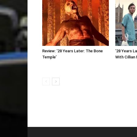
Review: ’28 Years Later: The Bone
’28 Years L
Temple’
With Cillian