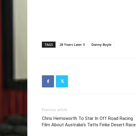
TAGS
28 Years Later 3
Danny Boyle
Previous article
Chris Hemsworth To Star In Off Road Racing
Film About Australia’s Tatts Finke Desert Race