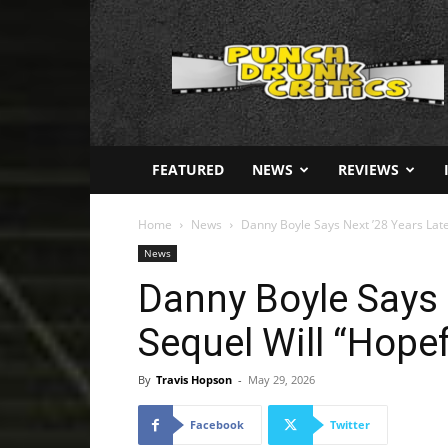
Punch
Drunk
Critics
FEATURED
NEWS
REVIEWS
Home
News
Danny Boyle Says Next ’28 Years Later’
News
Danny Boyle Says 
Sequel Will “Hopef
By
Travis Hopson
-
May 29, 2026
Facebook
Twitter