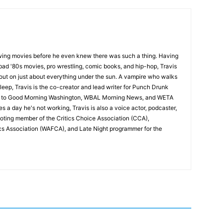
wing movies before he even knew there was such a thing. Having
ad '80s movies, pro wrestling, comic books, and hip-hop, Travis
 out on just about everything under the sun. A vampire who walks
leep, Travis is the co-creator and lead writer for Punch Drunk
utor to Good Morning Washington, WBAL Morning News, and WETA
s a day he's not working, Travis is also a voice actor, podcaster,
voting member of the Critics Choice Association (CCA),
cs Association (WAFCA), and Late Night programmer for the