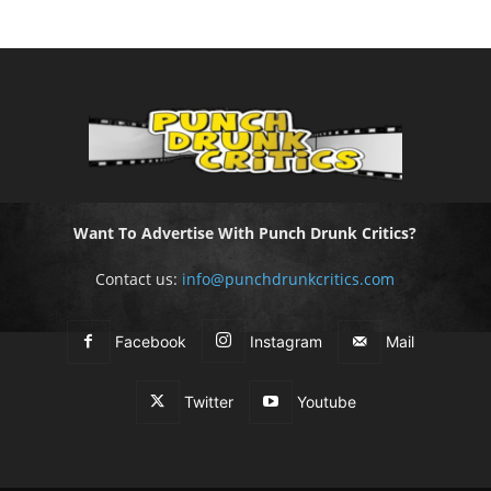
Want To Advertise With Punch Drunk Critics?
Contact us:
info@punchdrunkcritics.com
Facebook
Instagram
Mail
Twitter
Youtube