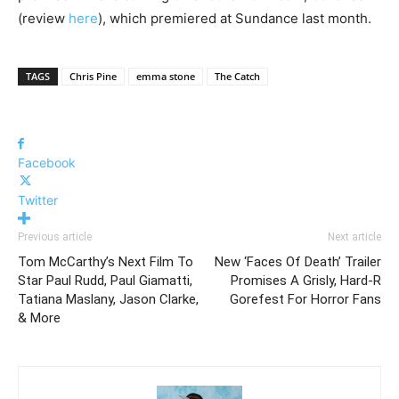
(review
here
), which premiered at Sundance last month.
TAGS
Chris Pine
emma stone
The Catch
Facebook
Twitter
Previous article
Next article
Tom McCarthy’s Next Film To
New ‘Faces Of Death’ Trailer
Star Paul Rudd, Paul Giamatti,
Promises A Grisly, Hard-R
Tatiana Maslany, Jason Clarke,
Gorefest For Horror Fans
& More