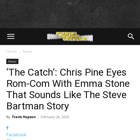
AD
Home
News
News
‘The Catch’: Chris Pine Eyes
Rom-Com With Emma Stone
That Sounds Like The Steve
Bartman Story
By
Travis Hopson
-
February 26, 2026
Facebook