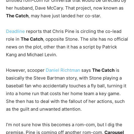
untitled rom-com for Universal that would be directed by
her husband, Dave McCary. That project, now known as
The Catch
, may have just landed her co-star.
Deadline
reports that Chris Pine is circling the co-lead
role in
The Catch
, opposite Stone. The site has no official
news on the plot, other than it has a script by Patrick
Kang and Michael Levin.
However, scooper
Daniel Richtman
says
The Catch
is
basically the Steve Bartman story, with Stone playing a
baseball fan who accidentally touches a fly ball, turning it
into a home run that costs her home team a key game.
She then has to deal with the fallout of her actions, such
as the guilt and unwanted attention.
I’m not sure how this becomes a rom-com, but I dig the
premise. Pine is coming off another rom-com,
Carousel