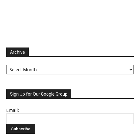
Archive
Archive
Sign Up for Our Google Group
Email: