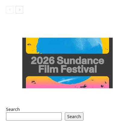
Search
Search