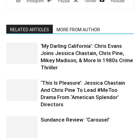
Instagram
Paypal
Twitter
Youtube
RELATED ARTICLES
MORE FROM AUTHOR
‘My Darling California’: Chris Evans
Joins Jessica Chastain, Chris Pine,
Mikey Madison, & More In 1980s Crime
Thriller
‘This Is Pleasure’: Jessica Chastain
And Chris Pine To Lead #MeToo
Drama From ‘American Splendor’
Directors
Sundance Review: ‘Carousel’