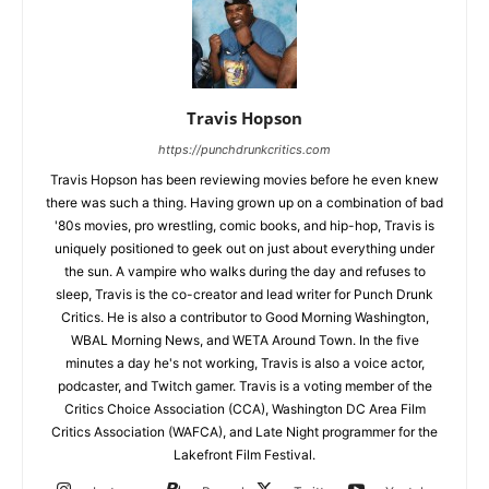
Travis Hopson
https://punchdrunkcritics.com
Travis Hopson has been reviewing movies before he even knew
there was such a thing. Having grown up on a combination of bad
'80s movies, pro wrestling, comic books, and hip-hop, Travis is
uniquely positioned to geek out on just about everything under
the sun. A vampire who walks during the day and refuses to
sleep, Travis is the co-creator and lead writer for Punch Drunk
Critics. He is also a contributor to Good Morning Washington,
WBAL Morning News, and WETA Around Town. In the five
minutes a day he's not working, Travis is also a voice actor,
podcaster, and Twitch gamer. Travis is a voting member of the
Critics Choice Association (CCA), Washington DC Area Film
Critics Association (WAFCA), and Late Night programmer for the
Lakefront Film Festival.