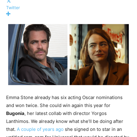
Twitter
Emma Stone already has six acting Oscar nominations
and won twice. She could win again this year for
Bugonia
, her latest collab with director Yorgos
Lanthimos. We already know what she’ll be doing after
that.
A couple of years ago
she signed on to star in an