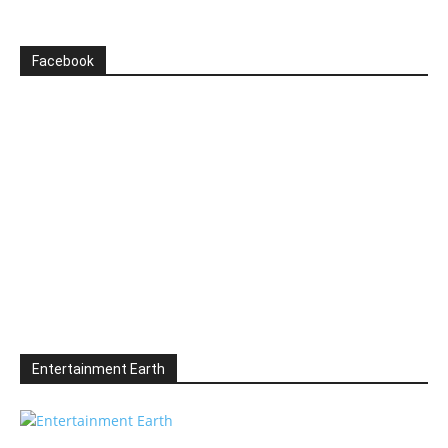
Facebook
Entertainment Earth