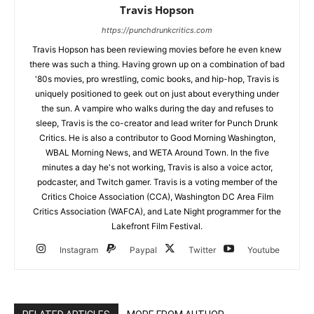
Travis Hopson
https://punchdrunkcritics.com
Travis Hopson has been reviewing movies before he even knew
there was such a thing. Having grown up on a combination of bad
'80s movies, pro wrestling, comic books, and hip-hop, Travis is
uniquely positioned to geek out on just about everything under
the sun. A vampire who walks during the day and refuses to
sleep, Travis is the co-creator and lead writer for Punch Drunk
Critics. He is also a contributor to Good Morning Washington,
WBAL Morning News, and WETA Around Town. In the five
minutes a day he's not working, Travis is also a voice actor,
podcaster, and Twitch gamer. Travis is a voting member of the
Critics Choice Association (CCA), Washington DC Area Film
Critics Association (WAFCA), and Late Night programmer for the
Lakefront Film Festival.
Instagram
Paypal
Twitter
Youtube