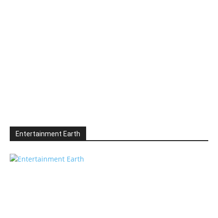
Entertainment Earth