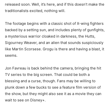
released soon. Well, it’s here, and if this doesn’t make the
traditionalists excited, nothing will.
The footage begins with a classic shot of X-wing fighters
backed by a setting sun, and includes plenty of gunfights,
a mysterious warrior cloaked in darkness, the Hutts,
Sigourney Weaver, and an alien that sounds suspiciously
like Martin Scorsese. Grogu is there and having a blast, it
seems.
Jon Favreau is back behind the camera, bringing the hit
TV series to the big screen. That could be both a
blessing and a curse, though. Fans may be willing to
plunk down a few bucks to see a feature film version of
the show, but they might also see it as a movie they can
wait to see on Disney+.