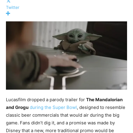
Twitter
Lucasfilm dropped a parody trailer for
The Mandalorian
and Grogu
during the Super Bowl
, designed to resemble
classic beer commercials that would air during the big
game. Fans didn’t dig it, and a promise was made by
Disney that a new, more traditional promo would be