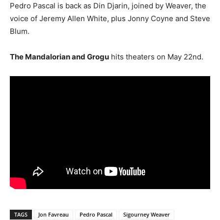
Pedro Pascal is back as Din Djarin, joined by Weaver, the
voice of Jeremy Allen White, plus Jonny Coyne and Steve
Blum.
The Mandalorian and Grogu
hits theaters on May 22nd.
TAGS
Jon Favreau
Pedro Pascal
Sigourney Weaver