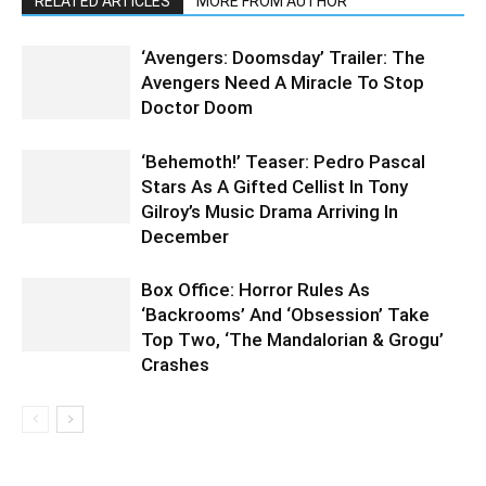
RELATED ARTICLES
MORE FROM AUTHOR
‘Avengers: Doomsday’ Trailer: The
Avengers Need A Miracle To Stop
Doctor Doom
‘Behemoth!’ Teaser: Pedro Pascal
Stars As A Gifted Cellist In Tony
Gilroy’s Music Drama Arriving In
December
Box Office: Horror Rules As
‘Backrooms’ And ‘Obsession’ Take
Top Two, ‘The Mandalorian & Grogu’
Crashes