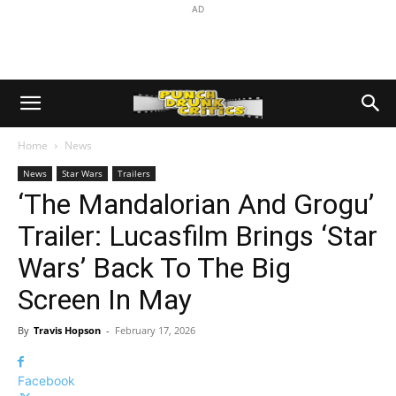
AD
Home
News
News
Star Wars
Trailers
‘The Mandalorian And Grogu’
Trailer: Lucasfilm Brings ‘Star
Wars’ Back To The Big
Screen In May
By
Travis Hopson
-
February 17, 2026
Facebook