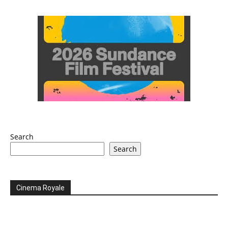
Search
Search
Cinema Royale