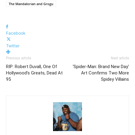
The Mandalorian and Grogu
Facebook
Twitter
Previous article
Next article
RIP: Robert Duvall, One Of
‘Spider-Man: Brand New Day’
Hollywood’s Greats, Dead At
Art Confirms Two More
95
Spidey Villains