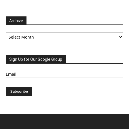
Archive
Archive
Sign Up for Our Google Group
Email: