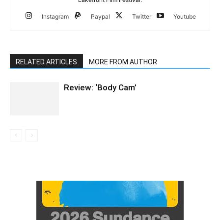
Instagram
Paypal
Twitter
Youtube
RELATED ARTICLES
MORE FROM AUTHOR
Review: ‘Body Cam’