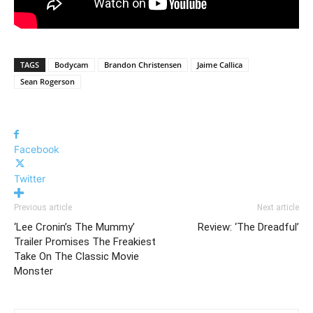
TAGS
Bodycam
Brandon Christensen
Jaime Callica
Sean Rogerson
Facebook
Twitter
Previous article
Next article
‘Lee Cronin’s The Mummy’
Review: ‘The Dreadful’
Trailer Promises The Freakiest
Take On The Classic Movie
Monster