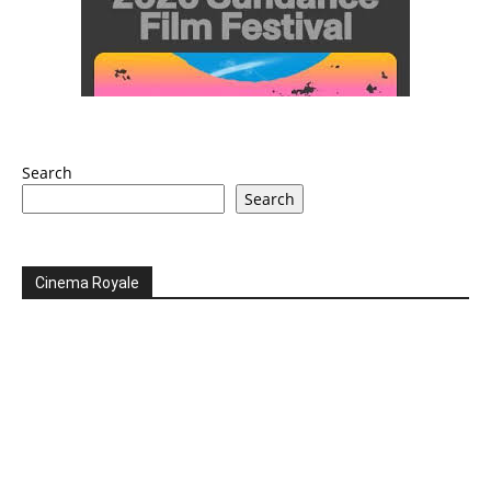
Search
Search
Cinema Royale