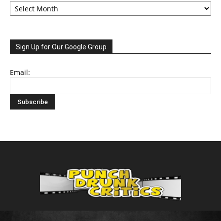
Sign Up for Our Google Group
Email: