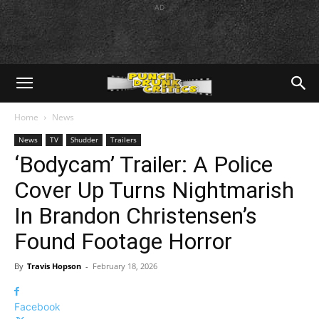
AD
Home
News
News
TV
Shudder
Trailers
‘Bodycam’ Trailer: A Police
Cover Up Turns Nightmarish
In Brandon Christensen’s
Found Footage Horror
By
Travis Hopson
-
February 18, 2026
Facebook