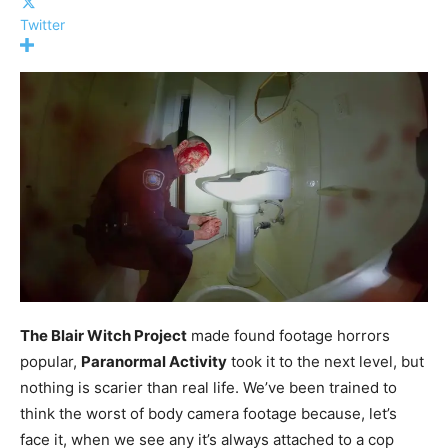
Twitter
The Blair Witch Project
made found footage horrors
popular,
Paranormal Activity
took it to the next level, but
nothing is scarier than real life. We’ve been trained to
think the worst of body camera footage because, let’s
face it, when we see any it’s always attached to a cop