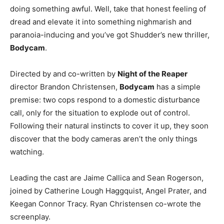
doing something awful. Well, take that honest feeling of
dread and elevate it into something nighmarish and
paranoia-inducing and you’ve got Shudder’s new thriller,
Bodycam
.
Directed by and co-written by
Night of the Reaper
director Brandon Christensen,
Bodycam
has a simple
premise: two cops respond to a domestic disturbance
call, only for the situation to explode out of control.
Following their natural instincts to cover it up, they soon
discover that the body cameras aren’t the only things
watching.
Leading the cast are Jaime Callica and Sean Rogerson,
joined by Catherine Lough Haggquist, Angel Prater, and
Keegan Connor Tracy. Ryan Christensen co-wrote the
screenplay.