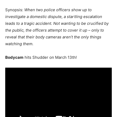
Synopsis:
When two police officers show up to
investigate a domestic dispute, a startling escalation
leads to a tragic accident. Not wanting to be crucified by
the public, the officers attempt to cover it up – only to
reveal that their body cameras aren’t the only things
watching them.
Bodycam
hits Shudder on March 13th!