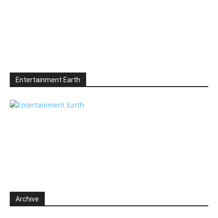
Entertainment Earth
Archive
Archive