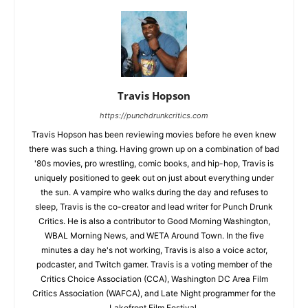
Travis Hopson
https://punchdrunkcritics.com
Travis Hopson has been reviewing movies before he even knew
there was such a thing. Having grown up on a combination of bad
'80s movies, pro wrestling, comic books, and hip-hop, Travis is
uniquely positioned to geek out on just about everything under
the sun. A vampire who walks during the day and refuses to
sleep, Travis is the co-creator and lead writer for Punch Drunk
Critics. He is also a contributor to Good Morning Washington,
WBAL Morning News, and WETA Around Town. In the five
minutes a day he's not working, Travis is also a voice actor,
podcaster, and Twitch gamer. Travis is a voting member of the
Critics Choice Association (CCA), Washington DC Area Film
Critics Association (WAFCA), and Late Night programmer for the
Lakefront Film Festival.