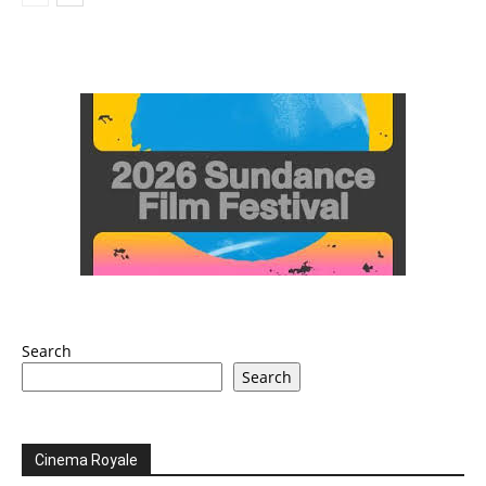
Search
Search
Cinema Royale