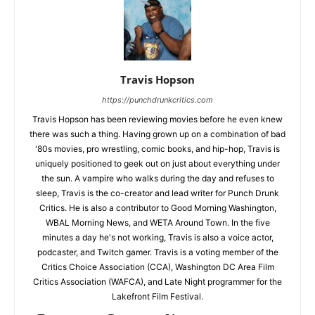
Travis Hopson
https://punchdrunkcritics.com
Travis Hopson has been reviewing movies before he even knew
there was such a thing. Having grown up on a combination of bad
'80s movies, pro wrestling, comic books, and hip-hop, Travis is
uniquely positioned to geek out on just about everything under
the sun. A vampire who walks during the day and refuses to
sleep, Travis is the co-creator and lead writer for Punch Drunk
Critics. He is also a contributor to Good Morning Washington,
WBAL Morning News, and WETA Around Town. In the five
minutes a day he's not working, Travis is also a voice actor,
podcaster, and Twitch gamer. Travis is a voting member of the
Critics Choice Association (CCA), Washington DC Area Film
Critics Association (WAFCA), and Late Night programmer for the
Lakefront Film Festival.