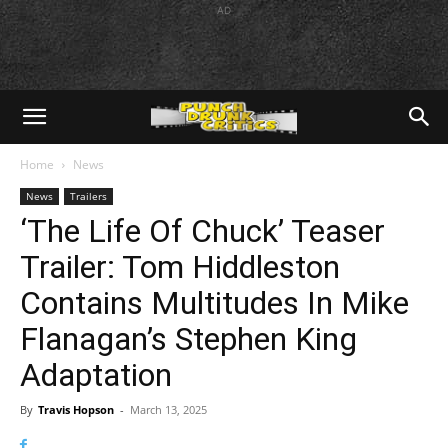
AD
Home
News
News
Trailers
‘The Life Of Chuck’ Teaser
Trailer: Tom Hiddleston
Contains Multitudes In Mike
Flanagan’s Stephen King
Adaptation
By
Travis Hopson
-
March 13, 2025