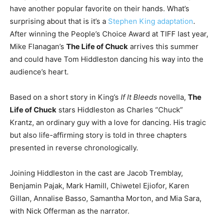
have another popular favorite on their hands. What’s
surprising about that is it’s a
Stephen King adaptation
.
After winning the People’s Choice Award at TIFF last year,
Mike Flanagan’s
The Life of Chuck
arrives this summer
and could have Tom Hiddleston dancing his way into the
audience’s heart.
Based on a short story in King’s
If It Bleeds
novella,
The
Life of Chuck
stars Hiddleston as Charles “Chuck”
Krantz, an ordinary guy with a love for dancing. His tragic
but also life-affirming story is told in three chapters
presented in reverse chronologically.
Joining Hiddleston in the cast are Jacob Tremblay,
Benjamin Pajak, Mark Hamill, Chiwetel Ejiofor, Karen
Gillan, Annalise Basso, Samantha Morton, and Mia Sara,
with Nick Offerman as the narrator.