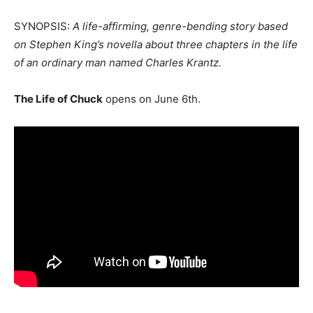
SYNOPSIS:
A life-affirming, genre-bending story based
on Stephen King’s novella about three chapters in the life
of an ordinary man named Charles Krantz.
The Life of Chuck
opens on June 6th.