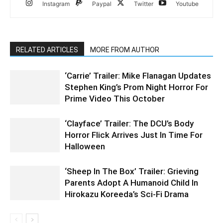
Instagram
Paypal
Twitter
Youtube
RELATED ARTICLES
MORE FROM AUTHOR
‘Carrie’ Trailer: Mike Flanagan Updates
Stephen King’s Prom Night Horror For
Prime Video This October
‘Clayface’ Trailer: The DCU’s Body
Horror Flick Arrives Just In Time For
Halloween
‘Sheep In The Box’ Trailer: Grieving
Parents Adopt A Humanoid Child In
Hirokazu Koreeda’s Sci-Fi Drama