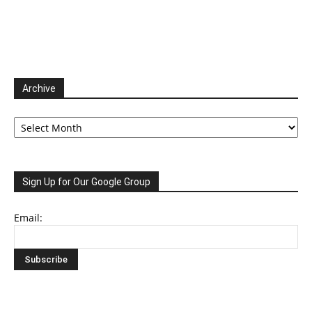
Archive
Archive
Sign Up for Our Google Group
Email: