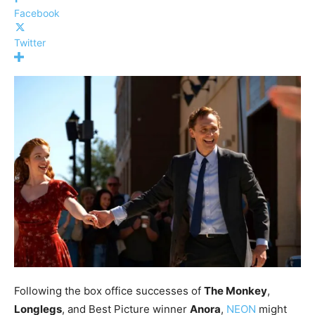
Facebook
Twitter
Following the box office successes of
The Monkey
,
Longlegs
, and Best Picture winner
Anora
,
NEON
might