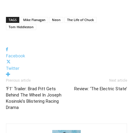
TAGS
Mike Flanagan
Neon
The Life of Chuck
Tom Hiddleston
Facebook
Twitter
Previous article
Next article
‘F1’ Trailer: Brad Pitt Gets
Review: ‘The Electric State’
Behind The Wheel In Joseph
Kosinski’s Blistering Racing
Drama