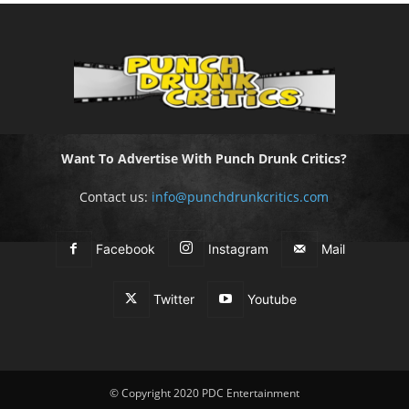
Want To Advertise With Punch Drunk Critics?
Contact us:
info@punchdrunkcritics.com
Facebook
Instagram
Mail
Twitter
Youtube
© Copyright 2020 PDC Entertainment