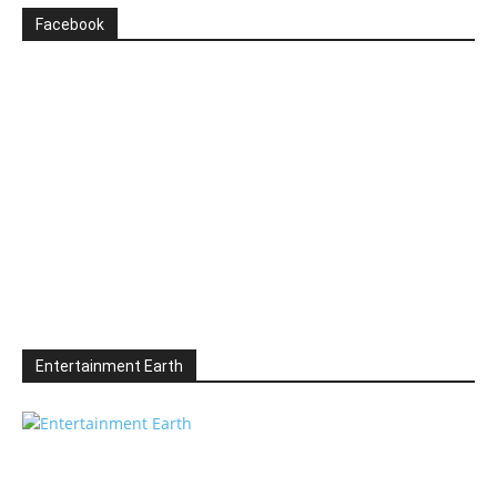
Facebook
Entertainment Earth