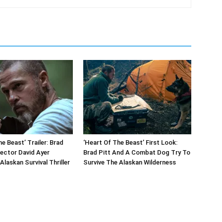
e Beast’ Trailer: Brad
‘Heart Of The Beast’ First Look:
rector David Ayer
Brad Pitt And A Combat Dog Try To
Alaskan Survival Thriller
Survive The Alaskan Wilderness