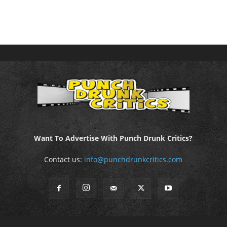
Want To Advertise With Punch Drunk Critics?
Contact us:
info@punchdrunkcritics.com