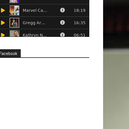
Facebook