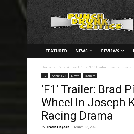
Punch
Drunk
Critics
FEATURED
NEWS
REVIEWS
Home
TV
Apple TV+
‘F1’ Trailer: Brad Pitt Gets
TV
Apple TV+
News
Trailers
‘F1’ Trailer: Brad 
Wheel In Joseph Ko
Racing Drama
By
Travis Hopson
-
March 13, 2025