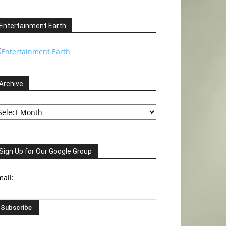
Entertainment Earth
Archive
chive
Sign Up for Our Google Group
ail: