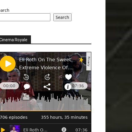
earch
Search
Cinema Royale