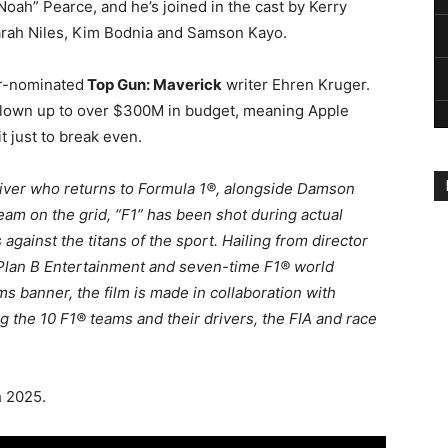
oah” Pearce, and he’s joined in the cast by Kerry
rah Niles, Kim Bodnia and Samson Kayo.
ar-nominated
Top Gun: Maverick
writer Ehren Kruger.
 blown up to over $300M in budget, meaning Apple
it just to break even.
driver who returns to Formula 1®, alongside Damson
team on the grid, “F1” has been shot during actual
ainst the titans of the sport. Hailing from director
 Plan B Entertainment and seven-time F1® world
 banner, the film is made in collaboration with
 the 10 F1® teams and their drivers, the FIA and race
h 2025.