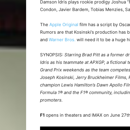
Damson Idris plays rookie prodigy Joshua “N
Condon, Javier Bardem, Tobias Menzies, Sa
The
Apple Original
film has a script by Osc
Rumors are that Kosinski’s production has
and
Warner Bros.
will need it to be a huge h
SYNOPSIS:
Starring Brad Pitt as a former 
Idris as his teammate at APXGP, a fictional 
Grand Prix weekends as the team competes ag
Joseph Kosinski, Jerry Bruckheimer Films,
champion Lewis Hamilton’s Dawn Apollo Films
Formula 1® and the F1® community, including
promoters.
F1
opens in theaters and IMAX on June 27t