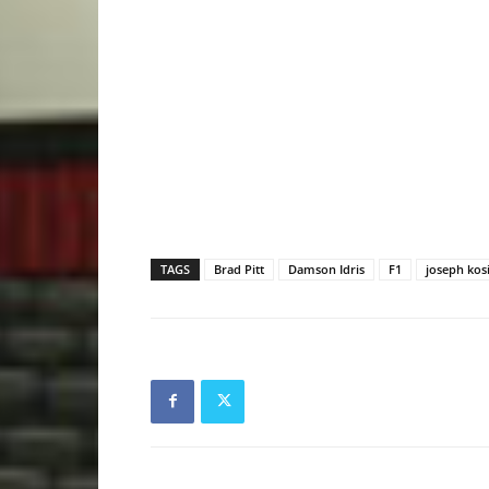
TAGS
Brad Pitt
Damson Idris
F1
joseph kos