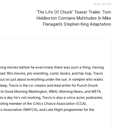
Next article
‘The Life Of Chuck’ Teaser Trailer: Tom
Hiddleston Contains Multitudes In Mike
Flanagan’s Stephen King Adaptation
wing movies before he even knew there was such a thing. Having
ad '80s movies, pro wrestling, comic books, and hip-hop, Travis
 out on just about everything under the sun. A vampire who walks
leep, Travis is the co-creator and lead writer for Punch Drunk
utor to Good Morning Washington, WBAL Morning News, and WETA
s a day he's not working, Travis is also a voice actor, podcaster,
voting member of the Critics Choice Association (CCA),
cs Association (WAFCA), and Late Night programmer for the