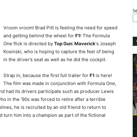
S
Vroom vroom! Brad Pitt is feeling the need for speed
and getting behind the wheel for
F1
! The Formula
One flick is directed by
Top Gun: Maverick
‘s Joseph
Kosinski, who is hoping to capture the feel of being
in the driver’s seat as well as he did the cockpit.
Strap in, because the first full trailer for
F1
is here!
The film was made in conjunction with Formula One,
d had its drivers participate such as producer Lewis
o in the ’90s was forced to retire after a terrible
plines, he is recruited by an old friend to return to
 turn him into a champion as part of the fictional