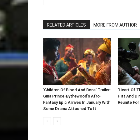
RELATED ARTICLES
MORE FROM AUTHOR
‘Children Of Blood And Bone’ Trailer:
‘Heart Of Th
Gina Prince-Bythewood’s Afro-
Pitt And Di
Fantasy Epic Arrives In January With
Reunite For 
Some Drama Attached To It