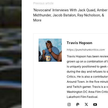
Previous article
‘Novocaine’ Interviews With Jack Quaid, Amber
Midthunder, Jacob Batalon, Ray Nicholson, &
More
Travis Hopson
https://punchdrunkcritics.com
Travis Hopson has been revie
grown up on a combination of b
is uniquely positioned to geek
during the day and refuses to s
Critics. He is also a contrib
Around Town. In the five minute
and Twitch gamer. Travis is a 
Washington DC Area Film Criti
Lakefront Film Festival.