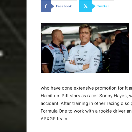
Facebook
Twitter
who have done extensive promotion for it an
Hamilton. Pitt stars as racer Sonny Hayes, wh
accident. After training in other racing disci
Formula One to work with a rookie driver and
APXGP team.