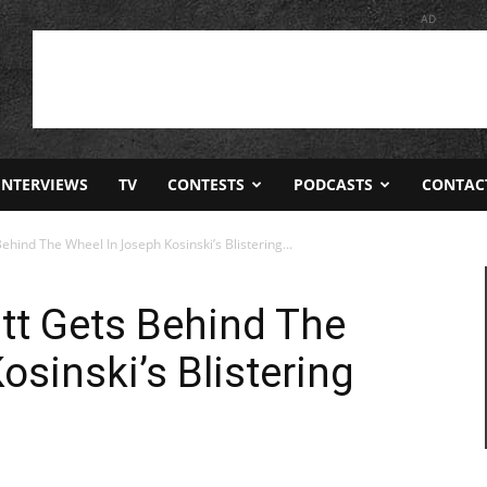
AD
INTERVIEWS
TV
CONTESTS
PODCASTS
CONTAC
 Behind The Wheel In Joseph Kosinski’s Blistering...
Pitt Gets Behind The
sinski’s Blistering