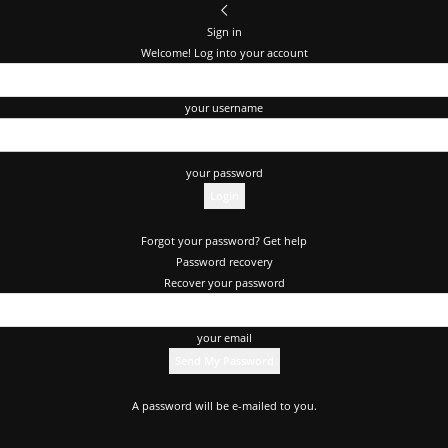
Sign in
Welcome! Log into your account
your username
your password
Forgot your password? Get help
Password recovery
Recover your password
your email
A password will be e-mailed to you.