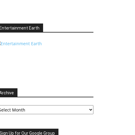
Entertainment Earth
Archive
chive
Sign Up for Our Google Group