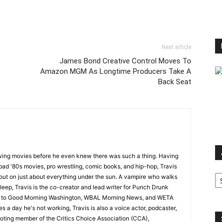
Next article
James Bond Creative Control Moves To
Amazon MGM As Longtime Producers Take A
Back Seat
wing movies before he even knew there was such a thing. Having
ad '80s movies, pro wrestling, comic books, and hip-hop, Travis
Ar
 out on just about everything under the sun. A vampire who walks
leep, Travis is the co-creator and lead writer for Punch Drunk
utor to Good Morning Washington, WBAL Morning News, and WETA
s a day he's not working, Travis is also a voice actor, podcaster,
voting member of the Critics Choice Association (CCA),