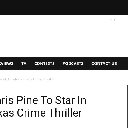
AD
RVIEWS
TV
CONTESTS
PODCASTS
CONTACT US
 Noah Hawley’s Texas Crime Thriller
ris Pine To Star In
as Crime Thriller