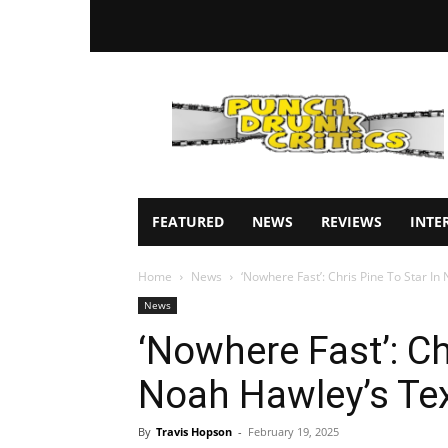
Punch
Drunk
Critics
FEATURED
NEWS
REVIEWS
INTE
Home
News
‘Nowhere Fast’: Chris Pine To Star In
News
‘Nowhere Fast’: Ch
Noah Hawley’s Tex
By
Travis Hopson
-
February 19, 2025