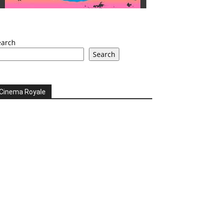
earch
Search
Cinema Royale