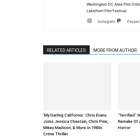
Washington DC Area Film Criti
Lakefront Film Festival.
Instagram
Paypal
RELATED ARTICLES
MORE FROM AUTHOR
‘My Darling California’: Chris Evans
‘Terrified’:
Joins Jessica Chastain, Chris Pine,
Remake Of 
Mikey Madison, & More In 1980s
Horror
Crime Thriller