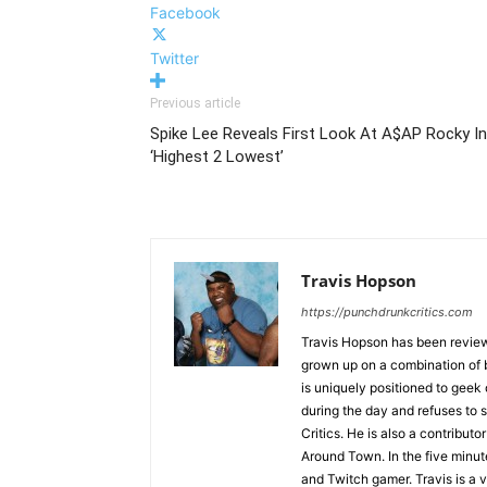
Facebook
Twitter
Previous article
Spike Lee Reveals First Look At A$AP Rocky In
‘Highest 2 Lowest’
Travis Hopson
https://punchdrunkcritics.com
Travis Hopson has been revie
grown up on a combination of b
is uniquely positioned to geek
during the day and refuses to s
Critics. He is also a contrib
Around Town. In the five minute
and Twitch gamer. Travis is a 