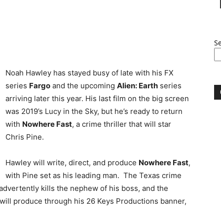
S
Noah Hawley has stayed busy of late with his FX
series
Fargo
and the upcoming
Alien: Earth
series
arriving later this year. His last film on the big screen
was 2019’s Lucy in the Sky, but he’s ready to return
with
Nowhere Fast
, a crime thriller that will star
Chris Pine.
Hawley will write, direct, and produce
Nowhere Fast
,
with Pine set as his leading man. The Texas crime
nadvertently kills the nephew of his boss, and the
 will produce through his 26 Keys Productions banner,