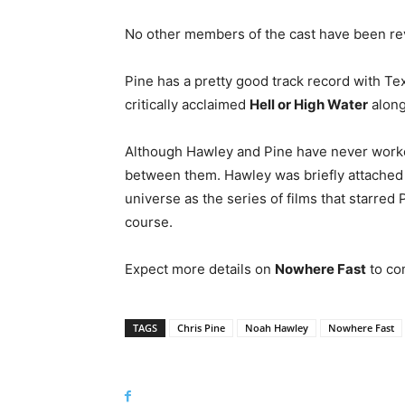
No other members of the cast have been re
Pine has a pretty good track record with Tex
critically acclaimed
Hell or High Water
along
Although Hawley and Pine have never worked
between them. Hawley was briefly attached 
universe as the series of films that starred
course.
Expect more details on
Nowhere Fast
to com
TAGS
Chris Pine
Noah Hawley
Nowhere Fast