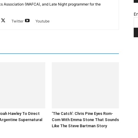
cs Association (WAFCA), and Late Night programmer for the
Em
Twitter
Youtube
 Noah Hawley To Direct
‘The Catch’: Chris Pine Eyes Rom-
Argentine Supernatural
Com With Emma Stone That Sounds
Like The Steve Bartman Story