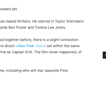
vealed yet.
as-based thrillers. He starred in Taylor Sheridan’s
side Ben Foster and Tommy Lee Jones.
 together before, there is a slight connection
to direct
a
Star Trek
reboot
set within the same
 Pine as Captain Kirk. The film never happened, of
e, including who will star opposite Pine.