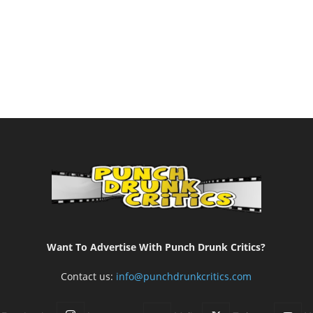
Want To Advertise With Punch Drunk Critics?
Contact us:
info@punchdrunkcritics.com