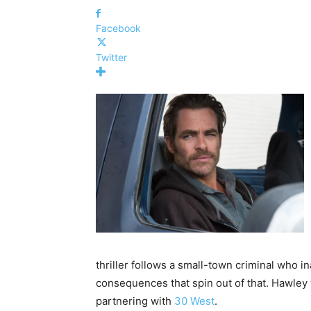
Facebook
Twitter
thriller follows a small-town criminal who i
consequences that spin out of that. Hawley
partnering with
30 West
.