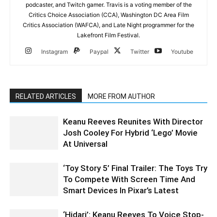
podcaster, and Twitch gamer. Travis is a voting member of the
Critics Choice Association (CCA), Washington DC Area Film
Critics Association (WAFCA), and Late Night programmer for the
Lakefront Film Festival.
Instagram
Paypal
Twitter
Youtube
RELATED ARTICLES
MORE FROM AUTHOR
Keanu Reeves Reunites With Director
Josh Cooley For Hybrid ‘Lego’ Movie
At Universal
‘Toy Story 5’ Final Trailer: The Toys Try
To Compete With Screen Time And
Smart Devices In Pixar’s Latest
‘Hidari’: Keanu Reeves To Voice Stop-