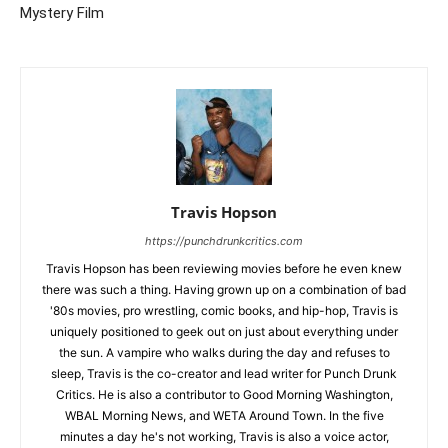
Mystery Film
Travis Hopson
https://punchdrunkcritics.com
Travis Hopson has been reviewing movies before he even knew
there was such a thing. Having grown up on a combination of bad
'80s movies, pro wrestling, comic books, and hip-hop, Travis is
uniquely positioned to geek out on just about everything under
the sun. A vampire who walks during the day and refuses to
sleep, Travis is the co-creator and lead writer for Punch Drunk
Critics. He is also a contributor to Good Morning Washington,
WBAL Morning News, and WETA Around Town. In the five
minutes a day he's not working, Travis is also a voice actor,