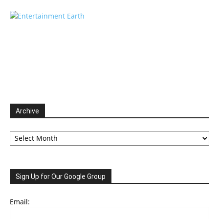
Archive
Archive
Sign Up for Our Google Group
Email: