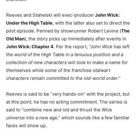
Reeves and Stahelski will exec-producer
John Wick:
Under the High Table
, with the latter also set to direct the
pilot episode. Penned by showrunner Robert Levine (
The
Old Man
), the story picks up immediately after events in
John Wick: Chapter 4
. Per the report,
“John Wick has left
the world of the High Table in a tenuous position and a
collection of new characters will look to make a name for
themselves while some of the franchise stalwart
characters remain committed to the old-world order.”
Reeves is said to be “very hands-on” with the project, but
at this point, he has no acting commitment. The series is
said to “combine new and old and thrust the Wick
universe into a new age,” which sounds like a few familiar
faces will show up.