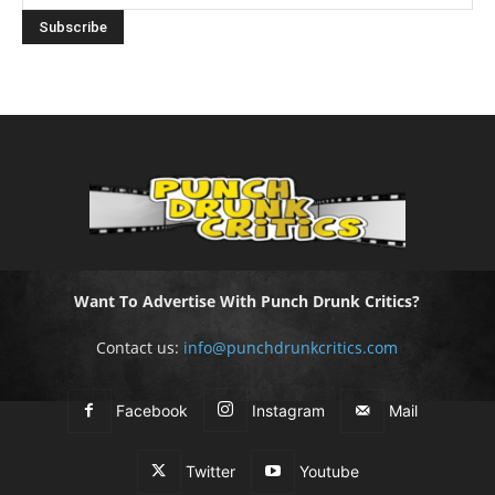
Want To Advertise With Punch Drunk Critics?
Contact us:
info@punchdrunkcritics.com
Facebook
Instagram
Mail
Twitter
Youtube