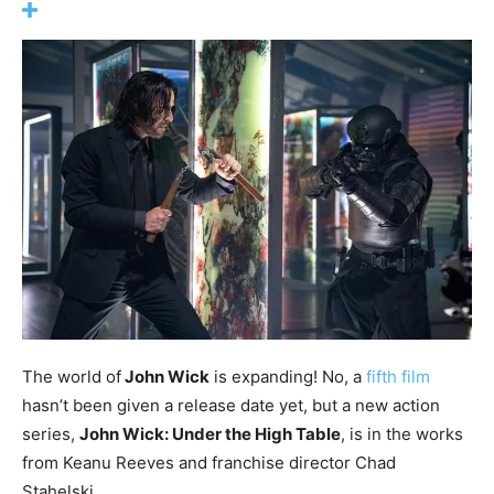
The world of
John Wick
is expanding! No, a
fifth film
hasn’t been given a release date yet, but a new action
series,
John Wick: Under the High Table
, is in the works
from Keanu Reeves and franchise director Chad
Stahelski.