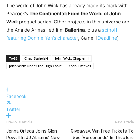
The world of John Wick has already made its mark with
Peacock’s
The Continental: From the World of John
Wick
prequel series. Other projects in this universe are
the Ana de Armas-led film
Ballerina
, plus a
spinoff
featuring Donnie Yen’s character
, Caine. [
Deadline
]
TAGS
Chad Stahelski
John Wick: Chapter 4
John Wick: Under the High Table
Keanu Reeves
Facebook
Twitter
Previous article
Next article
Jenna Ortega Joins Glen
Giveaway: Win Free Tickets To
Powell In JJ Abrams’ New
See ‘Borderlands’ In Theaters