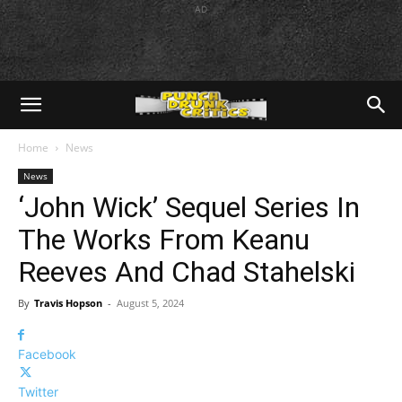
AD
Home
News
News
‘John Wick’ Sequel Series In
The Works From Keanu
Reeves And Chad Stahelski
By
Travis Hopson
-
August 5, 2024
Facebook
Twitter