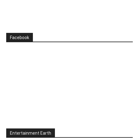
Facebook
Entertainment Earth