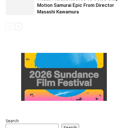
Motion Samurai Epic From Director
Masashi Kawamura
Search
Search