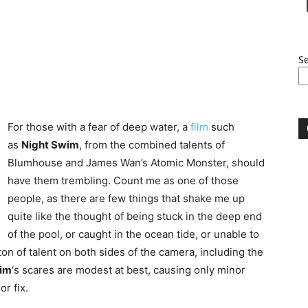
S
For those with a fear of deep water, a
film
such
as
Night Swim
, from the combined talents of
Blumhouse and James Wan’s Atomic Monster, should
have them trembling. Count me as one of those
people, as there are few things that shake me up
quite like the thought of being stuck in the deep end
of the pool, or caught in the ocean tide, or unable to
on of talent on both sides of the camera, including the
wim
‘s scares are modest at best, causing only minor
or fix.