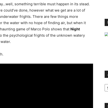
ay…well, something terrible must happen in its stead.
ire could’ve done, however what we get are a lot of
underwater frights. There are few things more
r the water with no hope of finding air, but when it
 A haunting game of Marco Polo shows that
Night
o the psychological frights of the unknown watery
 water.
h.
Ar