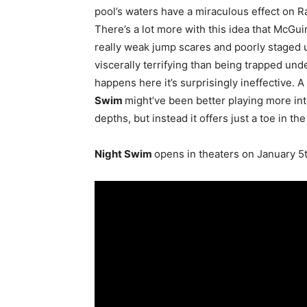
pool’s waters have a miraculous effect on R
There’s a lot more with this idea that McGu
really weak jump scares and poorly staged 
viscerally terrifying than being trapped unde
happens here it’s surprisingly ineffective.
Swim
might’ve been better playing more int
depths, but instead it offers just a toe in the
Night Swim
opens in theaters on January 5t