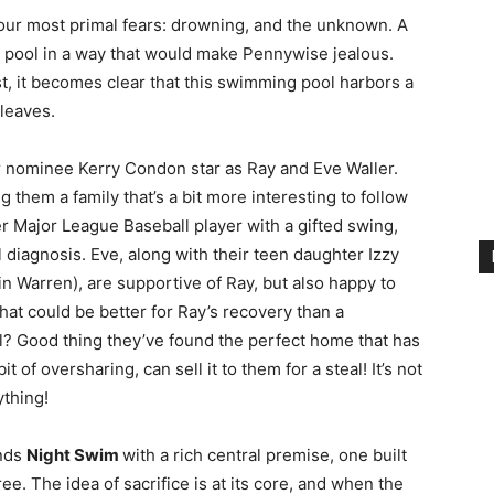
our most primal fears: drowning, and the unknown. A
d pool in a way that would make Pennywise jealous.
st, it becomes clear that this swimming pool harbors a
 leaves.
ar nominee Kerry Condon star as Ray and Eve Waller.
g them a family that’s a bit more interesting to follow
er Major League Baseball player with a gifted swing,
 diagnosis. Eve, along with their teen daughter Izzy
n Warren), are supportive of Ray, but also happy to
at could be better for Ray’s recovery than a
l? Good thing they’ve found the perfect home that has
it of oversharing, can sell it to them for a steal! It’s not
ything!
unds
Night Swim
with a rich central premise, one built
ee. The idea of sacrifice is at its core, and when the