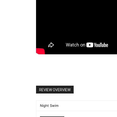
REVIEW OVERVIEW
Night Swim