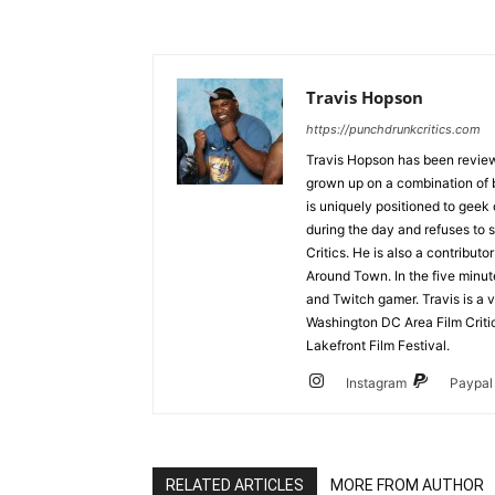
Travis Hopson
https://punchdrunkcritics.com
Travis Hopson has been revie
grown up on a combination of b
is uniquely positioned to geek
during the day and refuses to s
Critics. He is also a contrib
Around Town. In the five minute
and Twitch gamer. Travis is a 
Washington DC Area Film Criti
Lakefront Film Festival.
Instagram
Paypal
RELATED ARTICLES
MORE FROM AUTHOR