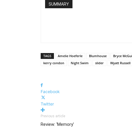
SUMMARY
TAGS
Amelie Hoeferle
Blumhouse
Bryce McGu
kerry condon
Night Swim
slider
Wyatt Russell
Facebook
Twitter
Previous article
Review: ‘Memory’