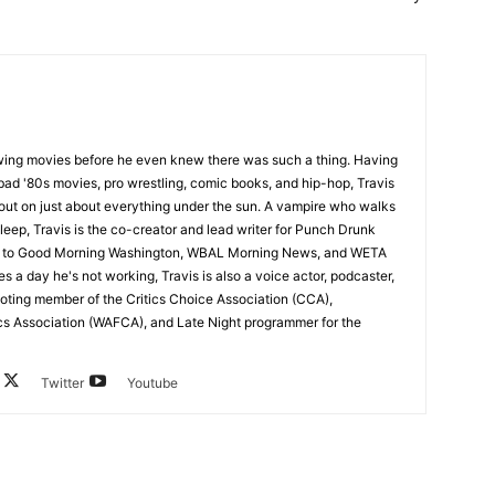
wing movies before he even knew there was such a thing. Having
ad '80s movies, pro wrestling, comic books, and hip-hop, Travis
 out on just about everything under the sun. A vampire who walks
leep, Travis is the co-creator and lead writer for Punch Drunk
utor to Good Morning Washington, WBAL Morning News, and WETA
s a day he's not working, Travis is also a voice actor, podcaster,
voting member of the Critics Choice Association (CCA),
cs Association (WAFCA), and Late Night programmer for the
Twitter
Youtube