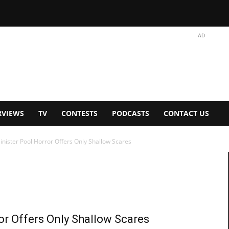
AD
RVIEWS
TV
CONTESTS
PODCASTS
CONTACT US
inister Pool Horror Offers Only Shallow Scares
or Offers Only Shallow Scares