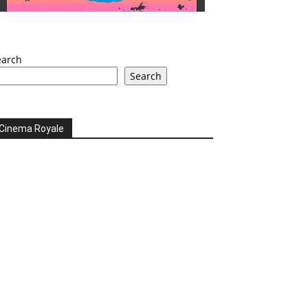
earch
Search
Cinema Royale