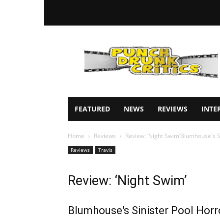
Punch
Drunk
Critics
FEATURED
NEWS
REVIEWS
INTE
Home
Reviews
Review: ‘Night Swim’Blumhouse's S
Reviews
Travis
Review: ‘Night Swim’
Blumhouse's Sinister Pool Horr