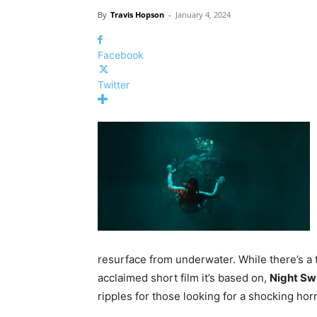
By
Travis Hopson
-
January 4, 2024
Facebook
Twitter
resurface from underwater. While there’s a t
acclaimed short film it’s based on,
Night S
ripples for those looking for a shocking horr