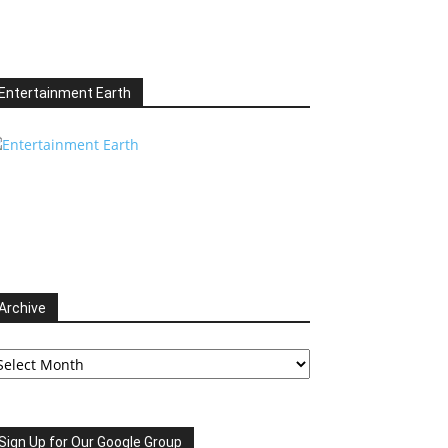
Entertainment Earth
Archive
chive
Sign Up for Our Google Group