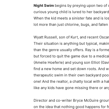
Night Swim
begins by preying upon two of 
curious young child is lured to her backyar
When the kid meets a sinister fate and is lo
lot more than just chlorine, bugs, and fallen
Wyatt Russell, son of Kurt, and recent Osc
Their situation is anything but typical, makin
than the genre usually offers. Ray is a form
but forced to quit the game due to a medical
(Amelie Hoeferle) and young son Elliot (Gavi
find a new home and set down roots. And wh
therapeutic swim in their own backyard poo
one! And the realtor, a chatty local with a hab
like any kids have gone missing there or an
Director and co-writer Bryce McGuire gro
on the idea that nothing good happens for fr