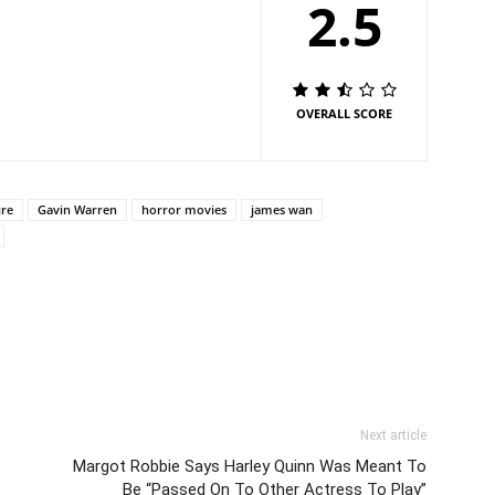
2.5
OVERALL SCORE
ire
Gavin Warren
horror movies
james wan
Next article
Margot Robbie Says Harley Quinn Was Meant To
Be “Passed On To Other Actress To Play”