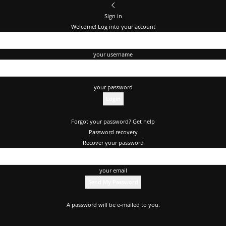
Sign in
Welcome! Log into your account
your username
your password
Forgot your password? Get help
Password recovery
Recover your password
your email
A password will be e-mailed to you.