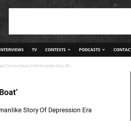
AD
INTERVIEWS
TV
CONTESTS
PODCASTS
CONTAC
rge Clooney Steers A Workmanlike Story Of...
Boat’
anlike Story Of Depression Era