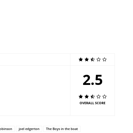
2.5
OVERALL SCORE
obinson
joel edgerton
The Boys in the boat