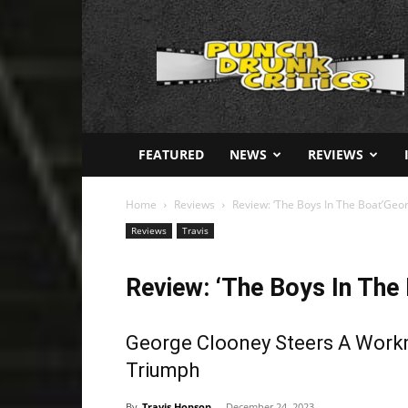
Punch
Drunk
Critics
FEATURED
NEWS
REVIEWS
Home
Reviews
Review: ‘The Boys In The Boat’Geo
Reviews
Travis
Review: ‘The Boys In The 
George Clooney Steers A Workm
Triumph
By
Travis Hopson
-
December 24, 2023