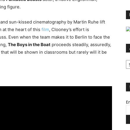
ing figure.
 and sun-kissed cinematography by Martin Ruhe lift
n at the heart of this
film
, Clooney’s effort is
uss. Even when the team makes it to Berlin to face the
ing,
The Boys in the Boat
proceeds steadily, assuredly,
ie that will be shown in classrooms but rarely will it be
Ar
Em