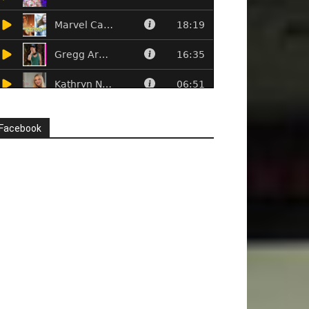
Facebook