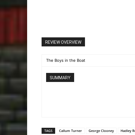
REVIEW OVERVIEW
The Boys in the Boat
SUMMARY
TAGS
Callum Turner
George Clooney
Hadley R