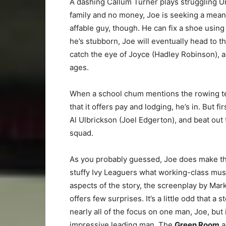
A dashing Callum Turner plays struggling U
family and no money, Joe is seeking a means 
affable guy, though. He can fix a shoe usi
he’s stubborn, Joe will eventually head to 
catch the eye of Joyce (Hadley Robinson), a
ages.
When a school chum mentions the rowing tea
that it offers pay and lodging, he’s in. But f
Al Ulbrickson (Joel Edgerton), and beat out
squad.
As you probably guessed, Joe does make th
stuffy Ivy Leaguers what working-class musc
aspects of the story, the screenplay by Ma
offers few surprises. It’s a little odd that 
nearly all of the focus on one man, Joe, but 
impressive leading man. The
Green Room
a