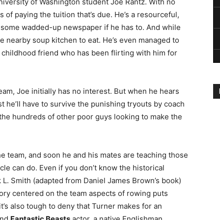
niversity of Washington student Joe Rantz. With no
of paying the tuition that’s due. He’s a resourceful,
ng some wadded-up newspaper if he has to. And while
the nearby soup kitchen to eat. He’s even managed to
 childhood friend who has been flirting with him for
m, Joe initially has no interest. But when he hears
irst he’ll have to survive the punishing tryouts by coach
 the hundreds of other poor guys looking to make the
e team, and soon he and his mates are teaching those
le can do. Even if you don’t know the historical
rk L. Smith (adapted from Daniel James Brown’s book)
a story centered on the team aspects of rowing puts
it’s also tough to deny that Turner makes for an
nd
Fantastic Beasts
actor, a native Englishman,