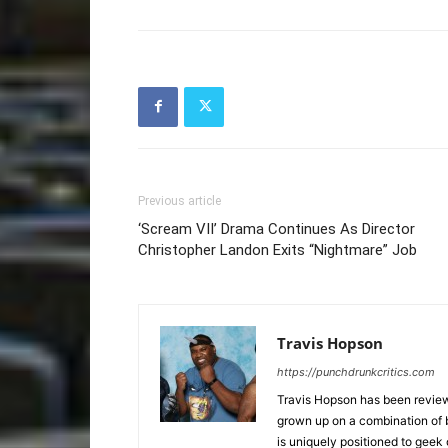
Previous article
‘Scream VII’ Drama Continues As Director
Christopher Landon Exits “Nightmare” Job
Travis Hopson
https://punchdrunkcritics.com
Travis Hopson has been revie
grown up on a combination of b
is uniquely positioned to geek