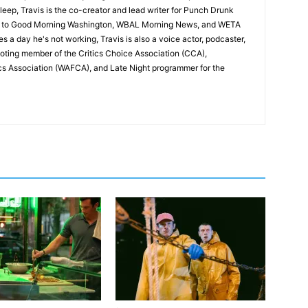
leep, Travis is the co-creator and lead writer for Punch Drunk
utor to Good Morning Washington, WBAL Morning News, and WETA
s a day he's not working, Travis is also a voice actor, podcaster,
voting member of the Critics Choice Association (CCA),
cs Association (WAFCA), and Late Night programmer for the