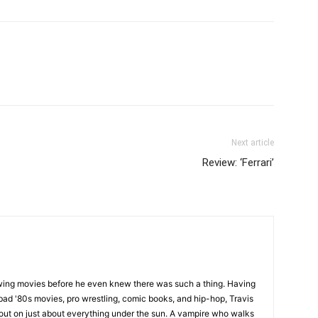
Next article
Review: ‘Ferrari’
wing movies before he even knew there was such a thing. Having
ad '80s movies, pro wrestling, comic books, and hip-hop, Travis
 out on just about everything under the sun. A vampire who walks