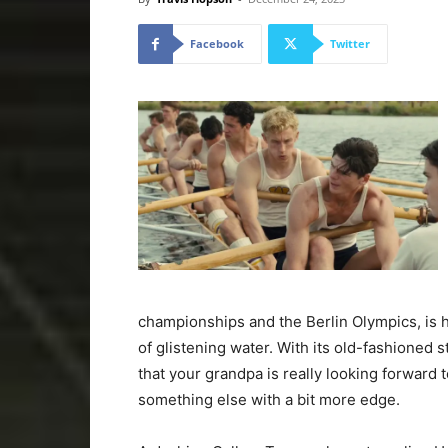
Facebook
Twitter
championships and the Berlin Olympics, is
of glistening water. With its old-fashioned 
that your grandpa is really looking forward 
something else with a bit more edge.