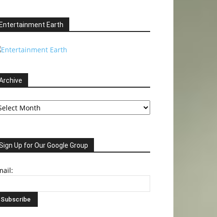
Entertainment Earth
Archive
chive
Sign Up for Our Google Group
ail: