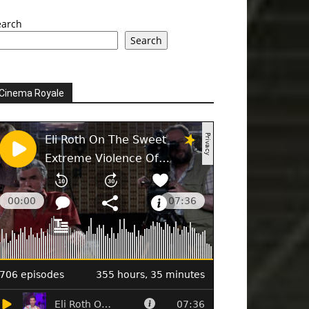
earch
Search
Cinema Royale