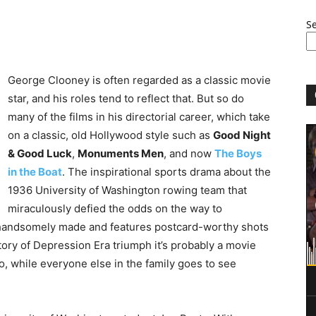
S
George Clooney is often regarded as a classic movie
star, and his roles tend to reflect that. But so do
many of the films in his directorial career, which take
on a classic, old Hollywood style such as
Good Night
& Good Luck
,
Monuments Men
, and now
The Boys
in the Boat
. The inspirational sports drama about the
1936 University of Washington rowing team that
miraculously defied the odds on the way to
 handsomely made and features postcard-worthy shots
story of Depression Era triumph it’s probably a movie
to, while everyone else in the family goes to see