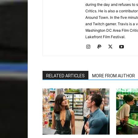
during the day and refuses to s
Critics. He is also a contrib
Around Town. In the five minute
and Twitch gamer. Travis is a 
Washington DC Area Film Criti
Lakefront Film Festival.
RELATED ARTICLES
MORE FROM AUTHOR