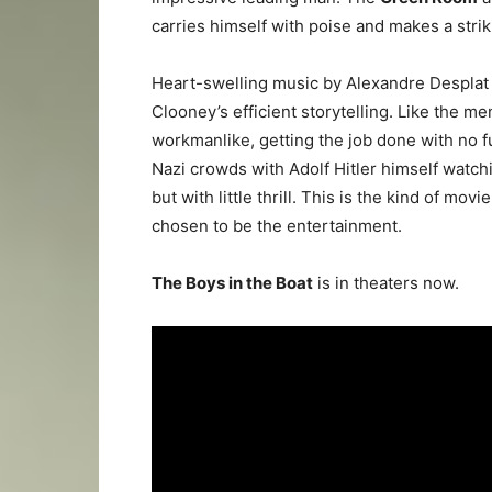
carries himself with poise and makes a strik
Heart-swelling music by Alexandre Desplat
Clooney’s efficient storytelling. Like the me
workmanlike, getting the job done with no f
Nazi crowds with Adolf Hitler himself watch
but with little thrill. This is the kind of mov
chosen to be the entertainment.
The Boys in the Boat
is in theaters now.