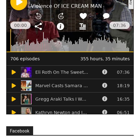
Facebook