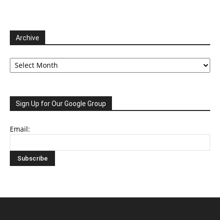
Archive
Archive
Sign Up for Our Google Group
Email: