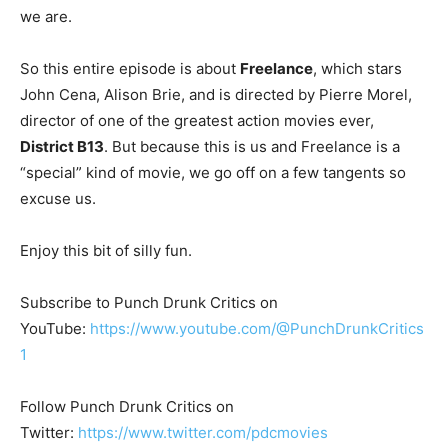
we are.
So this entire episode is about
Freelance
, which stars
John Cena, Alison Brie, and is directed by Pierre Morel,
director of one of the greatest action movies ever,
District B13
. But because this is us and Freelance is a
“special” kind of movie, we go off on a few tangents so
excuse us.
Enjoy this bit of silly fun.
Subscribe to Punch Drunk Critics on
YouTube:
https://www.youtube.com/@PunchDrunkCritics
1
Follow Punch Drunk Critics on
Twitter:
https://www.twitter.com/pdcmovies