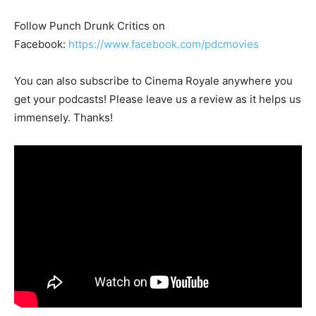
Follow Punch Drunk Critics on
Facebook:
https://www.facebook.com/pdcmovies
You can also subscribe to Cinema Royale anywhere you
get your podcasts! Please leave us a review as it helps us
immensely. Thanks!