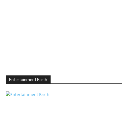
Entertainment Earth