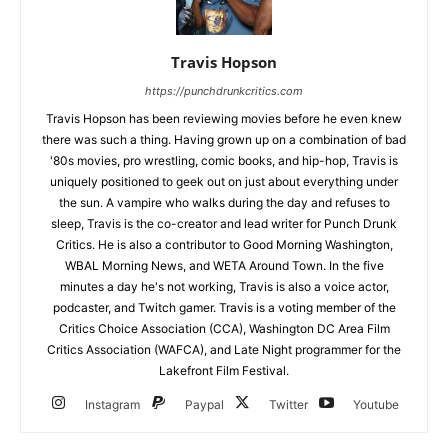
Travis Hopson
https://punchdrunkcritics.com
Travis Hopson has been reviewing movies before he even knew
there was such a thing. Having grown up on a combination of bad
'80s movies, pro wrestling, comic books, and hip-hop, Travis is
uniquely positioned to geek out on just about everything under
the sun. A vampire who walks during the day and refuses to
sleep, Travis is the co-creator and lead writer for Punch Drunk
Critics. He is also a contributor to Good Morning Washington,
WBAL Morning News, and WETA Around Town. In the five
minutes a day he's not working, Travis is also a voice actor,
podcaster, and Twitch gamer. Travis is a voting member of the
Critics Choice Association (CCA), Washington DC Area Film
Critics Association (WAFCA), and Late Night programmer for the
Lakefront Film Festival.
Instagram
Paypal
Twitter
Youtube