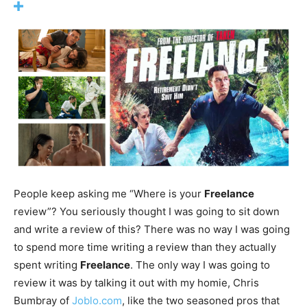
People keep asking me “Where is your
Freelance
review”? You seriously thought I was going to sit down
and write a review of this? There was no way I was going
to spend more time writing a review than they actually
spent writing
Freelance
. The only way I was going to
review it was by talking it out with my homie, Chris
Bumbray of
Joblo.com
, like the two seasoned pros that