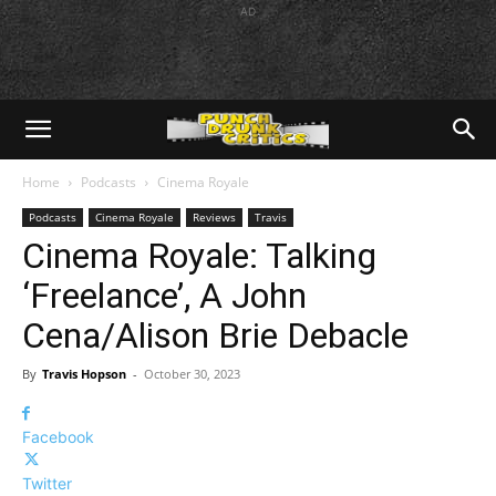
AD
Home
Podcasts
Cinema Royale
Podcasts
Cinema Royale
Reviews
Travis
Cinema Royale: Talking
‘Freelance’, A John
Cena/Alison Brie Debacle
By
Travis Hopson
-
October 30, 2023
Facebook
Twitter