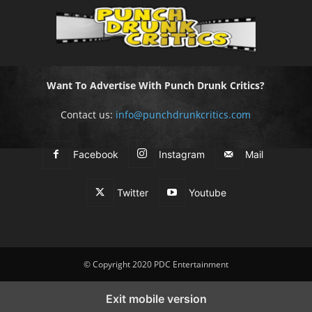
Want To Advertise With Punch Drunk Critics?
Contact us:
info@punchdrunkcritics.com
Facebook
Instagram
Mail
Twitter
Youtube
© Copyright 2020 PDC Entertainment
Exit mobile version