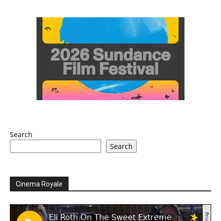
Search
Search
Cinema Royale