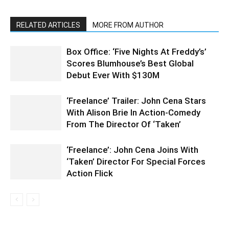
RELATED ARTICLES
MORE FROM AUTHOR
Box Office: ‘Five Nights At Freddy’s’
Scores Blumhouse’s Best Global
Debut Ever With $130M
‘Freelance’ Trailer: John Cena Stars
With Alison Brie In Action-Comedy
From The Director Of ‘Taken’
‘Freelance’: John Cena Joins With
‘Taken’ Director For Special Forces
Action Flick