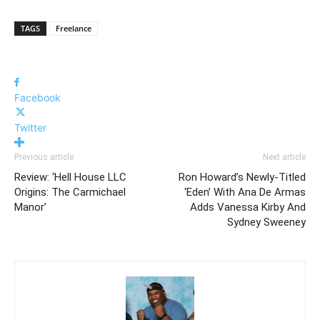
TAGS
Freelance
Facebook
Twitter
Previous article
Next article
Review: ‘Hell House LLC
Ron Howard’s Newly-Titled
Origins: The Carmichael
‘Eden’ With Ana De Armas
Manor’
Adds Vanessa Kirby And
Sydney Sweeney