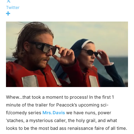
Twitter
Whew…that took a moment to process! In the first 1
minute of the trailer for Peacock’s upcoming sci-
fi/comedy series
Mrs. Davis
we have nuns, power
‘staches, a mysterious caller, the holy grail, and what
looks to be the most bad ass renaissance faire of all time.