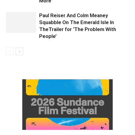
More
Paul Reiser And Colm Meaney
Squabble On The Emerald Isle In
TheTrailer for ‘The Problem With
People’