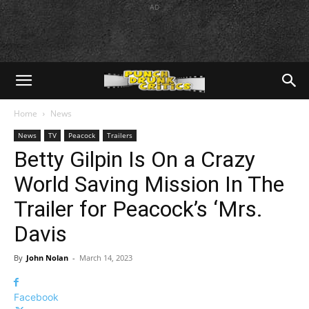
AD
Home
News
News
TV
Peacock
Trailers
Betty Gilpin Is On a Crazy
World Saving Mission In The
Trailer for Peacock’s ‘Mrs.
Davis
By
John Nolan
-
March 14, 2023
Facebook