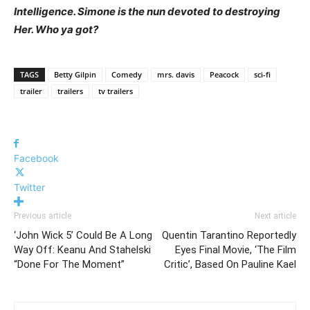
Intelligence. Simone is the nun devoted to destroying
Her. Who ya got?
TAGS
Betty Gilpin
Comedy
mrs. davis
Peacock
sci-fi
trailer
trailers
tv trailers
Facebook
Twitter
Previous article
Next article
‘John Wick 5’ Could Be A Long
Quentin Tarantino Reportedly
Way Off: Keanu And Stahelski
Eyes Final Movie, ‘The Film
“Done For The Moment”
Critic’, Based On Pauline Kael