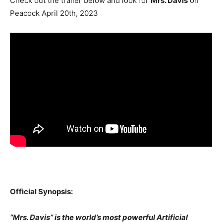
Check out the trailer below and look for
Mrs. Davis
on
Peacock April 20th, 2023
Official Synopsis:
“Mrs. Davis” is the world’s most powerful Artificial