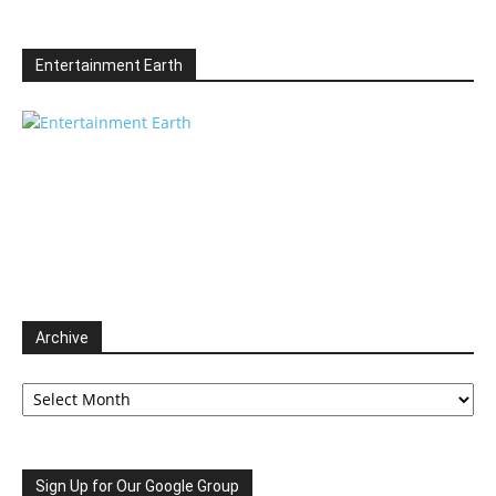
Entertainment Earth
Archive
Archive
Sign Up for Our Google Group