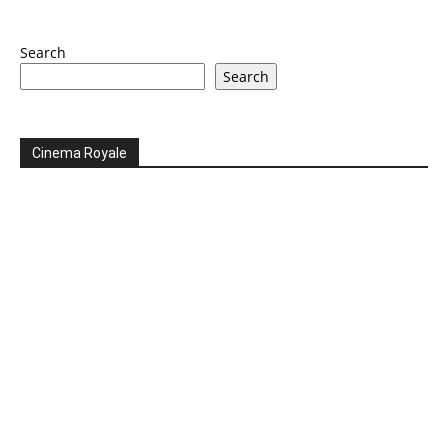
Search
Search
Cinema Royale