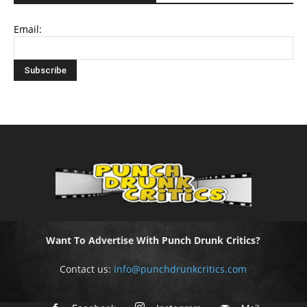
Email:
Want To Advertise With Punch Drunk Critics?
Contact us:
info@punchdrunkcritics.com