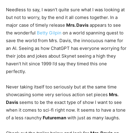
Needless to say, I wasn’t quite sure what I was looking at
but not to worry, by the end it all comes together. In a
major case of timely release
Mrs. Davis
appears to see
the wonderful
Betty Gilpin
on a world spanning quest to
save the world from Mrs. Davis, the innocuous name for
an AI. Seeing as how ChatGPT has everyone worrying for
their jobs and jokes about Skynet seeing a high they
haven’t hit since 1999 I’d say they timed this one
perfectly.
Never taking itself too seriously but at the same time
showcasing some very serious action set pieces
Mrs.
Davis
seems to be the exact type of show I want to see
when it comes to sci-fi right now. It seems to have a tone
of a less raunchy
Futureman
with just as many laughs.