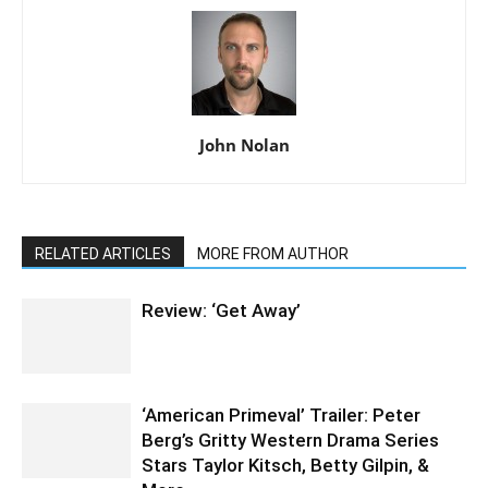
John Nolan
RELATED ARTICLES
MORE FROM AUTHOR
Review: ‘Get Away’
‘American Primeval’ Trailer: Peter
Berg’s Gritty Western Drama Series
Stars Taylor Kitsch, Betty Gilpin, &