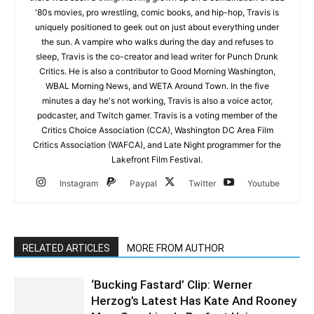
'80s movies, pro wrestling, comic books, and hip-hop, Travis is
uniquely positioned to geek out on just about everything under
the sun. A vampire who walks during the day and refuses to
sleep, Travis is the co-creator and lead writer for Punch Drunk
Critics. He is also a contributor to Good Morning Washington,
WBAL Morning News, and WETA Around Town. In the five
minutes a day he's not working, Travis is also a voice actor,
podcaster, and Twitch gamer. Travis is a voting member of the
Critics Choice Association (CCA), Washington DC Area Film
Critics Association (WAFCA), and Late Night programmer for the
Lakefront Film Festival.
Instagram
Paypal
Twitter
Youtube
RELATED ARTICLES
MORE FROM AUTHOR
‘Bucking Fastard’ Clip: Werner
Herzog’s Latest Has Kate And Rooney