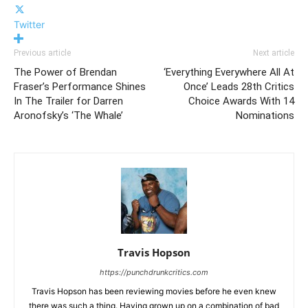
Twitter
Previous article
Next article
The Power of Brendan
‘Everything Everywhere All At
Fraser’s Performance Shines
Once’ Leads 28th Critics
In The Trailer for Darren
Choice Awards With 14
Aronofsky’s ‘The Whale’
Nominations
Travis Hopson
https://punchdrunkcritics.com
Travis Hopson has been reviewing movies before he even knew
there was such a thing. Having grown up on a combination of bad