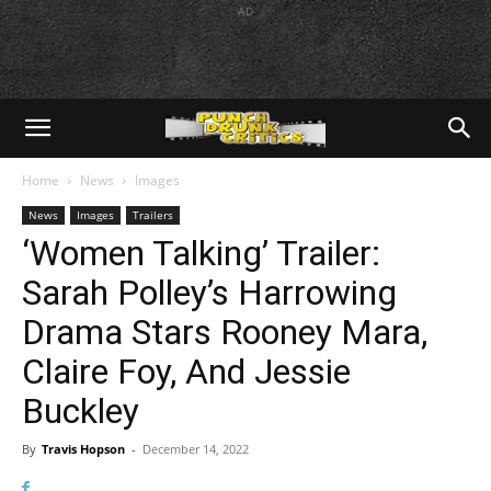
AD
Home
News
Images
News
Images
Trailers
‘Women Talking’ Trailer:
Sarah Polley’s Harrowing
Drama Stars Rooney Mara,
Claire Foy, And Jessie
Buckley
By
Travis Hopson
-
December 14, 2022