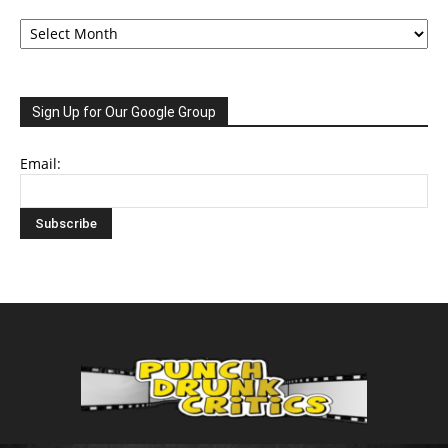
Archive
Sign Up for Our Google Group
Email: