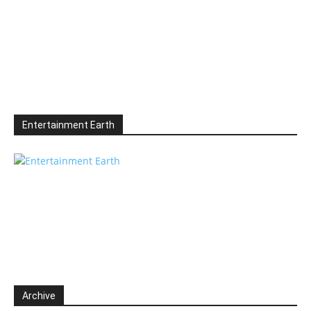
Entertainment Earth
Archive