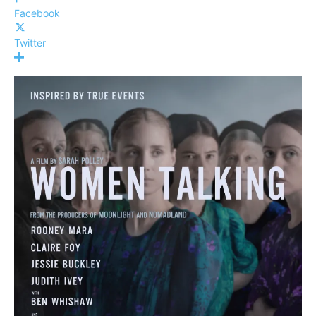
Facebook
Twitter