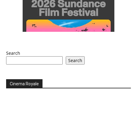
Search
Search
Cinema Royale