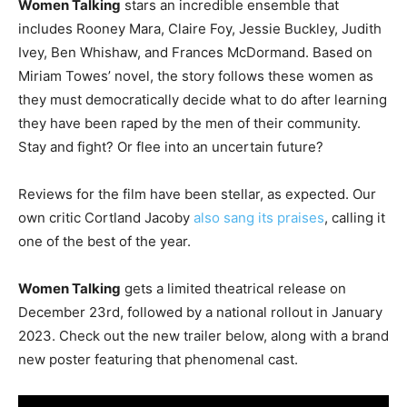
Women Talking
stars an incredible ensemble that
includes Rooney Mara, Claire Foy, Jessie Buckley, Judith
Ivey, Ben Whishaw, and Frances McDormand. Based on
Miriam Towes’ novel, the story follows these women as
they must democratically decide what to do after learning
they have been raped by the men of their community.
Stay and fight? Or flee into an uncertain future?
Reviews for the film have been stellar, as expected. Our
own critic Cortland Jacoby
also sang its praises
, calling it
one of the best of the year.
Women Talking
gets a limited theatrical release on
December 23rd, followed by a national rollout in January
2023. Check out the new trailer below, along with a brand
new poster featuring that phenomenal cast.