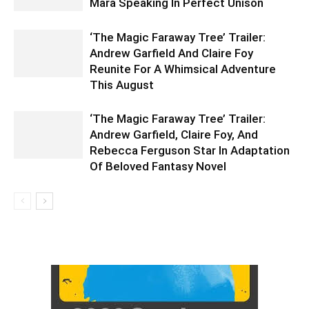
Mara Speaking In Perfect Unison
‘The Magic Faraway Tree’ Trailer:
Andrew Garfield And Claire Foy
Reunite For A Whimsical Adventure
This August
‘The Magic Faraway Tree’ Trailer:
Andrew Garfield, Claire Foy, And
Rebecca Ferguson Star In Adaptation
Of Beloved Fantasy Novel