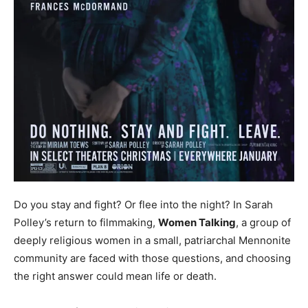
Do you stay and fight? Or flee into the night? In Sarah
Polley’s return to filmmaking,
Women Talking
, a group of
deeply religious women in a small, patriarchal Mennonite
community are faced with those questions, and choosing
the right answer could mean life or death.