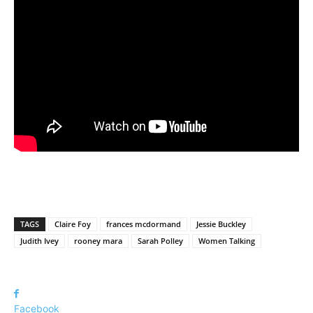
TAGS
Claire Foy
frances mcdormand
Jessie Buckley
Judith Ivey
rooney mara
Sarah Polley
Women Talking
Facebook