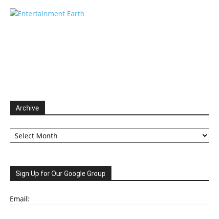
Archive
Archive
Sign Up for Our Google Group
Email: