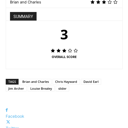
Brian and Charles
SUMMARY
3
OVERALL SCORE
TAGS
Brian and Charles
Chris Hayward
David Earl
Jim Archer
Louise Brealey
slider
Facebook