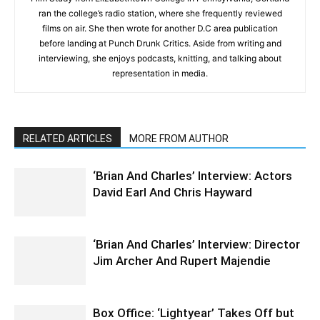
ran the college’s radio station, where she frequently reviewed
films on air. She then wrote for another D.C area publication
before landing at Punch Drunk Critics. Aside from writing and
interviewing, she enjoys podcasts, knitting, and talking about
representation in media.
RELATED ARTICLES
MORE FROM AUTHOR
‘Brian And Charles’ Interview: Actors
David Earl And Chris Hayward
‘Brian And Charles’ Interview: Director
Jim Archer And Rupert Majendie
Box Office: ‘Lightyear’ Takes Off but