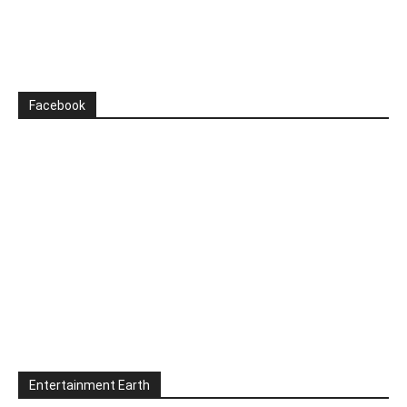
Facebook
Entertainment Earth