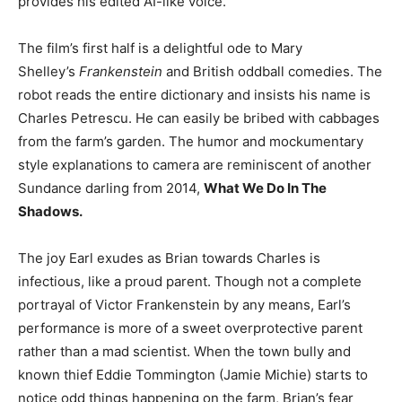
provides his edited AI-like voice.
The film’s first half is a delightful ode to Mary
Shelley’s
Frankenstein
and British oddball comedies. The
robot reads the entire dictionary and insists his name is
Charles Petrescu. He can easily be bribed with cabbages
from the farm’s garden. The humor and mockumentary
style explanations to camera are reminiscent of another
Sundance darling from 2014,
What We Do In The
Shadows.
The joy Earl exudes as Brian towards Charles is
infectious, like a proud parent. Though not a complete
portrayal of Victor Frankenstein by any means, Earl’s
performance is more of a sweet overprotective parent
rather than a mad scientist. When the town bully and
known thief Eddie Tommington (Jamie Michie) starts to
notice odd things happening on the farm, Brian’s fear