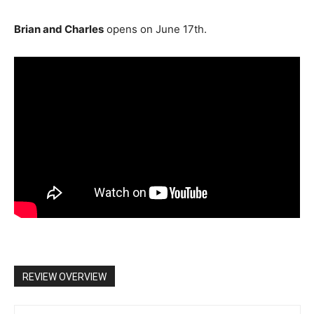
Brian and Charles
opens on June 17th.
REVIEW OVERVIEW