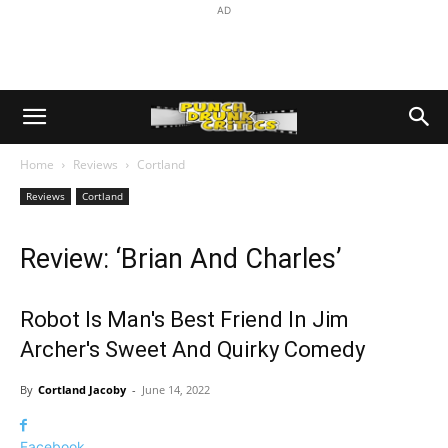
AD
Home
Reviews
Cortland
Reviews
Cortland
Review: ‘Brian And Charles’
Robot Is Man's Best Friend In Jim
Archer's Sweet And Quirky Comedy
By
Cortland Jacoby
-
June 14, 2022
Facebook