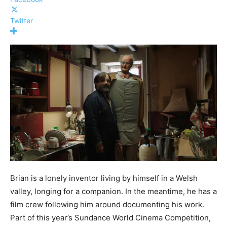
Twitter
Brian is a lonely inventor living by himself in a Welsh
valley, longing for a companion. In the meantime, he has a
film crew following him around documenting his work.
Part of this year’s Sundance World Cinema Competition,