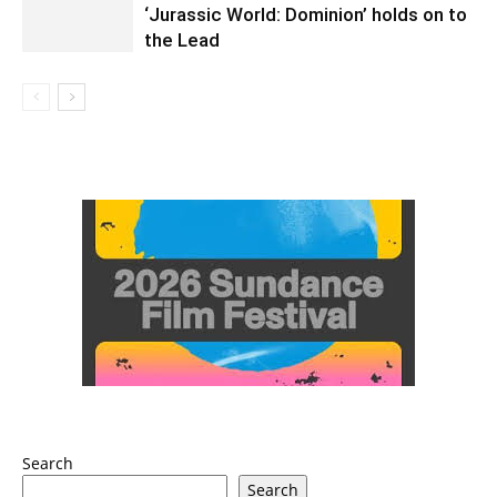
‘Jurassic World: Dominion’ holds on to
the Lead
Search
Search