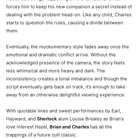
forces him to keep his new companion a secret instead of
dealing with the problem head-on. Like any child, Charles
starts to question the rules, causing a divide between
them.
Eventually, the mockumentary style fades away once the
emotional and dramatic conflict arrive. Without the
acknowledged presence of the camera, the story feels
less whimsical and more heavy and dark. The
inconsistency creates a tonal imbalance and though the
script eventually gets back on track, it’s enough to take
away from an otherwise delightful viewing experience.
With quotable lines and sweet performances by Earl,
Hayward, and
Sherlock
alum Louise Brealey as Brian’s
love interest Hazel,
Brian and Charles
has all the
trappings of a future cult classic.