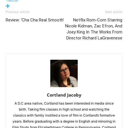
Twitter
Previous article
Next article
Review: ‘Cha Cha Real Smooth’
Netflix Rom-Com Starring
Nicole Kidman, Zac Efron, And
Joey King In The Works From
Director Richard LaGravenese
Cortland Jacoby
A D.C area native, Cortland has been interested in media since
birth. Taking film classes in high school and watching the
classics with family instilled a love of film in Cortland’s formative
years. Before graduating with a degree in English and minoring in
Film Study from Elizabethtown College in Pennsylvania, Cortland