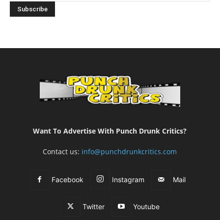
Want To Advertise With Punch Drunk Critics?
Contact us:
info@punchdrunkcritics.com
Facebook
Instagram
Mail
Twitter
Youtube