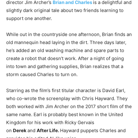
director Jim Archer’s
Brian and Charles
is a delightful and
slightly dark original tale about two friends learning to
support one another.
While out in the countryside one afternoon, Brian finds an
old mannequin head laying in the dirt. Three days later,
he’s added an old washing machine and spare parts to
create a robot that doesn’t work. After a night of going
into town and gathering supplies, Brian realizes that a
storm caused Charles to turn on.
Starring as the film’s first titular character is David Earl,
who co-wrote the screenplay with Chris Hayward. They
both worked with Jim Archer on the 2017 short film of the
same name. Earl is probably best known in the United
Kingdom for his work with Ricky Gervais
on
Derek
and
After Life.
Hayward puppets Charles and