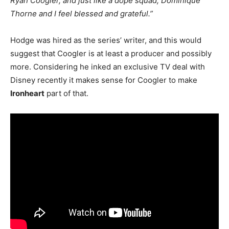
Ryan Coogler, and just like a dope squad, Dominique
Thorne and I feel blessed and grateful.”
Hodge was hired as the series’ writer, and this would
suggest that Coogler is at least a producer and possibly
more. Considering he inked an exclusive TV deal with
Disney recently it makes sense for Coogler to make
Ironheart
part of that.