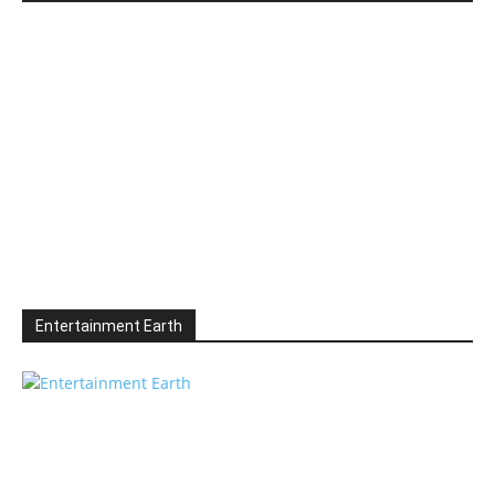
Entertainment Earth