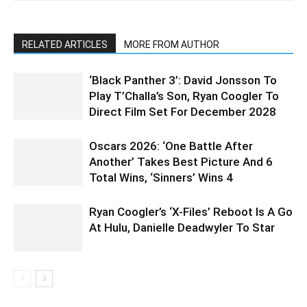
RELATED ARTICLES
MORE FROM AUTHOR
‘Black Panther 3’: David Jonsson To
Play T’Challa’s Son, Ryan Coogler To
Direct Film Set For December 2028
Oscars 2026: ‘One Battle After
Another’ Takes Best Picture And 6
Total Wins, ‘Sinners’ Wins 4
Ryan Coogler’s ‘X-Files’ Reboot Is A Go
At Hulu, Danielle Deadwyler To Star