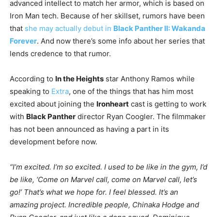
advanced intellect to match her armor, which is based on
Iron Man tech. Because of her skillset, rumors have been
that
she may actually debut in
Black Panther II: Wakanda
Forever
. And now there’s some info about her series that
lends credence to that rumor.
According to
In the Heights
star Anthony Ramos while
speaking to
Extra
, one of the things that has him most
excited about joining the
Ironheart
cast is getting to work
with
Black Panther
director Ryan Coogler. The filmmaker
has not been announced as having a part in its
development before now.
“I’m excited. I’m so excited. I used to be like in the gym, I’d
be like, ‘Come on Marvel call, come on Marvel call, let’s
go!’ That’s what we hope for. I feel blessed. It’s an
amazing project. Incredible people, Chinaka Hodge and