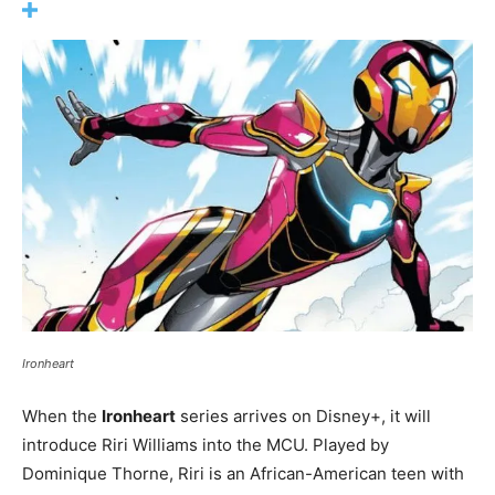
Ironheart
When the
Ironheart
series arrives on Disney+, it will
introduce Riri Williams into the MCU. Played by
Dominique Thorne, Riri is an African-American teen with