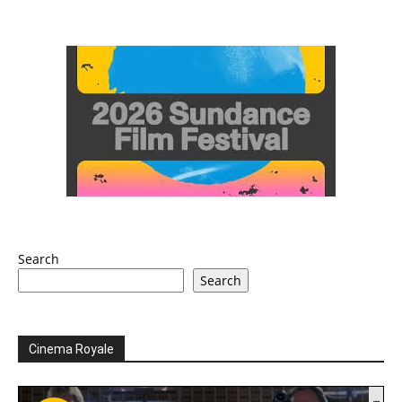
Search
Search
Cinema Royale