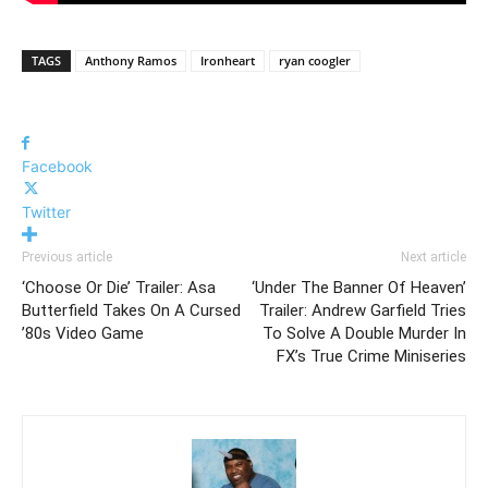
TAGS
Anthony Ramos
Ironheart
ryan coogler
Facebook
Twitter
Previous article
Next article
‘Choose Or Die’ Trailer: Asa
‘Under The Banner Of Heaven’
Butterfield Takes On A Cursed
Trailer: Andrew Garfield Tries
’80s Video Game
To Solve A Double Murder In
FX’s True Crime Miniseries