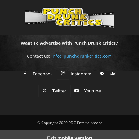
Want To Advertise With Punch Drunk Critics?
Contact us:
info@punchdrunkcritics.com
Facebook
Instagram
Mail
Twitter
Youtube
© Copyright 2020 PDC Entertainment
Exit mobile version