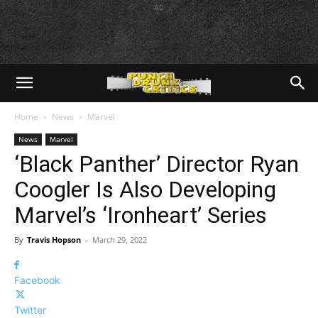
AD
Home
News
Marvel
News
Marvel
‘Black Panther’ Director Ryan
Coogler Is Also Developing
Marvel’s ‘Ironheart’ Series
By
Travis Hopson
-
March 29, 2022
Facebook
Twitter