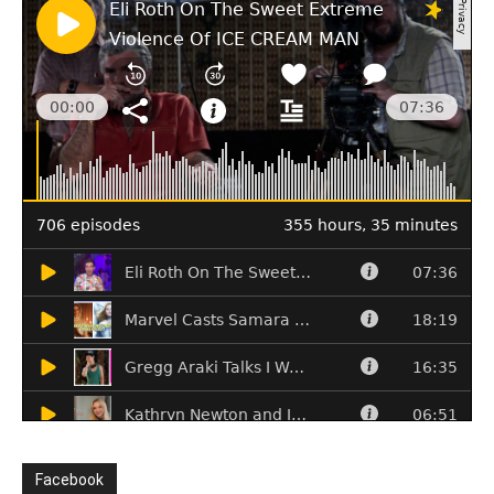
Facebook