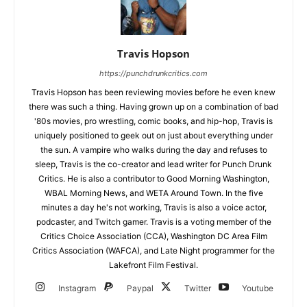
Travis Hopson
https://punchdrunkcritics.com
Travis Hopson has been reviewing movies before he even knew
there was such a thing. Having grown up on a combination of bad
'80s movies, pro wrestling, comic books, and hip-hop, Travis is
uniquely positioned to geek out on just about everything under
the sun. A vampire who walks during the day and refuses to
sleep, Travis is the co-creator and lead writer for Punch Drunk
Critics. He is also a contributor to Good Morning Washington,
WBAL Morning News, and WETA Around Town. In the five
minutes a day he's not working, Travis is also a voice actor,
podcaster, and Twitch gamer. Travis is a voting member of the
Critics Choice Association (CCA), Washington DC Area Film
Critics Association (WAFCA), and Late Night programmer for the
Lakefront Film Festival.
Instagram
Paypal
Twitter
Youtube