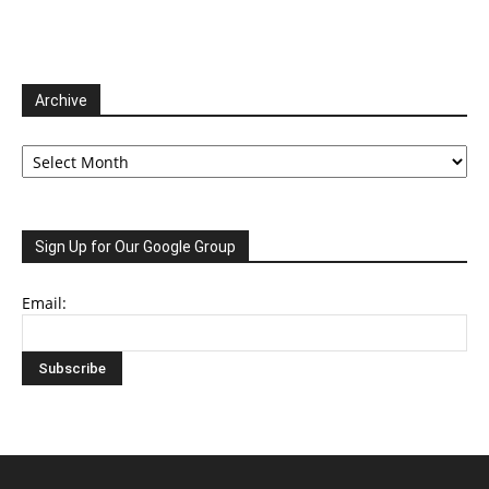
Archive
Archive
Sign Up for Our Google Group
Email: