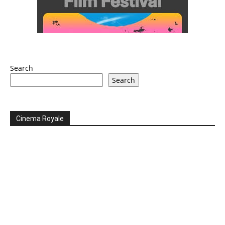
Search
Search
Cinema Royale