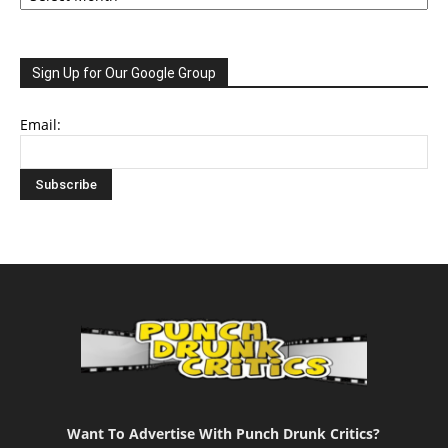
Sign Up for Our Google Group
Email:
Want To Advertise With Punch Drunk Critics?