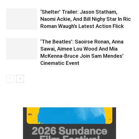
‘Shelter’ Trailer: Jason Statham,
Naomi Ackie, And Bill Nighy Star In Ric
Roman Waugh’s Latest Action Flick
‘The Beatles’: Saoirse Ronan, Anna
Sawai, Aimee Lou Wood And Mia
McKenna-Bruce Join Sam Mendes’
Cinematic Event