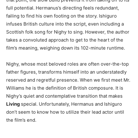
full potential. Hermanus’s directing feels redundant,
failing to find his own footing on the story. Ishiguro
infuses British culture into the script, even including a
Scottish folk song for Nighy to sing. However, the author
takes a convoluted approach to get to the heart of the
film’s meaning, weighing down its 102-minute runtime.
Nighy, whose most beloved roles are often over-the-top
father figures, transforms himself into an understatedly
reserved and regretful presence. When we first meet Mr.
Williams he is the definition of British composure. It is
Nighy’s quiet and contemplative transition that makes
Living
special. Unfortunately, Hermanus and Ishiguro
don’t seem to know how to utilize their lead actor until
the film’s end.