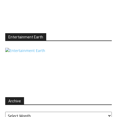
Entertainment Earth
Archive
Archive