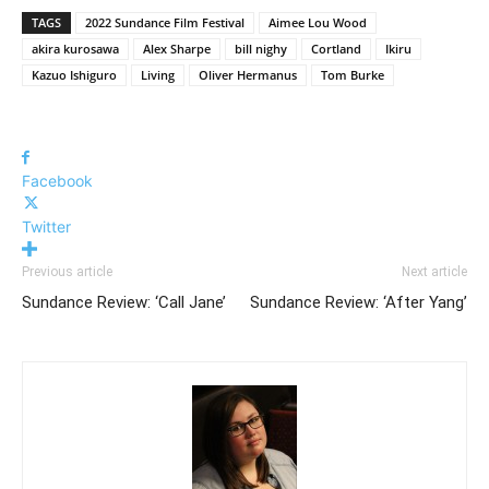
TAGS
2022 Sundance Film Festival
Aimee Lou Wood
akira kurosawa
Alex Sharpe
bill nighy
Cortland
Ikiru
Kazuo Ishiguro
Living
Oliver Hermanus
Tom Burke
Facebook
Twitter
Previous article
Next article
Sundance Review: ‘Call Jane’
Sundance Review: ‘After Yang’