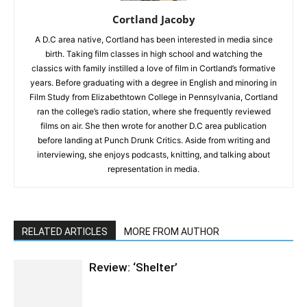
Cortland Jacoby
A D.C area native, Cortland has been interested in media since
birth. Taking film classes in high school and watching the
classics with family instilled a love of film in Cortland’s formative
years. Before graduating with a degree in English and minoring in
Film Study from Elizabethtown College in Pennsylvania, Cortland
ran the college’s radio station, where she frequently reviewed
films on air. She then wrote for another D.C area publication
before landing at Punch Drunk Critics. Aside from writing and
interviewing, she enjoys podcasts, knitting, and talking about
representation in media.
RELATED ARTICLES
MORE FROM AUTHOR
Review: ‘Shelter’