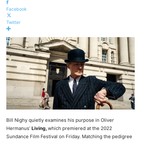
Facebook
Twitter
Bill Nighy quietly examines his purpose in Oliver
Hermanus’
Living,
which premiered at the 2022
Sundance Film Festival on Friday. Matching the pedigree