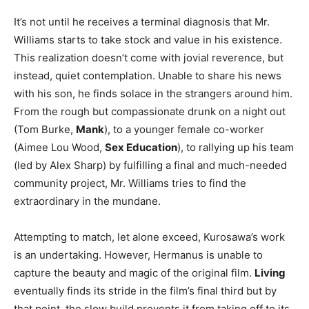
It’s not until he receives a terminal diagnosis that Mr.
Williams starts to take stock and value in his existence.
This realization doesn’t come with jovial reverence, but
instead, quiet contemplation. Unable to share his news
with his son, he finds solace in the strangers around him.
From the rough but compassionate drunk on a night out
(Tom Burke,
Mank
), to a younger female co-worker
(Aimee Lou Wood,
Sex Education
), to rallying up his team
(led by Alex Sharp) by fulfilling a final and much-needed
community project, Mr. Williams tries to find the
extraordinary in the mundane.
Attempting to match, let alone exceed, Kurosawa’s work
is an undertaking. However, Hermanus is unable to
capture the beauty and magic of the original film.
Living
eventually finds its stride in the film’s final third but by
that point, the slow build prevents it from taking off to its