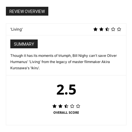
REVIEW OVERVIEW
'Living'
SUMMARY
Though it has its moments of triumph, Bill Nighy can't save Oliver
Hurmanus' 'Living' from the legacy of master filmmaker Akira
Kurosawa's 'Ikiru'.
2.5
OVERALL SCORE