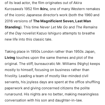
of its lead actor, the film originates out of Akira
Kurosawa’s 1952 film
Ikiru,
one of many Western remakes
of the iconic Japanese director’s work (both the 1960 and
2016 versions of
The Magnificient Seven, Last Man
Standing
). This time
Never Let Me Go
and
The Remains
of the Day
novelist Kazuo Ishiguro attempts to breathe
new life into this classic tale.
Taking place in 1950s London rather than 1950s Japan,
Living
touches upon the same themes and plot of the
original. The stiff, bureaucratic Mr. Williams (Nighy) keeps
mostly to himself, focusing on business rather than
frivolity. Leading a team of mostly like-minded civil
servants, his joyless days are spent at the office shuffling
paperwork and giving concerned citizens the polite
runaround. His nights are no better, making meaningless
conversation with his son and daughter-in-law.