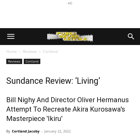
AD
Home
Reviews
Cortland
Reviews
Cortland
Sundance Review: ‘Living’
Bill Nighy And Director Oliver Hermanus
Attempt To Recreate Akira Kurosawa's
Masterpiece 'Ikiru'
By
Cortland Jacoby
-
January 22, 2022