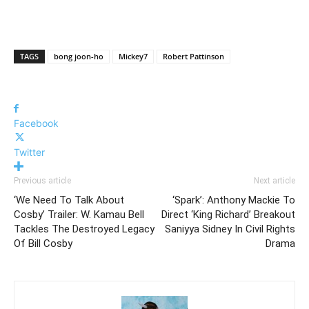
TAGS
bong joon-ho
Mickey7
Robert Pattinson
Facebook
Twitter
Previous article
Next article
‘We Need To Talk About
‘Spark’: Anthony Mackie To
Cosby’ Trailer: W. Kamau Bell
Direct ‘King Richard’ Breakout
Tackles The Destroyed Legacy
Saniyya Sidney In Civil Rights
Of Bill Cosby
Drama