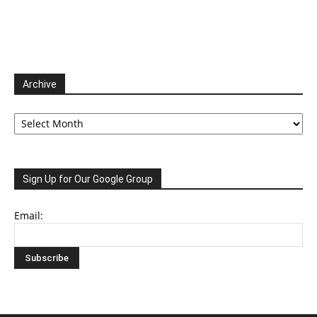
Archive
Archive
Sign Up for Our Google Group
Email: