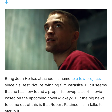
Bong Joon Ho has attached his name
to a few projects
since his Best Picture-winning film
Parasite
. But it seems
that he has now found a proper followup, a sci-fi movie
based on the upcoming novel
Mickey7
. But the big news
to come out of this is that Robert Pattinson is in talks to
star in it.