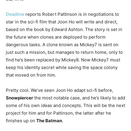
Deadline
reports Robert Pattinson is in negotiations to
star in the sci-fi film that Joon Ho will write and direct,
based on the book by Edward Ashton. The story is set in
the future when clones are deployed to perform
dangerous tasks. A clone known as Mickey7 is sent on
just such a mission, but manages to return home, only to
find he’s been replaced by Mickey8. Now Mickey7 must
keep his identity secret while saving the space colony
that moved on from him.
Pretty cool. We’ve seen Joon Ho adapt sci-fi before,
Snowpiercer
the most notable case, and he’s likely to add
some of his own ideas and concepts. This will be the next
project for him and for Pattinson, the latter after he
finishes up on
The Batman
.