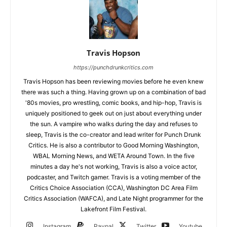
Travis Hopson
https://punchdrunkcritics.com
Travis Hopson has been reviewing movies before he even knew
there was such a thing. Having grown up on a combination of bad
'80s movies, pro wrestling, comic books, and hip-hop, Travis is
uniquely positioned to geek out on just about everything under
the sun. A vampire who walks during the day and refuses to
sleep, Travis is the co-creator and lead writer for Punch Drunk
Critics. He is also a contributor to Good Morning Washington,
WBAL Morning News, and WETA Around Town. In the five
minutes a day he's not working, Travis is also a voice actor,
podcaster, and Twitch gamer. Travis is a voting member of the
Critics Choice Association (CCA), Washington DC Area Film
Critics Association (WAFCA), and Late Night programmer for the
Lakefront Film Festival.
Instagram
Paypal
Twitter
Youtube