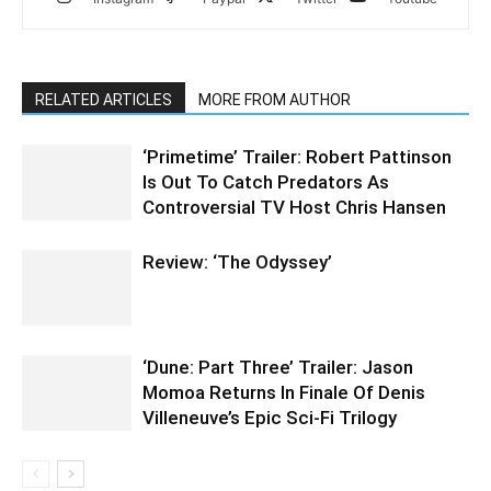
RELATED ARTICLES
MORE FROM AUTHOR
‘Primetime’ Trailer: Robert Pattinson
Is Out To Catch Predators As
Controversial TV Host Chris Hansen
Review: ‘The Odyssey’
‘Dune: Part Three’ Trailer: Jason
Momoa Returns In Finale Of Denis
Villeneuve’s Epic Sci-Fi Trilogy