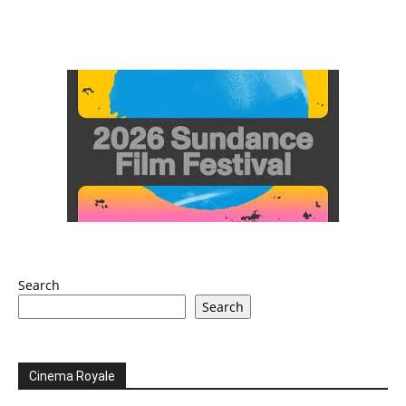
Search
Search
Cinema Royale