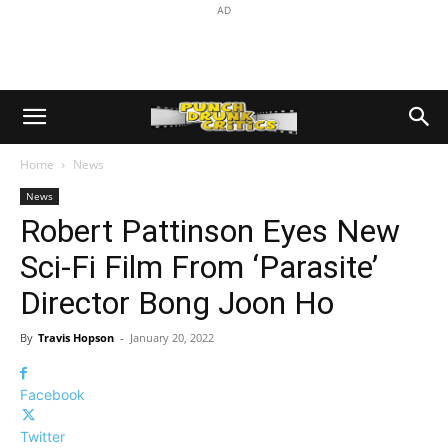
AD
Home
News
News
Robert Pattinson Eyes New
Sci-Fi Film From ‘Parasite’
Director Bong Joon Ho
By
Travis Hopson
-
January 20, 2022
Facebook
Twitter