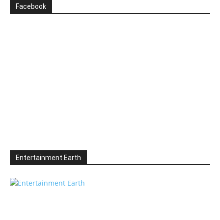
Facebook
Entertainment Earth