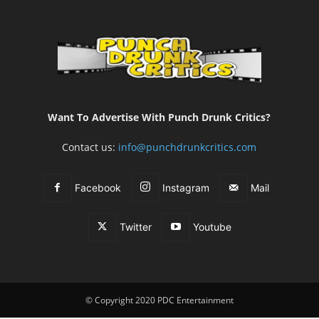
Want To Advertise With Punch Drunk Critics?
Contact us:
info@punchdrunkcritics.com
Facebook
Instagram
Mail
Twitter
Youtube
© Copyright 2020 PDC Entertainment