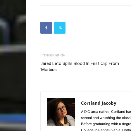
Previous article
Jared Leto Spills Blood In First Clip From
‘Morbius’
Cortland Jacoby
A D.C area native, Cortland has
school and watching the classics
Before graduating with a degre
College in Pennsylvania, Cortl