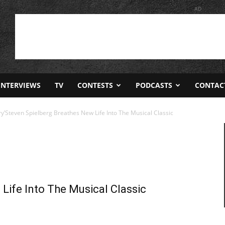
AD
INTERVIEWS
TV
CONTESTS
PODCASTS
CONTAC
ry’Steven Spielberg Breathes New Life Into The Musical Classic
Life Into The Musical Classic