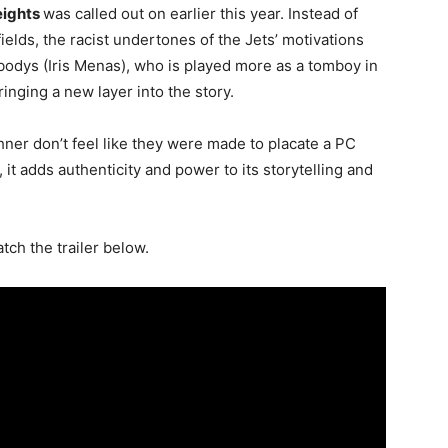
eights
was called out on earlier this year. Instead of
ields, the racist undertones of the Jets’ motivations
odys (Iris Menas), who is played more as a tomboy in
ringing a new layer into the story.
er don’t feel like they were made to placate a PC
, it adds authenticity and power to its storytelling and
atch the trailer below.