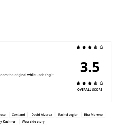
3.5
nors the original while updating it
OVERALL SCORE
Bose
Cortland
David Alvarez
Rachel zegler
Rita Moreno
y Kushner
West side story