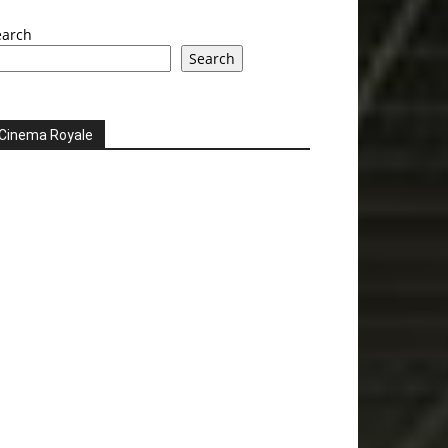
earch
Search
Cinema Royale