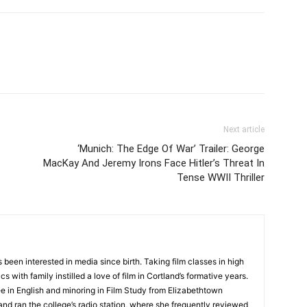
Next article
‘Munich: The Edge Of War’ Trailer: George
MacKay And Jeremy Irons Face Hitler’s Threat In
Tense WWII Thriller
 been interested in media since birth. Taking film classes in high
 with family instilled a love of film in Cortland’s formative years.
e in English and minoring in Film Study from Elizabethtown
and ran the college’s radio station, where she frequently reviewed