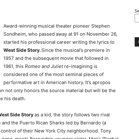
S
Award-winning musical theater pioneer Stephen
Sondheim, who passed away at 91 on November 26,
started his professional career writing the lyrics to
West Side Story.
Since the musical’s premiere in
1957 and the subsequent movie that followed in
1961, this
Romeo and Juliet
re-imagining is
considered one of the most seminal pieces of
performative art in American history. It’s apropos
n not only honors the source material but will be the
e his death.
est Side Story
as a kid, the story follows two rival
t) and the Puerto Rican Sharks led by Bernardo (a
or control of their New York City neighborhood. Tony
er gang, meets Bernardo’s younger sister, María (Rachel