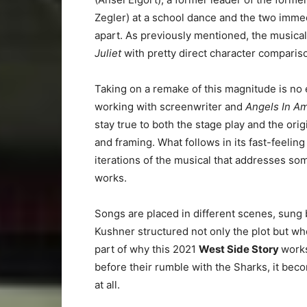
Zegler) at a school dance and the two immed
apart. As previously mentioned, the music
Juliet
with pretty direct character compari
Taking on a remake of this magnitude is no 
working with screenwriter and
Angels In A
stay true to both the stage play and the orig
and framing. What follows in its fast-feelin
iterations of the musical that addresses som
works.
Songs are placed in different scenes, sung 
Kushner structured not only the plot but wh
part of why this 2021
West Side Story
works
before their rumble with the Sharks, it becom
at all.