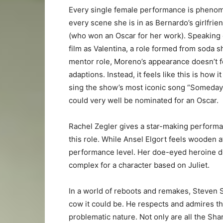
Every single female performance is phenom
every scene she is in as Bernardo’s girlfrie
(who won an Oscar for her work). Speaking o
film as Valentina, a role formed from soda s
mentor role, Moreno’s appearance doesn’t f
adaptions. Instead, it feels like this is how
sing the show’s most iconic song “Someday”
could very well be nominated for an Oscar.
Rachel Zegler gives a star-making performa
this role. While Ansel Elgort feels wooden a
performance level. Her doe-eyed heroine doe
complex for a character based on Juliet.
In a world of reboots and remakes, Steven 
cow it could be. He respects and admires th
problematic nature. Not only are all the Shar