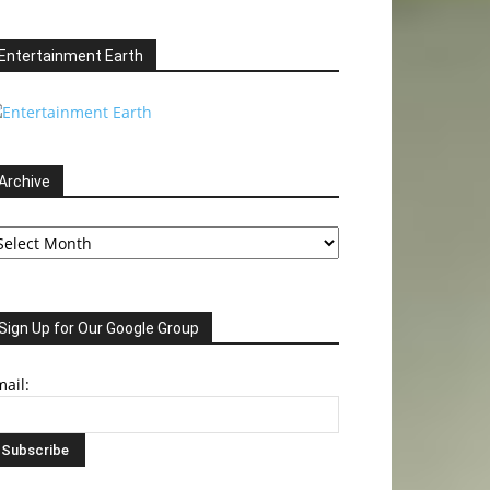
Entertainment Earth
Archive
chive
Sign Up for Our Google Group
ail: