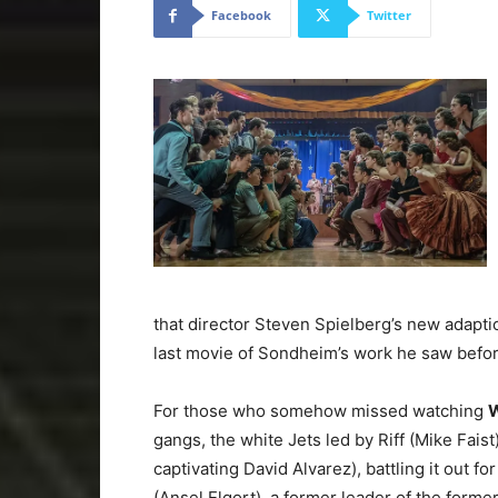
Facebook
Twitter
that director Steven Spielberg’s new adaptio
last movie of Sondheim’s work he saw befor
For those who somehow missed watching
W
gangs, the white Jets led by Riff (Mike Fais
captivating David Alvarez), battling it out f
(Ansel Elgort), a former leader of the form