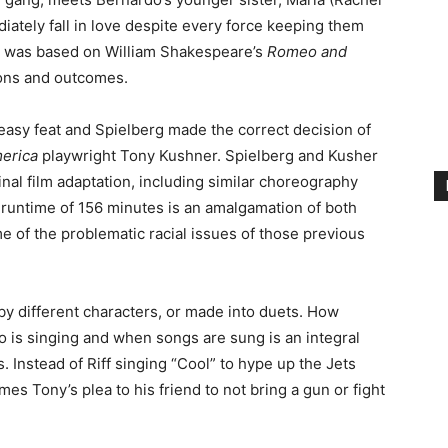
iately fall in love despite every force keeping them
al was based on William Shakespeare’s
Romeo and
sons and outcomes.
easy feat and Spielberg made the correct decision of
merica
playwright Tony Kushner. Spielberg and Kusher
inal film adaptation, including similar choreography
g runtime of 156 minutes is an amalgamation of both
e of the problematic racial issues of those previous
by different characters, or made into duets. How
o is singing and when songs are sung is an integral
. Instead of Riff singing “Cool” to hype up the Jets
es Tony’s plea to his friend to not bring a gun or fight