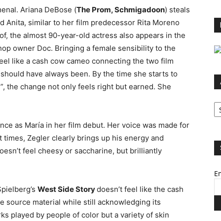
enal. Ariana DeBose (
The Prom, Schmigadoon
) steals
nd Anita, similar to her film predecessor Rita Moreno
f, the almost 90-year-old actress also appears in the
hop owner Doc. Bringing a female sensibility to the
eel like a cash cow cameo connecting the two film
 it should have always been. By the time she starts to
, the change not only feels right but earned. She
Ar
nce as María in her film debut. Her voice was made for
t times, Zegler clearly brings up his energy and
sn’t feel cheesy or saccharine, but brilliantly
Em
Spielberg’s
West Side Story
doesn’t feel like the cash
e source material while still acknowledging its
ks played by people of color but a variety of skin