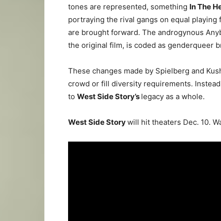
tones are represented, something
In The H
portraying the rival gangs on equal playing f
are brought forward. The androgynous Anyb
the original film, is coded as genderqueer b
These changes made by Spielberg and Kushn
crowd or fill diversity requirements. Instead
to
West Side Story’s
legacy as a whole.
West Side Story
will hit theaters Dec. 10. W