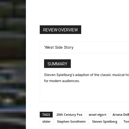
REVIEW OVERVIEW
'West Side Story
SUMMARY
Steven Spielburg's adaption of the classic musical ho
for modern audiences.
TAGS
20th Century Fox
ansel elgort
Ariana De
slider
Stephen Sondheim
Steven Spielberg
Ton