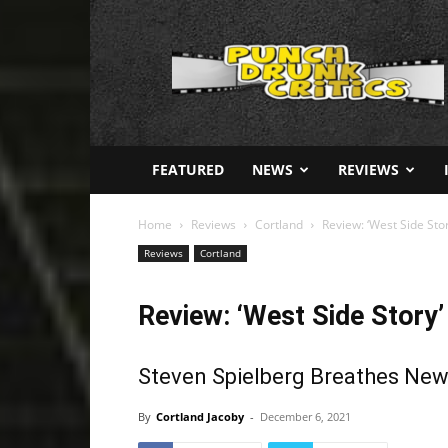
Punch
Drunk
Critics
FEATURED
NEWS
REVIEWS
Home
Reviews
Cortland
Review: ‘West Side Sto
Reviews
Cortland
Review: ‘West Side Story’
Steven Spielberg Breathes New 
By
Cortland Jacoby
-
December 6, 2021