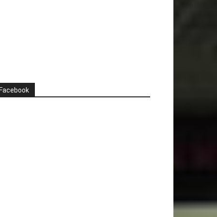
Facebook