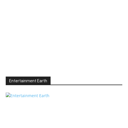
Entertainment Earth