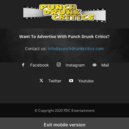
Want To Advertise With Punch Drunk Critics?
Contact us:
info@punchdrunkcritics.com
Facebook
Instagram
Mail
Twitter
Youtube
© Copyright 2020 PDC Entertainment
Exit mobile version