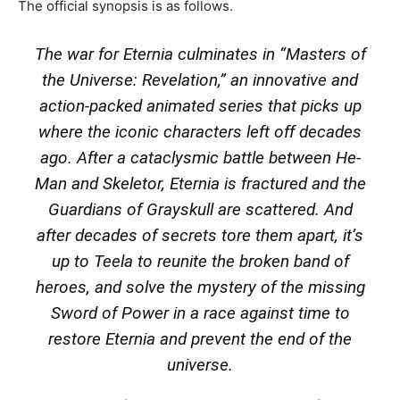
The official synopsis is as follows.
The war for Eternia culminates in “Masters of
the Universe: Revelation,” an innovative and
action-packed animated series that picks up
where the iconic characters left off decades
ago. After a cataclysmic battle between He-
Man and Skeletor, Eternia is fractured and the
Guardians of Grayskull are scattered. And
after decades of secrets tore them apart, it’s
up to Teela to reunite the broken band of
heroes, and solve the mystery of the missing
Sword of Power in a race against time to
restore Eternia and prevent the end of the
universe.