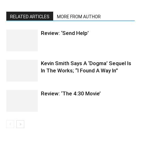
RELATED ARTICLES
MORE FROM AUTHOR
Review: ‘Send Help’
Kevin Smith Says A ‘Dogma’ Sequel Is
In The Works; “I Found A Way In”
Review: ‘The 4:30 Movie’