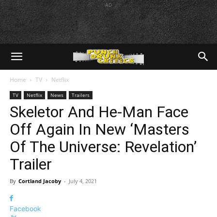
AD
Home
TV
Netflix
TV
Netflix
News
Trailers
Skeletor And He-Man Face
Off Again In New ‘Masters
Of The Universe: Revelation’
Trailer
By
Cortland Jacoby
-
July 4, 2021
Facebook