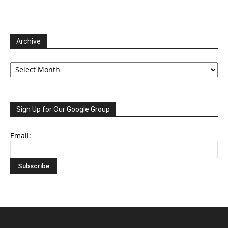
Archive
Archive
Sign Up for Our Google Group
Email: