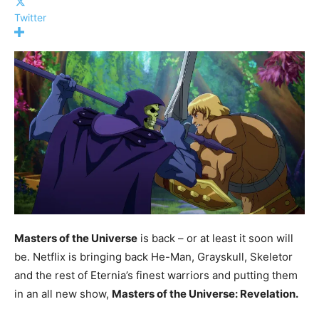
Twitter
Masters of the Universe
is back – or at least it soon will
be. Netflix is bringing back He-Man, Grayskull, Skeletor
and the rest of Eternia’s finest warriors and putting them
in an all new show,
Masters of the Universe: Revelation.