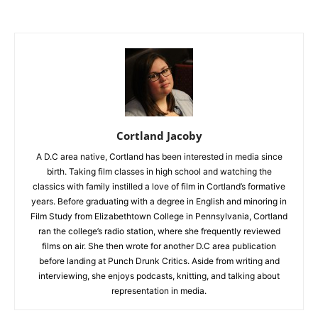
Cortland Jacoby
A D.C area native, Cortland has been interested in media since
birth. Taking film classes in high school and watching the
classics with family instilled a love of film in Cortland’s formative
years. Before graduating with a degree in English and minoring in
Film Study from Elizabethtown College in Pennsylvania, Cortland
ran the college’s radio station, where she frequently reviewed
films on air. She then wrote for another D.C area publication
before landing at Punch Drunk Critics. Aside from writing and
interviewing, she enjoys podcasts, knitting, and talking about
representation in media.