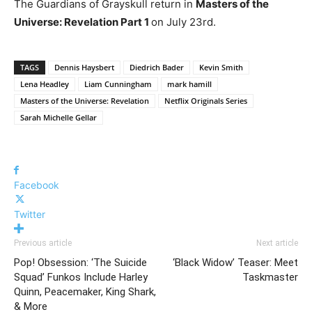
The Guardians of Grayskull return in
Masters of the
Universe: Revelation Part 1
on July 23rd.
TAGS
Dennis Haysbert
Diedrich Bader
Kevin Smith
Lena Headley
Liam Cunningham
mark hamill
Masters of the Universe: Revelation
Netflix Originals Series
Sarah Michelle Gellar
Facebook
Twitter
Previous article
Next article
Pop! Obsession: ‘The Suicide
‘Black Widow’ Teaser: Meet
Squad’ Funkos Include Harley
Taskmaster
Quinn, Peacemaker, King Shark,
& More