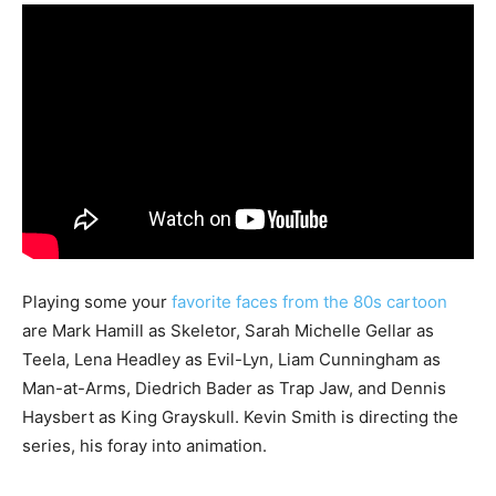
Playing some your
favorite faces from the 80s cartoon
are Mark Hamill as Skeletor, Sarah Michelle Gellar as
Teela, Lena Headley as Evil-Lyn, Liam Cunningham as
Man-at-Arms, Diedrich Bader as Trap Jaw, and Dennis
Haysbert as King Grayskull. Kevin Smith is directing the
series, his foray into animation.