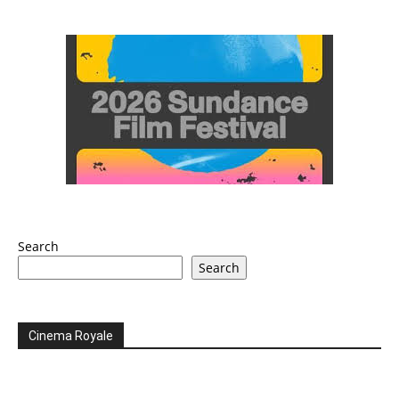
Search
Search
Cinema Royale