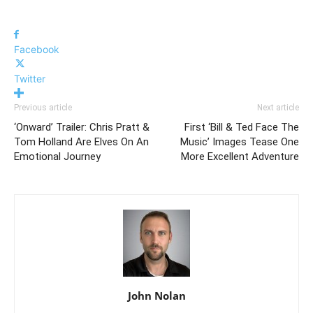
Facebook
Twitter
Previous article
Next article
‘Onward’ Trailer: Chris Pratt &
First ‘Bill & Ted Face The
Tom Holland Are Elves On An
Music’ Images Tease One
Emotional Journey
More Excellent Adventure
John Nolan