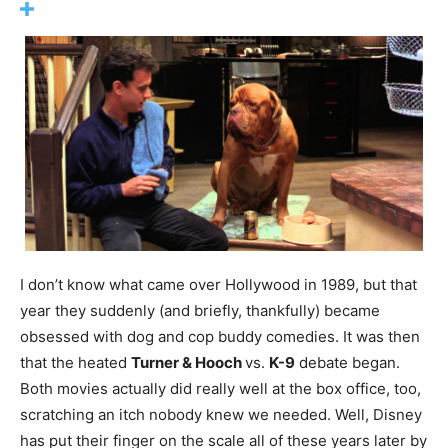
I don’t know what came over Hollywood in 1989, but that
year they suddenly (and briefly, thankfully) became
obsessed with dog and cop buddy comedies. It was then
that the heated
Turner & Hooch
vs.
K-9
debate began.
Both movies actually did really well at the box office, too,
scratching an itch nobody knew we needed. Well, Disney
has put their finger on the scale all of these years later by