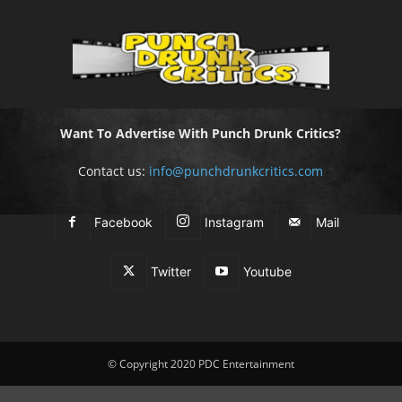
Want To Advertise With Punch Drunk Critics?
Contact us:
info@punchdrunkcritics.com
Facebook
Instagram
Mail
Twitter
Youtube
© Copyright 2020 PDC Entertainment