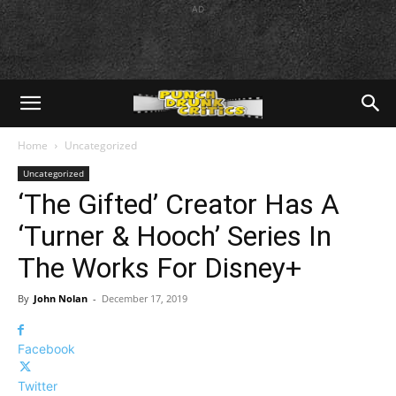
AD
Home
Uncategorized
Uncategorized
‘The Gifted’ Creator Has A
‘Turner & Hooch’ Series In
The Works For Disney+
By
John Nolan
-
December 17, 2019
Facebook
Twitter