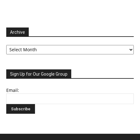
Archive
Archive
Sign Up for Our Google Group
Email: