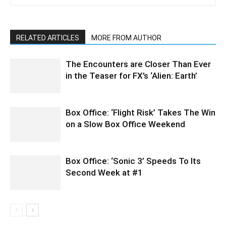
RELATED ARTICLES
MORE FROM AUTHOR
The Encounters are Closer Than Ever
in the Teaser for FX’s ‘Alien: Earth’
Box Office: ‘Flight Risk’ Takes The Win
on a Slow Box Office Weekend
Box Office: ‘Sonic 3’ Speeds To Its
Second Week at #1