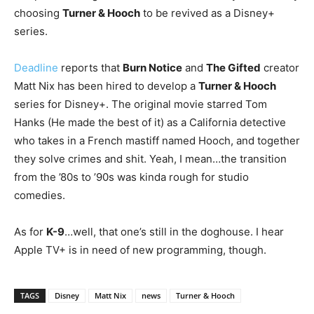
choosing
Turner & Hooch
to be revived as a Disney+
series.
Deadline
reports that
Burn Notice
and
The Gifted
creator
Matt Nix has been hired to develop a
Turner & Hooch
series for Disney+. The original movie starred Tom
Hanks (He made the best of it) as a California detective
who takes in a French mastiff named Hooch, and together
they solve crimes and shit. Yeah, I mean…the transition
from the ’80s to ’90s was kinda rough for studio
comedies.
As for
K-9
…well, that one’s still in the doghouse. I hear
Apple TV+ is in need of new programming, though.
TAGS
Disney
Matt Nix
news
Turner & Hooch