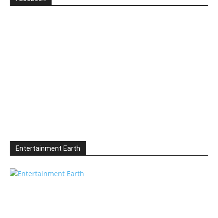
Entertainment Earth