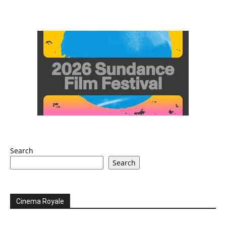
Search
Search
Cinema Royale