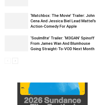
‘Matchbox: The Movie’ Trailer: John
Cena And Jessica Biel Lead Mattel’s
Action-Comedy For Apple
‘Soulm8te’ Trailer: ‘M3GAN’ Spinoff
From James Wan And Blumhouse
Going Straight-To-VOD Next Month