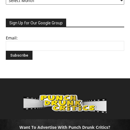
Sign Up for Our Google Group
Email:
Want To Advertise With Punch Drunk Critics?