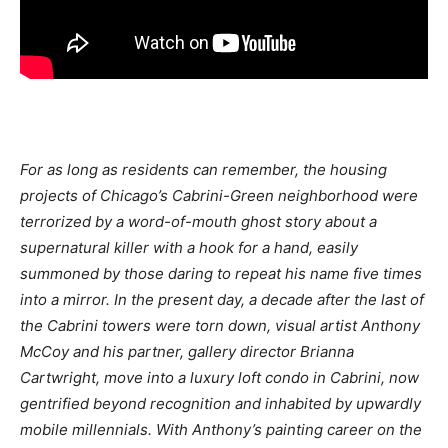
For as long as residents can remember, the housing
projects of Chicago’s Cabrini-Green neighborhood were
terrorized by a word-of-mouth ghost story about a
supernatural killer with a hook for a hand, easily
summoned by those daring to repeat his name five times
into a mirror. In the present day, a decade after the last of
the Cabrini towers were torn down, visual artist Anthony
McCoy and his partner, gallery director Brianna
Cartwright, move into a luxury loft condo in Cabrini, now
gentrified beyond recognition and inhabited by upwardly
mobile millennials. With Anthony’s painting career on the