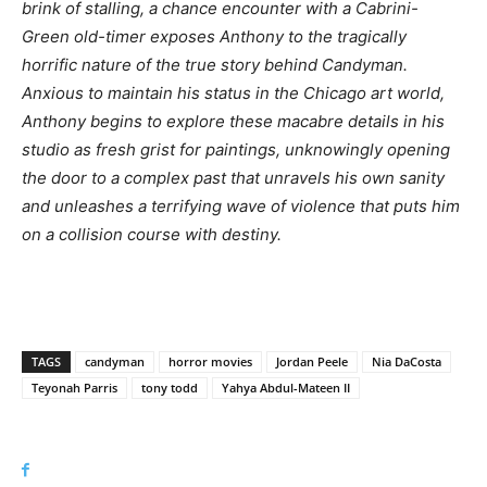
brink of stalling, a chance encounter with a Cabrini-
Green old-timer exposes Anthony to the tragically
horrific nature of the true story behind Candyman.
Anxious to maintain his status in the Chicago art world,
Anthony begins to explore these macabre details in his
studio as fresh grist for paintings, unknowingly opening
the door to a complex past that unravels his own sanity
and unleashes a terrifying wave of violence that puts him
on a collision course with destiny.
TAGS
candyman
horror movies
Jordan Peele
Nia DaCosta
Teyonah Parris
tony todd
Yahya Abdul-Mateen II