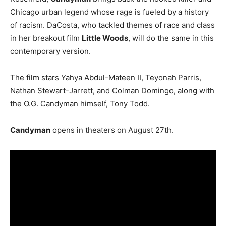
Chicago urban legend whose rage is fueled by a history
of racism. DaCosta, who tackled themes of race and class
in her breakout film
Little Woods
, will do the same in this
contemporary version.
The film stars Yahya Abdul-Mateen II, Teyonah Parris,
Nathan Stewart-Jarrett, and Colman Domingo, along with
the O.G. Candyman himself, Tony Todd.
Candyman
opens in theaters on August 27th.