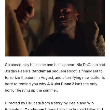
Go ahead, say his name and he’ll appear! Nia DaCosta and
Jordan Peele’s
Candyman
sequel/reboot is finally set to
terrorize theaters in August, and a terrifying new trailer is
here to remind you why
A Quiet Place 2
isn’t the only
horror heating up the summer.
Directed by DaCosta from a story by Peele and Win
Rosenfeld,
Candyman
brings back the hooked killer and