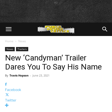
AD
Home
News
News
Trailers
New ‘Candyman’ Trailer
Dares You To Say His Name
By
Travis Hopson
-
June 23, 2021
Facebook
Twitter