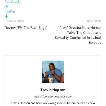
Facebook
Twitter
Previous article
Next article
Review: ‘F9: The Fast Saga’
‘Loki’ Director Kate Herron
Talks The Character’s
Sexuality Confirmed In Latest
Episode
Travis Hopson
https://punchdrunkcritics.com
Travis Hopson has been reviewing movies before he even knew