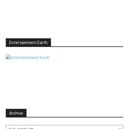
Entertainment Earth
Archive
Archive