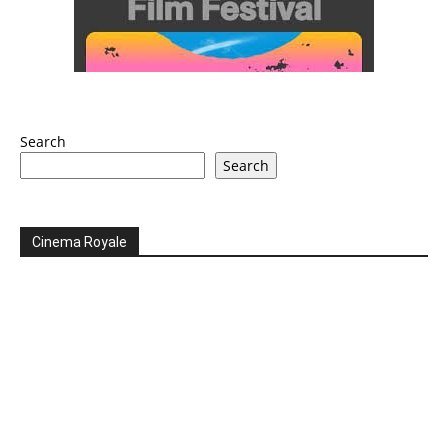
Search
Search
Cinema Royale