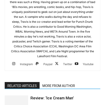
there was such a thing. Having grown up on a combination of bad
'80s movies, pro wrestling, comic books, and hip-hop, Travis is
uniquely positioned to geek out on just about everything under
the sun. A vampire who walks during the day and refuses to
sleep, Travis is the co-creator and lead writer for Punch Drunk
Critics. He is also a contributor to Good Morning Washington,
WBAL Morning News, and WETA Around Town. In the five
minutes a day he's not working, Travis is also a voice actor,
podcaster, and Twitch gamer. Travis is a voting member of the
Critics Choice Association (CCA), Washington DC Area Film
Critics Association (WAFCA), and Late Night programmer for the
Lakefront Film Festival.
Instagram
Paypal
Twitter
Youtube
RELATED ARTICLES
MORE FROM AUTHOR
Review: ‘Ice Cream Man’