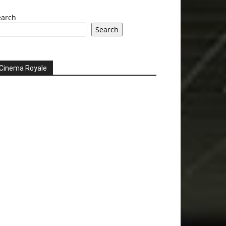
earch
Search
Cinema Royale