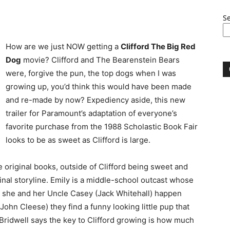
S
How are we just NOW getting a
Clifford The Big Red
Dog
movie? Clifford and The Bearenstein Bears
were, forgive the pun, the top dogs when I was
growing up, you’d think this would have been made
and re-made by now? Expediency aside, this new
trailer for Paramount’s adaptation of everyone’s
favorite purchase from the 1988 Scholastic Book Fair
looks to be as sweet as Clifford is large.
original books, outside of Clifford being sweet and
inal storyline. Emily is a middle-school outcast whose
n she and her Uncle Casey (Jack Whitehall) happen
John Cleese) they find a funny looking little pup that
. Bridwell says the key to Clifford growing is how much