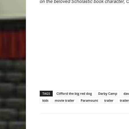
on the beloved Scholastic book character, Cl
TAGS
Clifford the big red dog
Darby Camp
dav
kids
movie trailer
Paramount
trailer
traile