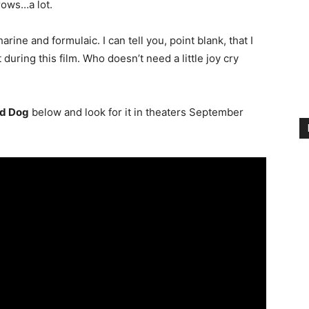
rows…a lot.
harine and formulaic. I can tell you, point blank, that I
 during this film. Who doesn’t need a little joy cry
ed Dog
below and look for it in theaters September