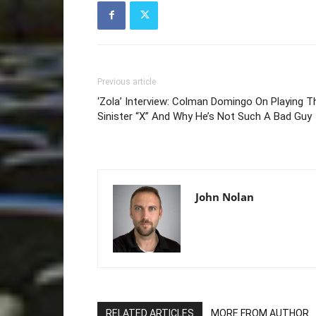
Previous article
‘Zola’ Interview: Colman Domingo On Playing T
Sinister “X” And Why He’s Not Such A Bad Guy
John Nolan
RELATED ARTICLES
MORE FROM AUTHOR