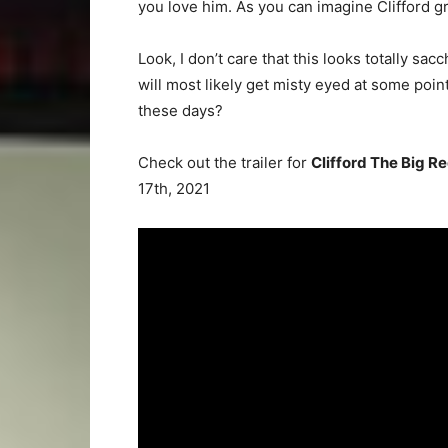
you love him. As you can imagine Clifford g
Look, I don’t care that this looks totally sacc
will most likely get misty eyed at some point
these days?
Check out the trailer for
Clifford The Big R
17th, 2021