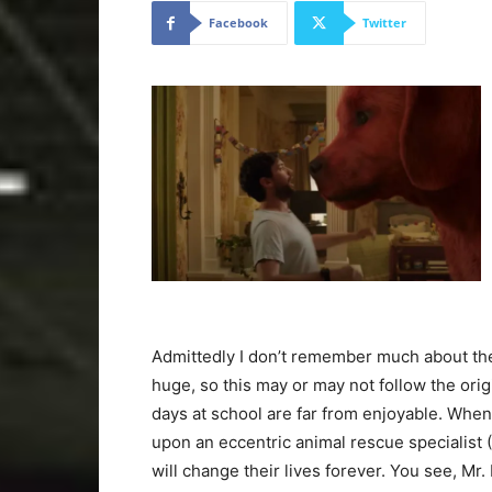
Facebook
Twitter
Admittedly I don’t remember much about the 
huge, so this may or may not follow the orig
days at school are far from enjoyable. Whe
upon an eccentric animal rescue specialist (
will change their lives forever. You see, Mr