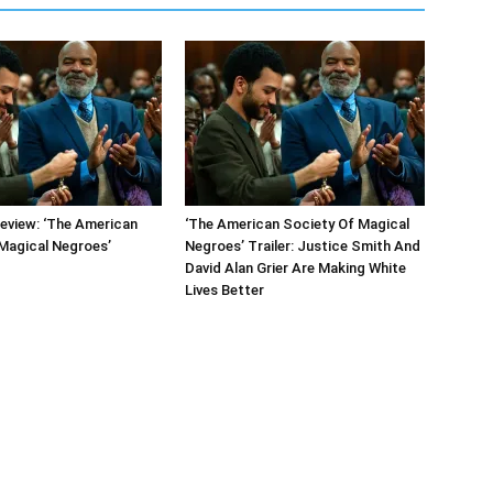
eview: ‘The American
‘The American Society Of Magical
Magical Negroes’
Negroes’ Trailer: Justice Smith And
David Alan Grier Are Making White
Lives Better