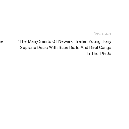
Next article
he
‘The Many Saints Of Newark’ Trailer: Young Tony
Soprano Deals With Race Riots And Rival Gangs
In The 1960s