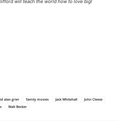
ifford will teach the world how to love big!
id alan grier
family movies
Jack Whitehall
John Cleese
rs
Walt Becker