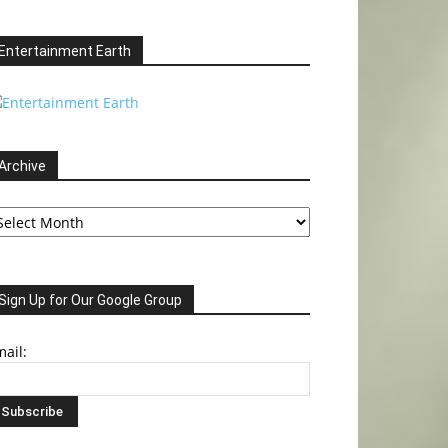
Entertainment Earth
Archive
chive
Sign Up for Our Google Group
ail: