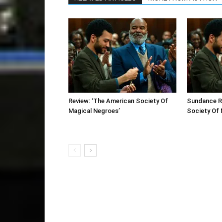
Review: ‘The American Society Of
Sundance R
Magical Negroes’
Society Of 