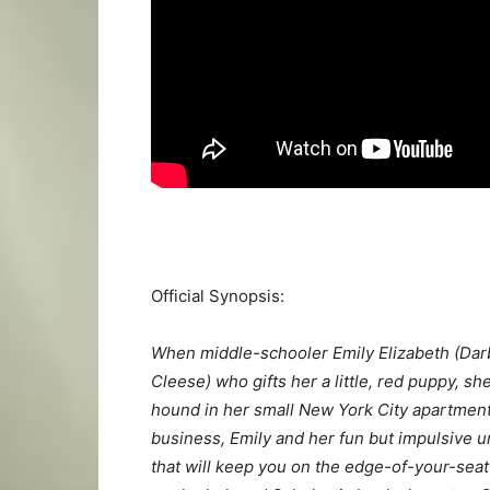
Official Synopsis:
When middle-schooler Emily Elizabeth (Dar
Cleese) who gifts her a little, red puppy, sh
hound in her small New York City apartment.
business, Emily and her fun but impulsive u
that will keep you on the edge-of-your-seat