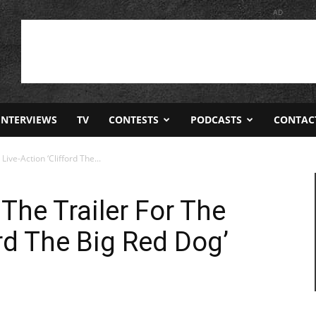
AD
INTERVIEWS
TV
CONTESTS
PODCASTS
CONTAC
Live-Action ‘Clifford The...
 The Trailer For The
ord The Big Red Dog’