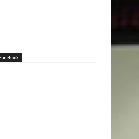
Facebook