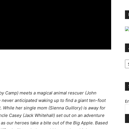
Ar
by Camp) meets a magical animal rescuer (John
e never anticipated waking up to find a giant ten-foot
Em
 While her single mom (Sienna Guillory) is away for
ncle Casey (Jack Whitehall) set out on an adventure
 as our heroes take a bite out of the Big Apple. Based