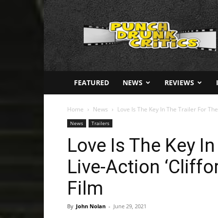
Punch
Drunk
Critics
FEATURED
NEWS
REVIEWS
Home
News
Love Is The Key In The Trailer For The 
News
Trailers
Love Is The Key In
Live-Action ‘Cliff
Film
By
John Nolan
-
June 29, 2021