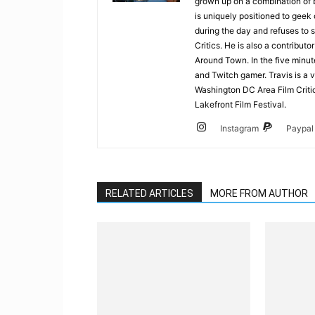
grown up on a combination of b
is uniquely positioned to geek
during the day and refuses to s
Critics. He is also a contrib
Around Town. In the five minute
and Twitch gamer. Travis is a 
Washington DC Area Film Criti
Lakefront Film Festival.
Instagram
Paypal
RELATED ARTICLES
MORE FROM AUTHOR