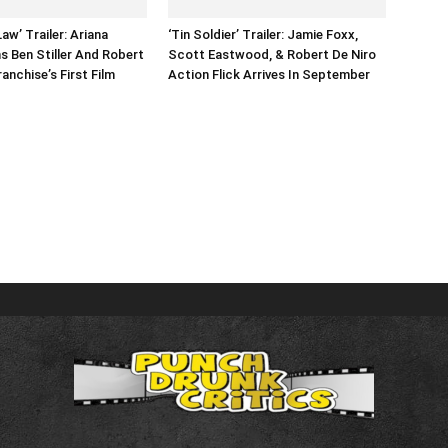
aw’ Trailer: Ariana
‘Tin Soldier’ Trailer: Jamie Foxx,
s Ben Stiller And Robert
Scott Eastwood, & Robert De Niro
ranchise’s First Film
Action Flick Arrives In September