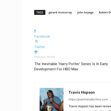
TAGS
gerard mcmurray
john boyega
Robert D
Facebook
Twitter
Previous article
The Inevitable ‘Harry Potter’ Series Is In Early
Development For HBO Max
Travis Hopson
https://punchdrunkcritics.com
Travis Hopson has been revie