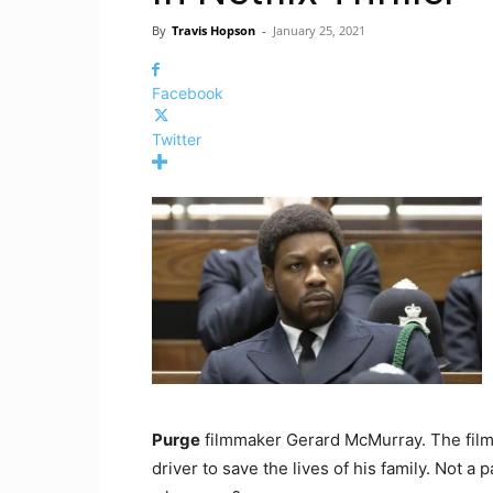
By
Travis Hopson
-
January 25, 2021
Facebook
Twitter
Purge
filmmaker Gerard McMurray. The film
driver to save the lives of his family. Not a 