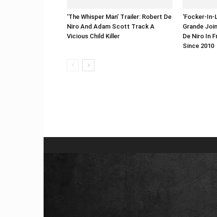
‘The Whisper Man’ Trailer: Robert De
‘Focker-In-L
Niro And Adam Scott Track A
Grande Join
Vicious Child Killer
De Niro In F
Since 2010