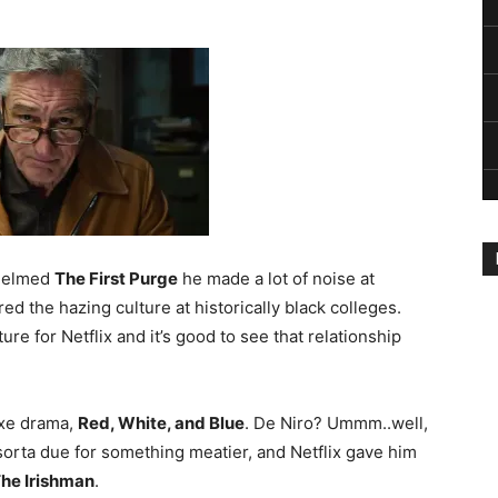
 helmed
The First Purge
he made a lot of noise at
red the hazing culture at historically black colleges.
ure for Netflix and it’s good to see that relationship
Axe drama,
Red, White, and Blue
. De Niro? Ummm..well,
sorta due for something meatier, and Netflix gave him
he Irishman
.