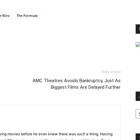
e Niro
The Formula
Next article
AMC Theatres Avoids Bankruptcy, Just As
Biggest Films Are Delayed Further
Ar
wing movies before he even knew there was such a thing. Having