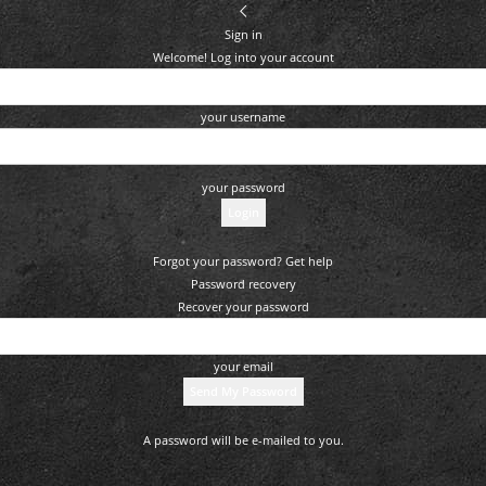
Sign in
Welcome! Log into your account
your username
your password
Forgot your password? Get help
Password recovery
Recover your password
your email
A password will be e-mailed to you.