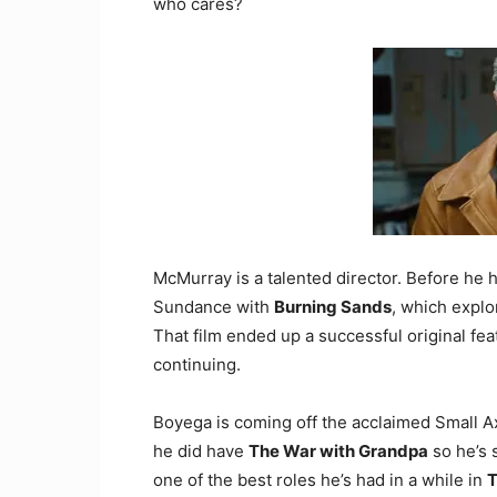
who cares?
McMurray is a talented director. Before he
Sundance with
Burning Sands
, which explo
That film ended up a successful original feat
continuing.
Boyega is coming off the acclaimed Small 
he did have
The War with Grandpa
so he’s 
one of the best roles he’s had in a while in
T