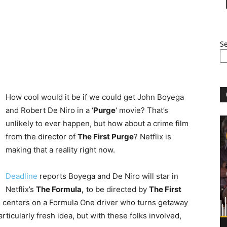
S
How cool would it be if we could get John Boyega
and Robert De Niro in a ‘
Purge
‘ movie? That’s
unlikely to ever happen, but how about a crime film
from the director of
The First Purge
? Netflix is
making that a reality right now.
Deadline
reports Boyega and De Niro will star in
Netflix’s
The Formula,
to be directed by
The First
 centers on a Formula One driver who turns getaway
particularly fresh idea, but with these folks involved,