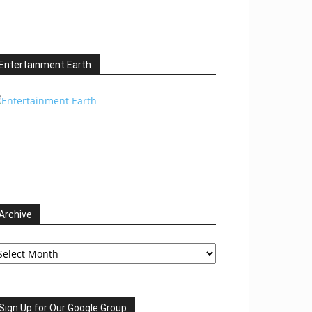
Entertainment Earth
Archive
chive
Sign Up for Our Google Group