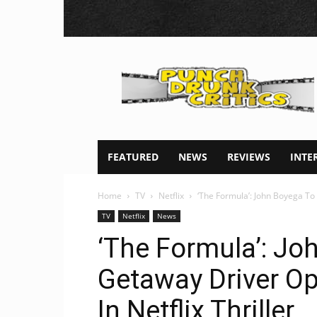
Punch
Drunk
Critics
FEATURED
NEWS
REVIEWS
INTE
Home
TV
Netflix
‘The Formula’: John Boyega To
TV
Netflix
News
‘The Formula’: Jo
Getaway Driver Op
In Netflix Thriller