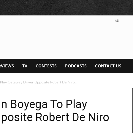
AD
RVIEWS
TV
CONTESTS
PODCASTS
CONTACT US
 Play Getaway Driver Opposite Robert De Niro...
hn Boyega To Play
posite Robert De Niro