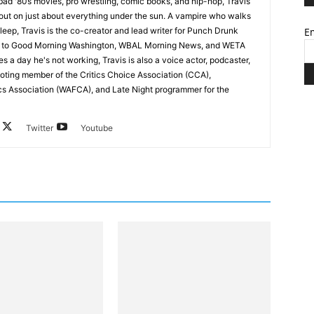
ad '80s movies, pro wrestling, comic books, and hip-hop, Travis
 out on just about everything under the sun. A vampire who walks
leep, Travis is the co-creator and lead writer for Punch Drunk
Em
utor to Good Morning Washington, WBAL Morning News, and WETA
s a day he's not working, Travis is also a voice actor, podcaster,
voting member of the Critics Choice Association (CCA),
cs Association (WAFCA), and Late Night programmer for the
Twitter
Youtube