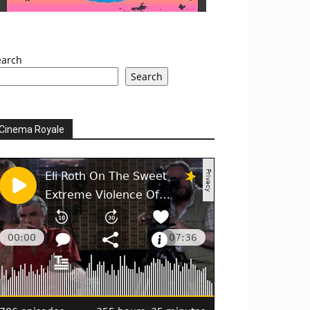
earch
Search
Cinema Royale