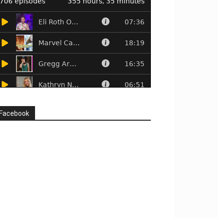
Facebook