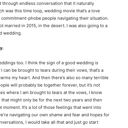
t through endless conversation that it naturally
ch was this time loop, wedding movie that’s a love
ly commitment-phobe people navigating their situation.
ot married in 2015, in the desert. I was also going to a
od wedding.
y.
ddings too. I think the sign of a good wedding is
 I can be brought to tears during their vows, that’s a
warms my heart. And then there’s also so many terrible
ople will probably be together forever, but it’s not
es where I am brought to tears at the vows, I know
s that might only be for the next two years and then
t moment. It’s a lot of those feelings that went into
we’re navigating our own shame and fear and hopes for
ersations, I would take all that and just go start