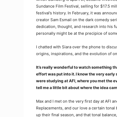
Sundance Film Festival, selling for $17.5 mil
festival’s history. In February, it was annou
creator Sam Esmail on the dark comedy ser
dedication, thought, and research into his f
personally might be at the precipice of som
I chatted with Siara over the phone to discu
origins, inspirations, and the evolution of on
It’s really wonderful to watch something tha
effort was put into it. I know the very earl
were studying at AFI, where you met the e
tell me a little bit about where the idea 
Max and I met on the very first day at AFI
Replacements, and our love a certain tonal 
up their final season, and that tonal balanc