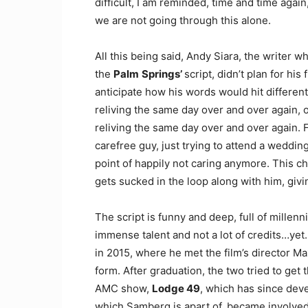
difficult, I am reminded, time and time agai
we are not going through this alone.
All this being said, Andy Siara, the writer 
the
Palm
Springs’
script, didn’t plan for hi
anticipate how his words would hit different
reliving the same day over and over again, 
reliving the same day over and over again. F
carefree guy, just trying to attend a weddin
point of happily not caring anymore. This cha
gets sucked in the loop along with him, giv
The script is funny and deep, full of millenni
immense talent and not a lot of credits…yet.
in 2015, where he met the film’s director M
form. After graduation, the two tried to get
AMC show,
Lodge 49
, which has since deve
which Samberg is apart of, became involved 