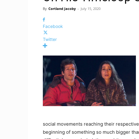
By
Cortland Jacoby
-
July 15, 2020
Facebook
Twitter
social movements reaching their respective h
beginning of something so much bigger tha