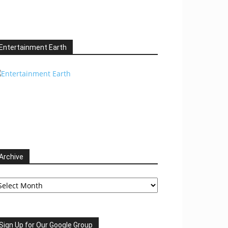
Entertainment Earth
Archive
chive
Sign Up for Our Google Group