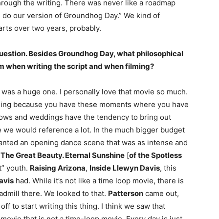
l through the writing. There was never like a roadmap
’s do our version of Groundhog Day.” We kind of
arts over two years, probably.
 question. Besides Groundhog Day, what philosophical
m when writing the script and when filming?
was a huge one. I personally love that movie so much.
wedding because you have these moments where you have
 lows and weddings have the tendency to bring out
 we would reference a lot. In the much bigger budget
wanted an opening dance scene that was as intense and
n
The Great Beauty. Eternal Sunshine
[
of the Spotless
t” youth.
Raising Arizona
,
Inside Llewyn Davis
, this
avis
had. While it’s not like a time loop movie, there is
eadmill there. We looked to that.
Patterson
came out,
ff to start writing this thing. I think we saw that
 movie that is not a time-loop movie. Every day is just