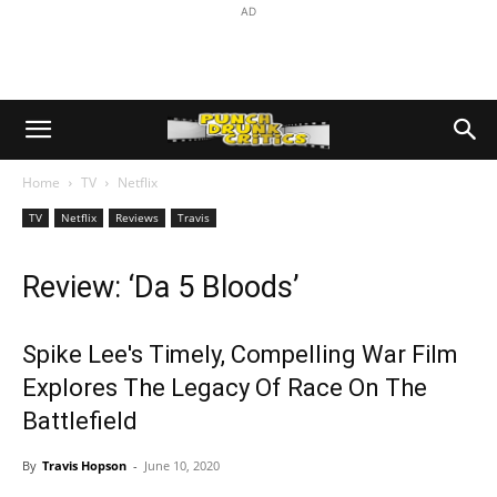
AD
Home
TV
Netflix
TV
Netflix
Reviews
Travis
Review: ‘Da 5 Bloods’
Spike Lee's Timely, Compelling War Film
Explores The Legacy Of Race On The
Battlefield
By
Travis Hopson
-
June 10, 2020