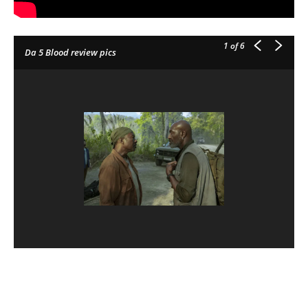
1
of 6
Da 5 Blood review pics