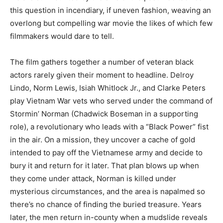
this question in incendiary, if uneven fashion, weaving an
overlong but compelling war movie the likes of which few
filmmakers would dare to tell.
The film gathers together a number of veteran black
actors rarely given their moment to headline. Delroy
Lindo, Norm Lewis, Isiah Whitlock Jr., and Clarke Peters
play Vietnam War vets who served under the command of
Stormin’ Norman (Chadwick Boseman in a supporting
role), a revolutionary who leads with a “Black Power” fist
in the air. On a mission, they uncover a cache of gold
intended to pay off the Vietnamese army and decide to
bury it and return for it later. That plan blows up when
they come under attack, Norman is killed under
mysterious circumstances, and the area is napalmed so
there’s no chance of finding the buried treasure. Years
later, the men return in-county when a mudslide reveals