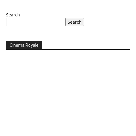
Search
Search
Cinema Royale