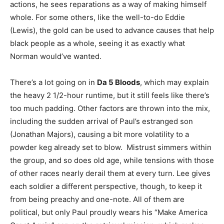
actions, he sees reparations as a way of making himself
whole. For some others, like the well-to-do Eddie
(Lewis), the gold can be used to advance causes that help
black people as a whole, seeing it as exactly what
Norman would’ve wanted.
There’s a lot going on in
Da 5 Bloods
, which may explain
the heavy 2 1/2-hour runtime, but it still feels like there’s
too much padding. Other factors are thrown into the mix,
including the sudden arrival of Paul’s estranged son
(Jonathan Majors), causing a bit more volatility to a
powder keg already set to blow. Mistrust simmers within
the group, and so does old age, while tensions with those
of other races nearly derail them at every turn. Lee gives
each soldier a different perspective, though, to keep it
from being preachy and one-note. All of them are
political, but only Paul proudly wears his “Make America