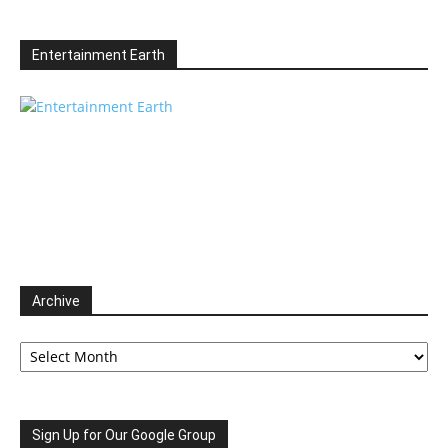
Entertainment Earth
Archive
Archive
Sign Up for Our Google Group