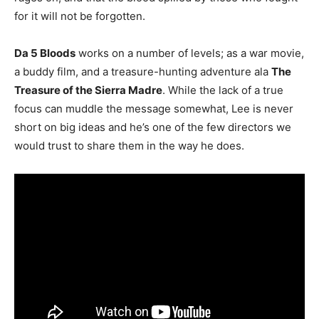
for it will not be forgotten.
Da 5 Bloods
works on a number of levels; as a war movie,
a buddy film, and a treasure-hunting adventure ala
The
Treasure of the Sierra Madre
. While the lack of a true
focus can muddle the message somewhat, Lee is never
short on big ideas and he’s one of the few directors we
would trust to share them in the way he does.