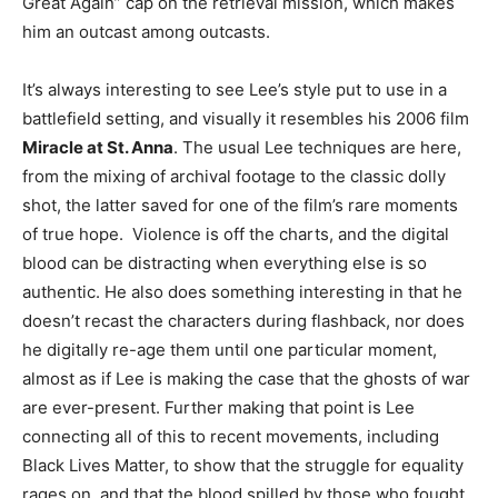
Great Again” cap on the retrieval mission, which makes
him an outcast among outcasts.
It’s always interesting to see Lee’s style put to use in a
battlefield setting, and visually it resembles his 2006 film
Miracle at St. Anna
. The usual Lee techniques are here,
from the mixing of archival footage to the classic dolly
shot, the latter saved for one of the film’s rare moments
of true hope. Violence is off the charts, and the digital
blood can be distracting when everything else is so
authentic. He also does something interesting in that he
doesn’t recast the characters during flashback, nor does
he digitally re-age them until one particular moment,
almost as if Lee is making the case that the ghosts of war
are ever-present. Further making that point is Lee
connecting all of this to recent movements, including
Black Lives Matter, to show that the struggle for equality
rages on, and that the blood spilled by those who fought