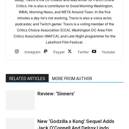
Critics. He is also a contributor to Good Morning Washington,
WBAL Morning News, and WETA Around Town. In the five
minutes a day he's not working, Travis is also a voice actor,
podcaster, and Twitch gamer. Travis is a voting member of the
Critics Choice Association (CCA), Washington DC Area Film
Critics Association (WAFCA), and Late Night programmer for the
Lakefront Film Festival.
Instagram
Paypal
Twitter
Youtube
RELATED ARTICLES
MORE FROM AUTHOR
Review: ‘Sinners’
New ‘Godzilla x Kong’ Sequel Adds
Jack O’Connell And Delroy Lindo