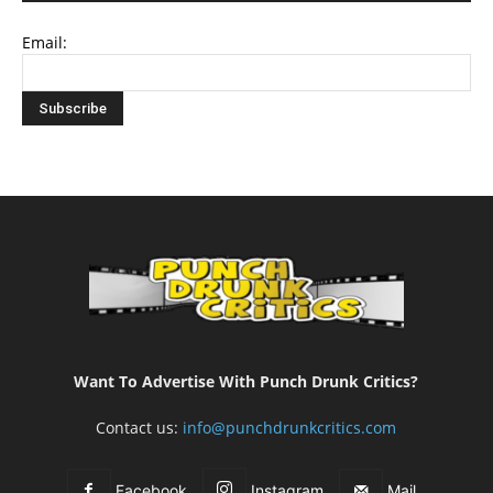
Email:
Want To Advertise With Punch Drunk Critics?
Contact us:
info@punchdrunkcritics.com
Facebook
Instagram
Mail