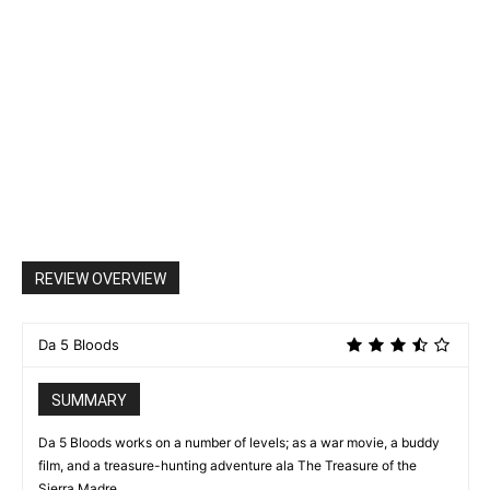
REVIEW OVERVIEW
Da 5 Bloods
SUMMARY
Da 5 Bloods works on a number of levels; as a war movie, a buddy
film, and a treasure-hunting adventure ala The Treasure of the
Sierra Madre.