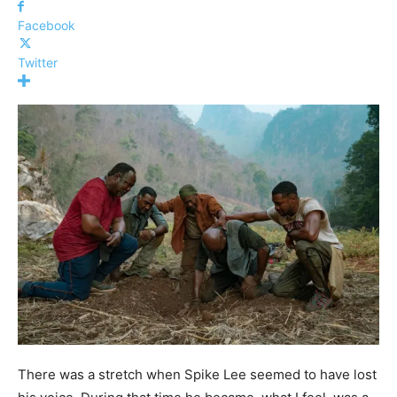
Facebook
Twitter
There was a stretch when Spike Lee seemed to have lost