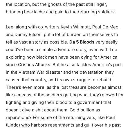
the location, but the ghosts of the past still linger,
bringing heartache and pain to the returning soldiers.
Lee, along with co-writers Kevin Willmott, Paul De Meo,
and Danny Bilson, put a lot of burden on themselves to
tell as vast a story as possible.
Da 5 Bloods
very easily
could’ve been a simple adventure story, even with Lee
exploring how black men have been dying for America
since Crispus Attucks. But he also tackles America’s part
in the Vietnam War disaster and the devastation they
caused that country, and its own struggle to rebuild.
There’s even more, as the lost treasure becomes almost
like a means of the soldiers getting what they’re owed for
fighting and giving their blood to a government that
doesn’t give a shit about them. Gold bullion as
reparations? For some of the returning vets, like Paul
(Lindo) who harbors resentments and guilt over his past