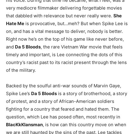
his voice. During that time he became, what I feel, was a
very mediocre filmmaker delivering forgettable movies
that dabbled with relevance but never really were.
She
Hate Me
is provocative, but…meh? But when Spike Lee is
on, and has a vital message to deliver, nobody is better.
Right now he’s on the top of his game like never before,
and
Da 5 Bloods
, the rare Vietnam War movie that feels
timely and important, is Lee connecting the dots of this
country’s racist past to its racist present through the lens
of the military.
Backed by the soulful anti-war sounds of Marvin Gaye,
Spike Lee’s
Da 5 Bloods
is a story of brotherhood, a story
of protest, and a story of African-American soldiers
fighting for a country that feared and hated them. The
question, which Lee has posed often, most recently in
BlacKkKlansman
, is how can this country move on when
we are still haunted by the sins of the past. Lee tackles