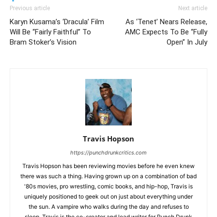
Previous article
Next article
Karyn Kusama’s ‘Dracula’ Film
As ‘Tenet’ Nears Release,
Will Be “Fairly Faithful” To
AMC Expects To Be “Fully
Bram Stoker’s Vision
Open” In July
Travis Hopson
https://punchdrunkcritics.com
Travis Hopson has been reviewing movies before he even knew
there was such a thing. Having grown up on a combination of bad
'80s movies, pro wrestling, comic books, and hip-hop, Travis is
uniquely positioned to geek out on just about everything under
the sun. A vampire who walks during the day and refuses to
sleep, Travis is the co-creator and lead writer for Punch Drunk