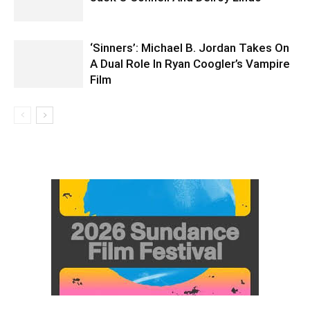
‘Sinners’: Michael B. Jordan Takes On
A Dual Role In Ryan Coogler’s Vampire
Film