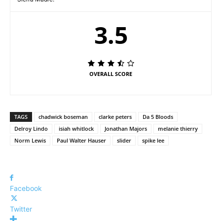
3.5
OVERALL SCORE
TAGS
chadwick boseman
clarke peters
Da 5 Bloods
Delroy Lindo
isiah whitlock
Jonathan Majors
melanie thierry
Norm Lewis
Paul Walter Hauser
slider
spike lee
Facebook
Twitter