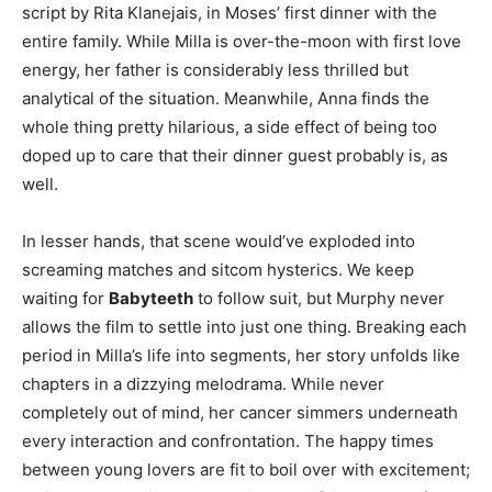
script by Rita Klanejais, in Moses’ first dinner with the
entire family. While Milla is over-the-moon with first love
energy, her father is considerably less thrilled but
analytical of the situation. Meanwhile, Anna finds the
whole thing pretty hilarious, a side effect of being too
doped up to care that their dinner guest probably is, as
well.
In lesser hands, that scene would’ve exploded into
screaming matches and sitcom hysterics. We keep
waiting for
Babyteeth
to follow suit, but Murphy never
allows the film to settle into just one thing. Breaking each
period in Milla’s life into segments, her story unfolds like
chapters in a dizzying melodrama. While never
completely out of mind, her cancer simmers underneath
every interaction and confrontation. The happy times
between young lovers are fit to boil over with excitement;