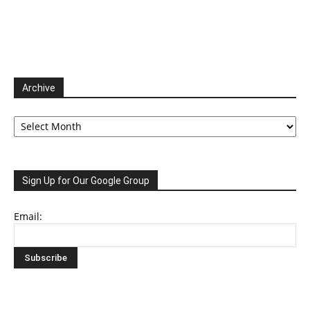
Archive
Archive
Sign Up for Our Google Group
Email: