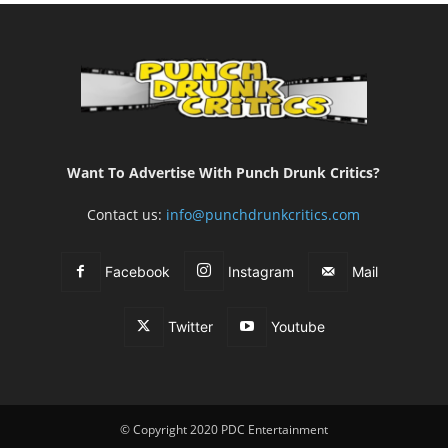
Want To Advertise With Punch Drunk Critics?
Contact us:
info@punchdrunkcritics.com
Facebook
Instagram
Mail
Twitter
Youtube
© Copyright 2020 PDC Entertainment