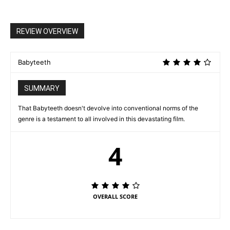
REVIEW OVERVIEW
Babyteeth
SUMMARY
That Babyteeth doesn't devolve into conventional norms of the
genre is a testament to all involved in this devastating film.
4
OVERALL SCORE