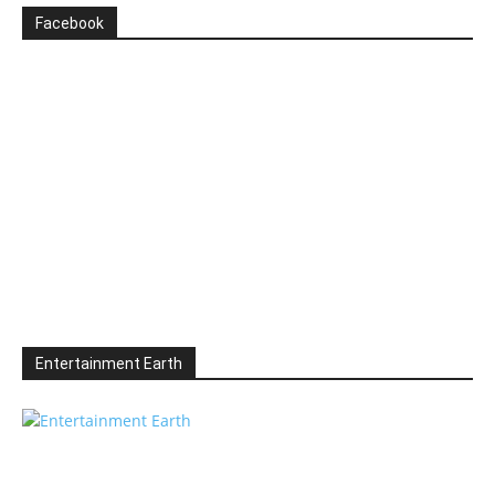
Facebook
Entertainment Earth