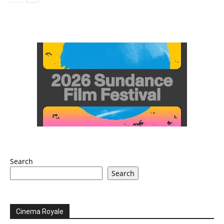
Search
Search
Cinema Royale