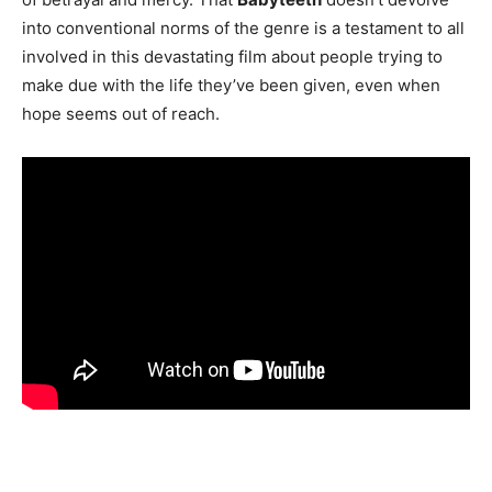
into conventional norms of the genre is a testament to all
involved in this devastating film about people trying to
make due with the life they’ve been given, even when
hope seems out of reach.