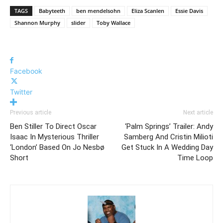
TAGS
Babyteeth
ben mendelsohn
Eliza Scanlen
Essie Davis
Shannon Murphy
slider
Toby Wallace
Facebook
Twitter
Previous article
Next article
Ben Stiller To Direct Oscar
‘Palm Springs’ Trailer: Andy
Isaac In Mysterious Thriller
Samberg And Cristin Milioti
‘London’ Based On Jo Nesbø
Get Stuck In A Wedding Day
Short
Time Loop