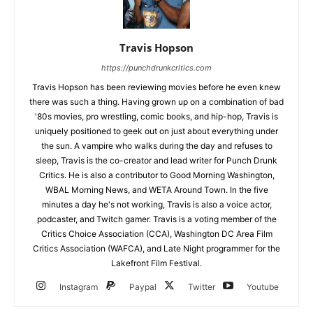
Travis Hopson
https://punchdrunkcritics.com
Travis Hopson has been reviewing movies before he even knew
there was such a thing. Having grown up on a combination of bad
'80s movies, pro wrestling, comic books, and hip-hop, Travis is
uniquely positioned to geek out on just about everything under
the sun. A vampire who walks during the day and refuses to
sleep, Travis is the co-creator and lead writer for Punch Drunk
Critics. He is also a contributor to Good Morning Washington,
WBAL Morning News, and WETA Around Town. In the five
minutes a day he's not working, Travis is also a voice actor,
podcaster, and Twitch gamer. Travis is a voting member of the
Critics Choice Association (CCA), Washington DC Area Film
Critics Association (WAFCA), and Late Night programmer for the
Lakefront Film Festival.
Instagram
Paypal
Twitter
Youtube