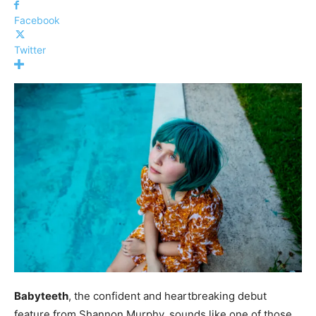
Facebook
Twitter
Babyteeth
, the confident and heartbreaking debut
feature from Shannon Murphy, sounds like one of those