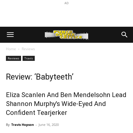
AD
Home
Reviews
Reviews
Travis
Review: ‘Babyteeth’
Eliza Scanlen And Ben Mendelsohn Lead
Shannon Murphy's Wide-Eyed And
Confident Tearjerker
By
Travis Hopson
-
June 16, 2020