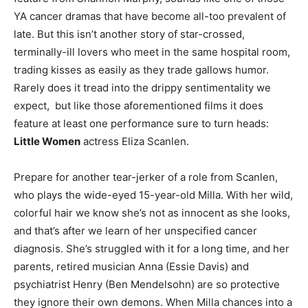
YA cancer dramas that have become all-too prevalent of
late. But this isn’t another story of star-crossed,
terminally-ill lovers who meet in the same hospital room,
trading kisses as easily as they trade gallows humor.
Rarely does it tread into the drippy sentimentality we
expect, but like those aforementioned films it does
feature at least one performance sure to turn heads:
Little Women
actress Eliza Scanlen.
Prepare for another tear-jerker of a role from Scanlen,
who plays the wide-eyed 15-year-old Milla. With her wild,
colorful hair we know she’s not as innocent as she looks,
and that’s after we learn of her unspecified cancer
diagnosis. She’s struggled with it for a long time, and her
parents, retired musician Anna (Essie Davis) and
psychiatrist Henry (Ben Mendelsohn) are so protective
they ignore their own demons. When Milla chances into a