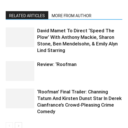
RELATED ARTICLES
MORE FROM AUTHOR
David Mamet To Direct ‘Speed The
Plow’ With Anthony Mackie, Sharon
Stone, Ben Mendelsohn, & Emily Alyn
Lind Starring
Review: ‘Roofman
‘Roofman’ Final Trailer: Channing
Tatum And Kirsten Dunst Star In Derek
Cianfrance’s Crowd-Pleasing Crime
Comedy