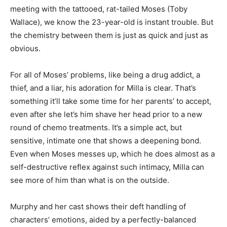
meeting with the tattooed, rat-tailed Moses (Toby
Wallace), we know the 23-year-old is instant trouble. But
the chemistry between them is just as quick and just as
obvious.
For all of Moses’ problems, like being a drug addict, a
thief, and a liar, his adoration for Milla is clear. That’s
something it’ll take some time for her parents’ to accept,
even after she let’s him shave her head prior to a new
round of chemo treatments. It’s a simple act, but
sensitive, intimate one that shows a deepening bond.
Even when Moses messes up, which he does almost as a
self-destructive reflex against such intimacy, Milla can
see more of him than what is on the outside.
Murphy and her cast shows their deft handling of
characters’ emotions, aided by a perfectly-balanced