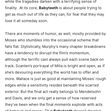
while the tragedies darken with a terrifying sense of
finality. At its core,
Babyteeth
is about people trying to
get as much out of life as they can, for fear that they may
lose it all someday soon.
There are moments of humor, as well, mostly provided by
Moses who stumbles into the occasional scheme that
falls flat. Stylistically, Murphy’s many chapter breakdowns
have a tendency to disrupt the film’s momentum,
although the terrific cast always pull each scene back on
track. Scanlen’s portrayal of Milla is bright and open, as if
she’s devouring everything the world has to offer and
more. Wallace is just as good at maintaining Moses’ rough
edges while a sensitivity resides beneath the scarred
exterior. But the final act really belongs to Mendelsohn
and Davis, and we only get a sense of how reserved
they’ve been when the final moments explode with acts
of betrayal and mercy. That
Babyteeth
doesn’t devolve