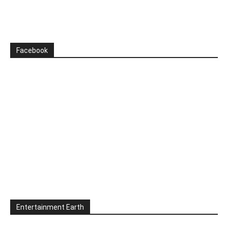
Facebook
Entertainment Earth