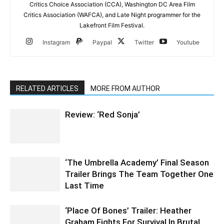
Critics Choice Association (CCA), Washington DC Area Film
Critics Association (WAFCA), and Late Night programmer for the
Lakefront Film Festival.
Instagram
Paypal
Twitter
Youtube
RELATED ARTICLES
MORE FROM AUTHOR
Review: ‘Red Sonja’
‘The Umbrella Academy’ Final Season
Trailer Brings The Team Together One
Last Time
‘Place Of Bones’ Trailer: Heather
Graham Fights For Survival In Brutal