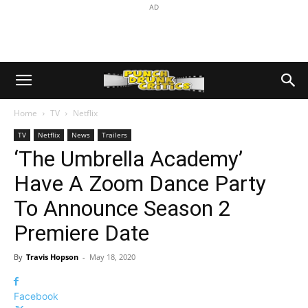
AD
Home
TV
Netflix
TV
Netflix
News
Trailers
‘The Umbrella Academy’
Have A Zoom Dance Party
To Announce Season 2
Premiere Date
By
Travis Hopson
-
May 18, 2020
Facebook