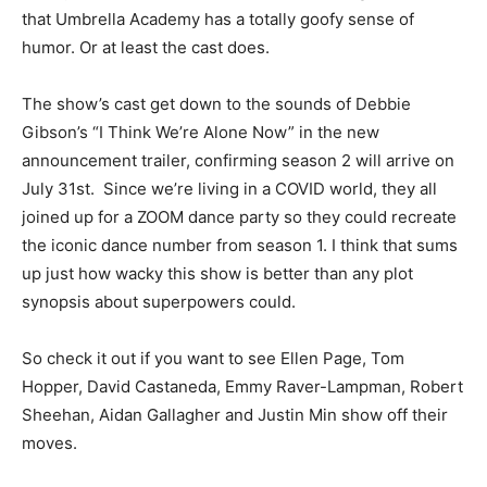
that Umbrella Academy has a totally goofy sense of
humor. Or at least the cast does.
The show’s cast get down to the sounds of Debbie
Gibson’s “I Think We’re Alone Now” in the new
announcement trailer, confirming season 2 will arrive on
July 31st. Since we’re living in a COVID world, they all
joined up for a ZOOM dance party so they could recreate
the iconic dance number from season 1. I think that sums
up just how wacky this show is better than any plot
synopsis about superpowers could.
So check it out if you want to see Ellen Page, Tom
Hopper, David Castaneda, Emmy Raver-Lampman, Robert
Sheehan, Aidan Gallagher and Justin Min show off their
moves.