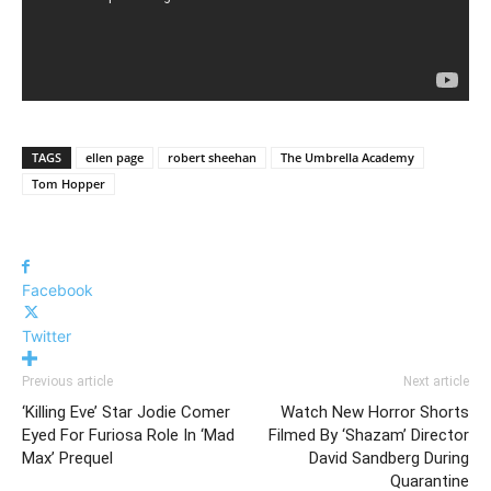
TAGS
ellen page
robert sheehan
The Umbrella Academy
Tom Hopper
Facebook
Twitter
Previous article
Next article
‘Killing Eve’ Star Jodie Comer
Watch New Horror Shorts
Eyed For Furiosa Role In ‘Mad
Filmed By ‘Shazam’ Director
Max’ Prequel
David Sandberg During
Quarantine