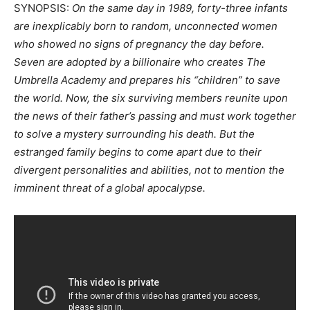
SYNOPSIS:
On the same day in 1989, forty-three infants
are inexplicably born to random, unconnected women
who showed no signs of pregnancy the day before.
Seven are adopted by a billionaire who creates The
Umbrella Academy and prepares his “children” to save
the world. Now, the six surviving members reunite upon
the news of their father’s passing and must work together
to solve a mystery surrounding his death. But the
estranged family begins to come apart due to their
divergent personalities and abilities, not to mention the
imminent threat of a global apocalypse.