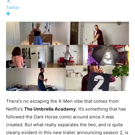
Twitter
There’s no escaping the X-Men vibe that comes from
Netflix’s
The Umbrella Academy
. It’s something that has
followed the Dark Horse comic around since it was
created. But what really separates the two, and is quite
clearly evident in this new trailer announcing season 2, is