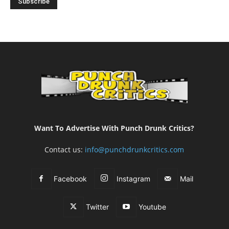
Want To Advertise With Punch Drunk Critics?
Contact us:
info@punchdrunkcritics.com
Facebook
Instagram
Mail
Twitter
Youtube