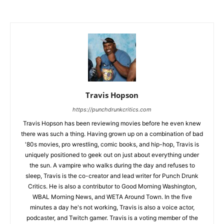
Travis Hopson
https://punchdrunkcritics.com
Travis Hopson has been reviewing movies before he even knew
there was such a thing. Having grown up on a combination of bad
'80s movies, pro wrestling, comic books, and hip-hop, Travis is
uniquely positioned to geek out on just about everything under
the sun. A vampire who walks during the day and refuses to
sleep, Travis is the co-creator and lead writer for Punch Drunk
Critics. He is also a contributor to Good Morning Washington,
WBAL Morning News, and WETA Around Town. In the five
minutes a day he's not working, Travis is also a voice actor,
podcaster, and Twitch gamer. Travis is a voting member of the