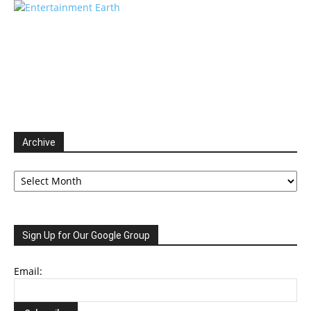
Archive
Archive
Sign Up for Our Google Group
Email: