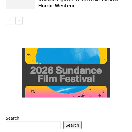
Horror-Western
Search
Search