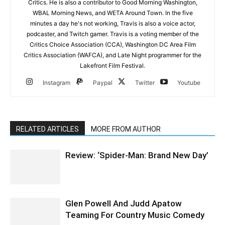
Critics. He is also a contributor to Good Morning Washington,
WBAL Morning News, and WETA Around Town. In the five
minutes a day he's not working, Travis is also a voice actor,
podcaster, and Twitch gamer. Travis is a voting member of the
Critics Choice Association (CCA), Washington DC Area Film
Critics Association (WAFCA), and Late Night programmer for the
Lakefront Film Festival.
Instagram
Paypal
Twitter
Youtube
RELATED ARTICLES
MORE FROM AUTHOR
Review: ‘Spider-Man: Brand New Day’
Glen Powell And Judd Apatow
Teaming For Country Music Comedy