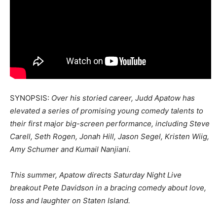
SYNOPSIS:
Over his storied career, Judd Apatow has
elevated a series of promising young comedy talents to
their first major big-screen performance, including Steve
Carell, Seth Rogen, Jonah Hill, Jason Segel, Kristen Wiig,
Amy Schumer and Kumail Nanjiani.
This summer, Apatow directs Saturday Night Live
breakout Pete Davidson in a bracing comedy about love,
loss and laughter on Staten Island.