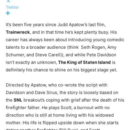
Twitter
It’s been five years since Judd Apatow’s last film,
Trainwreck
, and in that time he’s kept plenty busy. His
career has always been about introducing young comedic
talents to a broader audience (think Seth Rogen, Amy
Schumer, and Steve Carell)), and while Pete Davidson
isn’t exactly an unknown,
The King of Staten Island
is
definitely his chance to shine on his biggest stage yet.
Directed by Apatow, who co-wrote the script with
Davidson and Dave Sirus, the story is loosely based on
the
SNL
breakout’s coping with grief after the death of his
firefighter father. He plays Scott, a burnout with no
direction who is still at home living with his widowed
mother. His life is flipped upside down when she starts