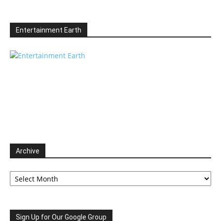
Entertainment Earth
Archive
Archive
Sign Up for Our Google Group