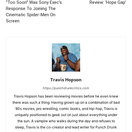
“Too Soon” Was Sony Exec’s
Review: ‘Hope Gap’
Response To Joining The
Cinematic Spider-Men On
Screen
Travis Hopson
https://punchdrunkcritics.com
Travis Hopson has been reviewing movies before he even knew
there was such a thing. Having grown up on a combination of bad
'80s movies, pro wrestling, comic books, and hip-hop, Travis is
uniquely positioned to geek out on just about everything under
the sun. A vampire who walks during the day and refuses to
sleep, Travis is the co-creator and lead writer for Punch Drunk