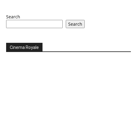
Search
Search
Cinema Royale