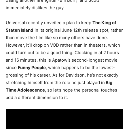
dating another firefighter (Bill Burr), and Scott
immediately dislikes the guy.
Universal recently unveiled a plan to keep
The King of
Staten Island
in its original June 12th release spot, rather
than move the film like so many others have done.
However, it’ll drop on VOD rather than in theaters, which
could turn out to be a good thing. Clocking in at 2 hours
and 16 minutes, this is Apatow’s second-longest movie
since
Funny People
, which happens to be the lowest-
grossing of his career. As for Davidson, he’s not exactly
stretching himself from the role he just played in
Big
Time Adolescence
, so let’s hope the personal touches
add a different dimension to it.