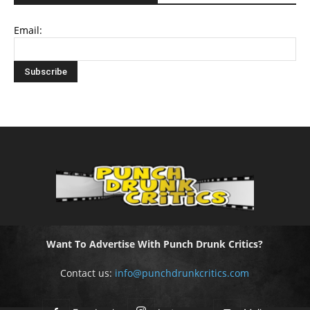
Email:
Want To Advertise With Punch Drunk Critics?
Contact us:
info@punchdrunkcritics.com