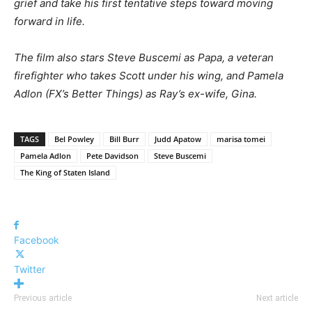
grief and take his first tentative steps toward moving
forward in life.
The film also stars Steve Buscemi as Papa, a veteran
firefighter who takes Scott under his wing, and Pamela
Adlon (FX’s Better Things) as Ray’s ex-wife, Gina.
TAGS
Bel Powley
Bill Burr
Judd Apatow
marisa tomei
Pamela Adlon
Pete Davidson
Steve Buscemi
The King of Staten Island
Facebook
Twitter
Previous article
Next article