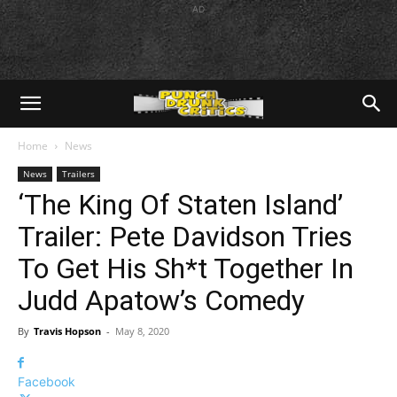
AD
Home
News
News
Trailers
‘The King Of Staten Island’
Trailer: Pete Davidson Tries
To Get His Sh*t Together In
Judd Apatow’s Comedy
By
Travis Hopson
-
May 8, 2020
Facebook