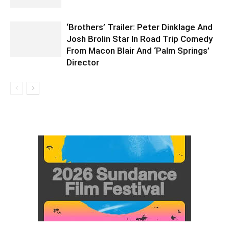
‘Brothers’ Trailer: Peter Dinklage And
Josh Brolin Star In Road Trip Comedy
From Macon Blair And ‘Palm Springs’
Director