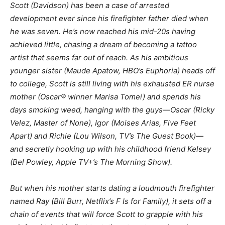
Scott (Davidson) has been a case of arrested
development ever since his firefighter father died when
he was seven. He’s now reached his mid-20s having
achieved little, chasing a dream of becoming a tattoo
artist that seems far out of reach. As his ambitious
younger sister (Maude Apatow, HBO’s Euphoria) heads off
to college, Scott is still living with his exhausted ER nurse
mother (Oscar® winner Marisa Tomei) and spends his
days smoking weed, hanging with the guys—Oscar (Ricky
Velez, Master of None), Igor (Moises Arias, Five Feet
Apart) and Richie (Lou Wilson, TV’s The Guest Book)—
and secretly hooking up with his childhood friend Kelsey
(Bel Powley, Apple TV+’s The Morning Show).
But when his mother starts dating a loudmouth firefighter
named Ray (Bill Burr, Netflix’s F Is for Family), it sets off a
chain of events that will force Scott to grapple with his