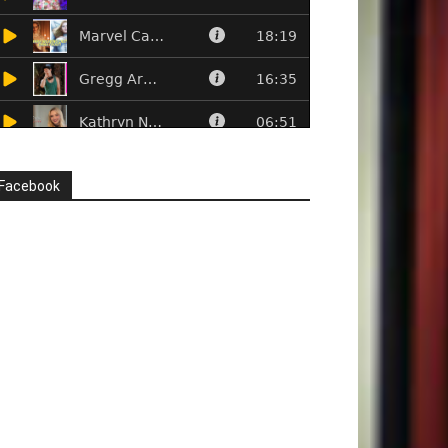
Facebook