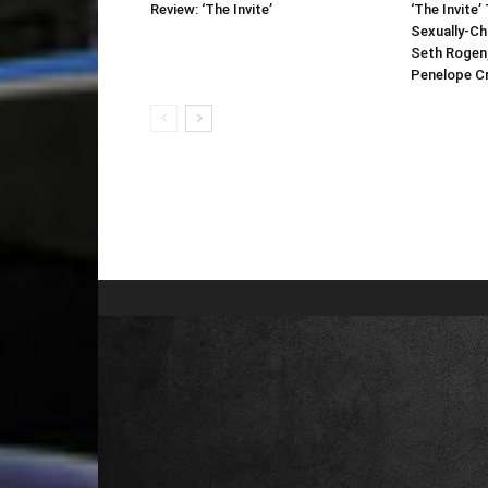
Review: ‘The Invite’
‘The Invite’ 
Sexually-C
Seth Rogen
Penelope Cr