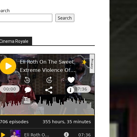
earch
Search
Cinema Royale