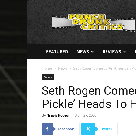
Punch
Drunk
Critics
FEATURED
NEWS
REVIEWS
Home
News
Seth Rogen Comedy ‘An American Pi
News
Seth Rogen Comed
Pickle’ Heads To
By
Travis Hopson
-
April 27, 2020
Facebook
Twitter