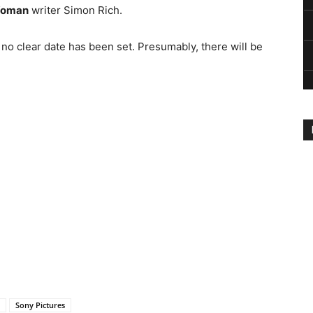
Woman
writer Simon Rich.
 no clear date has been set. Presumably, there will be
Sony Pictures