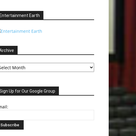
Entertainment Earth
Archive
chive
Sign Up for Our Google Group
ail: