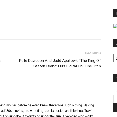
Ar
Next article
h
Pete Davidson And Judd Apatow’s ‘The King Of
Staten Island’ Hits Digital On June 12th
Em
wing movies before he even knew there was such a thing. Having
ad '80s movies, pro wrestling, comic books, and hip-hop, Travis
 out on just about everything under the sun. A vampire who walks