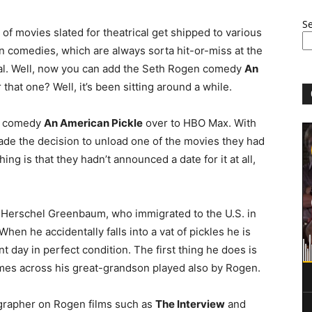
S
f movies slated for theatrical get shipped to various
 comedies, which are always sorta hit-or-miss at the
gital. Well, now you can add the Seth Rogen comedy
An
that one? Well, it’s been sitting around a while.
n comedy
An American Pickle
over to HBO Max. With
ade the decision to unload one of the movies they had
ing is that they hadn’t announced a date for it at all,
as Herschel Greenbaum, who immigrated to the U.S. in
hen he accidentally falls into a vat of pickles he is
t day in perfect condition. The first thing he does is
mes across his great-grandson played also by Rogen.
ographer on Rogen films such as
The Interview
and