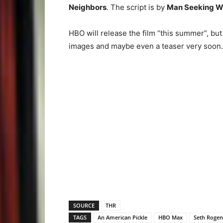
Neighbors
. The script is by
Man Seeking 
HBO will release the film “this summer”, but
images and maybe even a teaser very soon.
SOURCE
THR
TAGS
An American Pickle
HBO Max
Seth Rogen