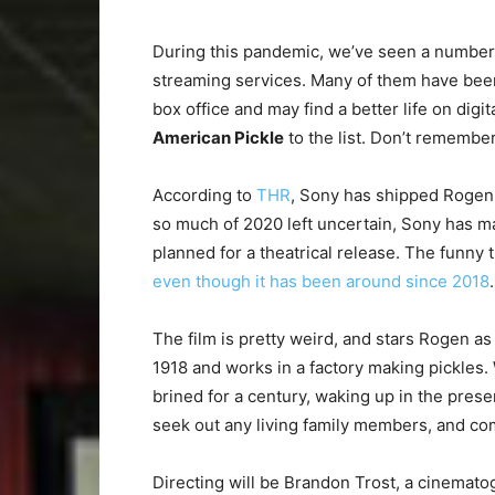
During this pandemic, we’ve seen a number o
streaming services. Many of them have been
box office and may find a better life on di
American Pickle
to the list. Don’t remember 
According to
THR
, Sony has shipped Roge
so much of 2020 left uncertain, Sony has m
planned for a theatrical release. The funny th
even though it has been around since 2018
.
The film is pretty weird, and stars Rogen 
1918 and works in a factory making pickles. W
brined for a century, waking up in the presen
seek out any living family members, and co
Directing will be Brandon Trost, a cinemat