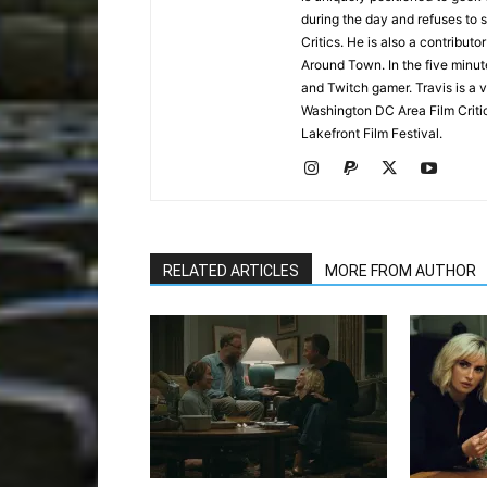
during the day and refuses to s
Critics. He is also a contrib
Around Town. In the five minute
and Twitch gamer. Travis is a 
Washington DC Area Film Criti
Lakefront Film Festival.
RELATED ARTICLES
MORE FROM AUTHOR