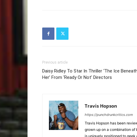
Previous article
Daisy Ridley To Star In Thriller ‘The Ice Beneat
Her’ From ‘Ready Or Not’ Directors
Travis Hopson
https://punchdrunkcritics.com
Travis Hopson has been revie
grown up on a combination of b
is uniquely positioned to geek