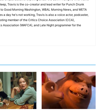
leep, Travis is the co-creator and lead writer for Punch Drunk
utor to Good Morning Washington, WBAL Morning News, and WETA
s a day he's not working, Travis is also a voice actor, podcaster,
voting member of the Critics Choice Association (CCA),
cs Association (WAFCA), and Late Night programmer for the