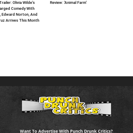
Trailer: Olivia Wilde’s
Review: ‘Animal Farm’
harged Comedy With
, Edward Norton, And
uz Arrives This Month
Want To Advertise With Punch Drunk Critics?