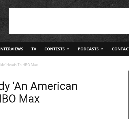
AD
INTERVIEWS
TV
CONTESTS
PODCASTS
CONTAC
ckle’ Heads To HBO Max
y ‘An American
 HBO Max