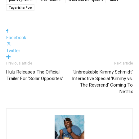
Tayarisha Poe
Facebook
Twitter
Previous article
Next article
Hulu Releases The Official
‘Unbreakable Kimmy Schmidt’
Trailer For ‘Solar Opposites’
Interactive Special ‘Kimmy vs.
The Reverend’ Coming To
Netflix