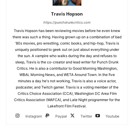
Travis Hopson
https://punchdrunkcritics.com
Travis Hopson has been reviewing movies before he even knew
there was such a thing. Having grown up on a combination of bad
'80s movies, pro wrestling, comic books, and hip-hop, Travis is
uniquely positioned to geek out on just about everything under
the sun. A vampire who walks during the day and refuses to
sleep, Travis is the co-creator and lead writer for Punch Drunk
Critics. He is also a contributor to Good Morning Washington,
WBAL Morning News, and WETA Around Town. In the five
minutes a day he's not working, Travis is also a voice actor,
podcaster, and Twitch gamer. Travis is a voting member of the
Critics Choice Association (CCA), Washington DC Area Film
Critics Association (WAFCA), and Late Night programmer for the
Lakefront Film Festival.
Instagram
Paypal
Twitter
Youtube