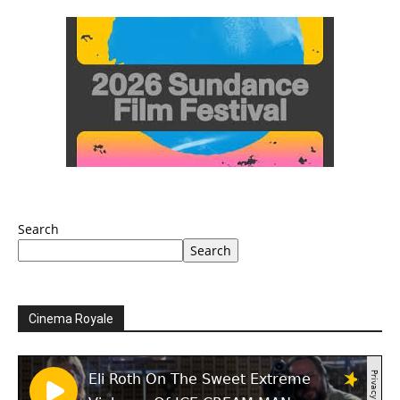
Search
Search
Cinema Royale