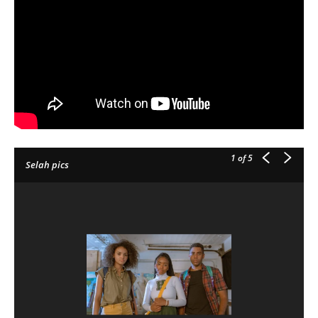
1
of 5
Selah pics