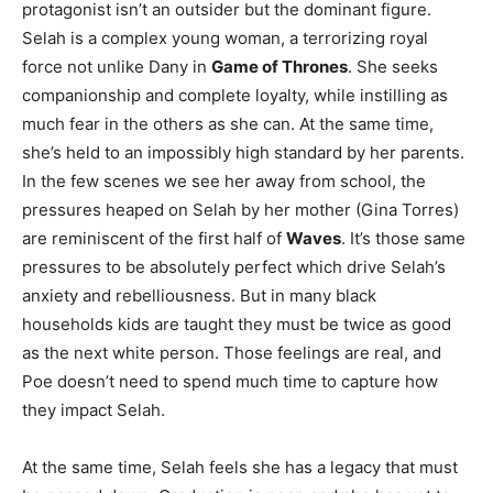
protagonist isn’t an outsider but the dominant figure.
Selah is a complex young woman, a terrorizing royal
force not unlike Dany in
Game of Thrones
. She seeks
companionship and complete loyalty, while instilling as
much fear in the others as she can. At the same time,
she’s held to an impossibly high standard by her parents.
In the few scenes we see her away from school, the
pressures heaped on Selah by her mother (Gina Torres)
are reminiscent of the first half of
Waves
. It’s those same
pressures to be absolutely perfect which drive Selah’s
anxiety and rebelliousness. But in many black
households kids are taught they must be twice as good
as the next white person. Those feelings are real, and
Poe doesn’t need to spend much time to capture how
they impact Selah.
At the same time, Selah feels she has a legacy that must