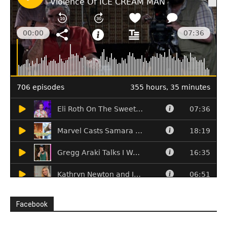
Facebook