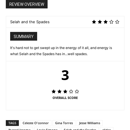
REVIEW OVERVIEW
Selah and the Spades
SUMMARY
It's hard not to get swept up in the energy of it all, and energy is
what Selah and the Spades has in...well spades.
3
OVERALL SCORE
TAGS
Celeste O'connor
Gina Torres
Jesse Williams
Jharrel Jerome
Lovie Simone
Selah and the Spades
slider