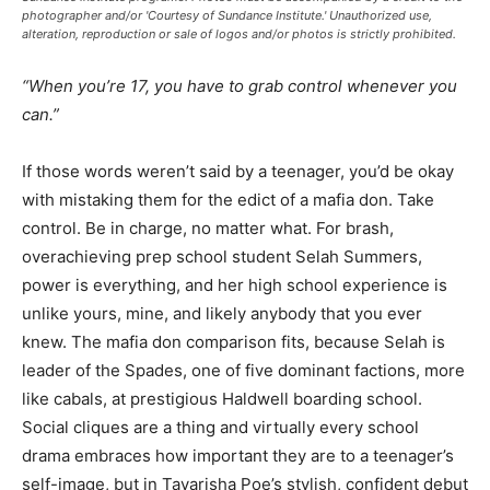
photographer and/or 'Courtesy of Sundance Institute.' Unauthorized use,
alteration, reproduction or sale of logos and/or photos is strictly prohibited.
“When you’re 17, you have to grab control whenever you
can.”
If those words weren’t said by a teenager, you’d be okay
with mistaking them for the edict of a mafia don. Take
control. Be in charge, no matter what. For brash,
overachieving prep school student Selah Summers,
power is everything, and her high school experience is
unlike yours, mine, and likely anybody that you ever
knew. The mafia don comparison fits, because Selah is
leader of the Spades, one of five dominant factions, more
like cabals, at prestigious Haldwell boarding school.
Social cliques are a thing and virtually every school
drama embraces how important they are to a teenager’s
self-image, but in Tayarisha Poe’s stylish, confident debut