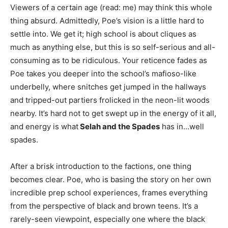
Viewers of a certain age (read: me) may think this whole
thing absurd. Admittedly, Poe’s vision is a little hard to
settle into. We get it; high school is about cliques as
much as anything else, but this is so self-serious and all-
consuming as to be ridiculous. Your reticence fades as
Poe takes you deeper into the school’s mafioso-like
underbelly, where snitches get jumped in the hallways
and tripped-out partiers frolicked in the neon-lit woods
nearby. It’s hard not to get swept up in the energy of it all,
and energy is what
Selah and the Spades
has in…well
spades.
After a brisk introduction to the factions, one thing
becomes clear. Poe, who is basing the story on her own
incredible prep school experiences, frames everything
from the perspective of black and brown teens. It’s a
rarely-seen viewpoint, especially one where the black