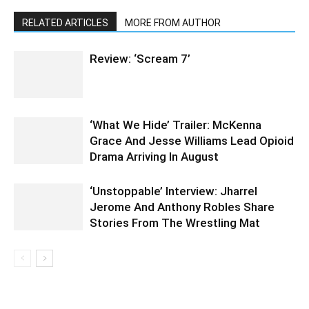
RELATED ARTICLES
MORE FROM AUTHOR
Review: ‘Scream 7’
‘What We Hide’ Trailer: McKenna
Grace And Jesse Williams Lead Opioid
Drama Arriving In August
‘Unstoppable’ Interview: Jharrel
Jerome And Anthony Robles Share
Stories From The Wrestling Mat