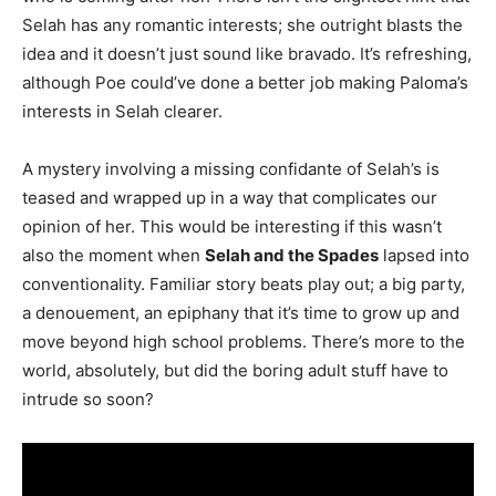
Selah has any romantic interests; she outright blasts the
idea and it doesn’t just sound like bravado. It’s refreshing,
although Poe could’ve done a better job making Paloma’s
interests in Selah clearer.
A mystery involving a missing confidante of Selah’s is
teased and wrapped up in a way that complicates our
opinion of her. This would be interesting if this wasn’t
also the moment when
Selah and the Spades
lapsed into
conventionality. Familiar story beats play out; a big party,
a denouement, an epiphany that it’s time to grow up and
move beyond high school problems. There’s more to the
world, absolutely, but did the boring adult stuff have to
intrude so soon?