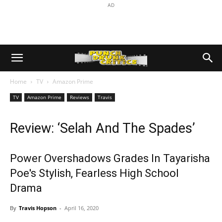
AD
Home
TV
Amazon Prime
TV
Amazon Prime
Reviews
Travis
Review: ‘Selah And The Spades’
Power Overshadows Grades In Tayarisha
Poe's Stylish, Fearless High School
Drama
By
Travis Hopson
-
April 16, 2020