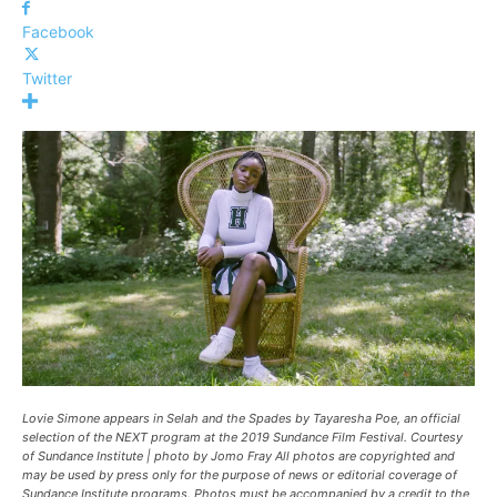
Facebook
Twitter
Lovie Simone appears in
Selah and the Spades
by Tayaresha Poe, an official
selection of the NEXT program at the 2019 Sundance Film Festival. Courtesy
of Sundance Institute | photo by Jomo Fray All photos are copyrighted and
may be used by press only for the purpose of news or editorial coverage of
Sundance Institute programs. Photos must be accompanied by a credit to the