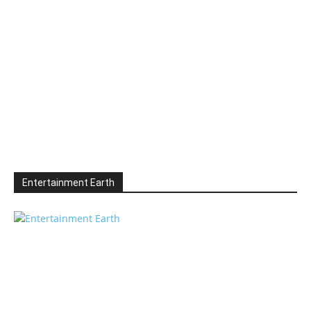
Entertainment Earth