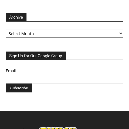
Archive
Archive
Sign Up for Our Google Group
Email: