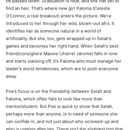
be passed down. Graduation is near, and she has yet to
find an heir. That’s where new girl Paloma (Celeste
O’Connor, a real breakout) enters the picture. We’re
introduced to her through her wild, blown-out afro. It
identifies her as someone natural in a world of
artificiality. But she, too, gets wrapped up in Selah’s
games and becomes her right hand. When Selah’s best
friend/consigliere Maxxie (Jharrel Jarome) falls in love
and starts slacking off, it’s Paloma who must manage her
leader’s worst tendencies, which are to push everyone
away.
Poe’s focus is on the friendship between Selah and
Paloma, which often fails to look like more than
mentor/student. But Poe is quick to show that Selah,
perhaps more than anyone, is in need of someone she
can confide in, and not just about who screwed-up and
who is coming after her. There isn’t the slightest hint that