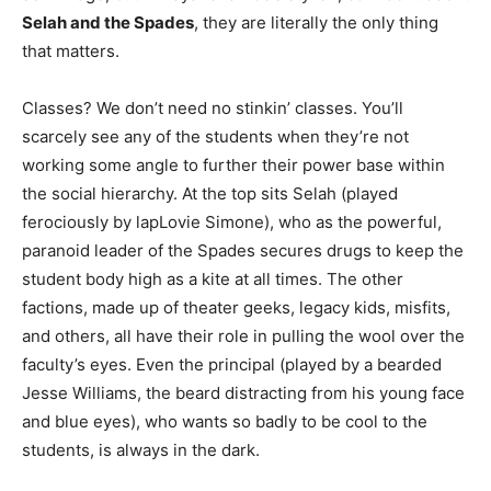
Selah and the Spades
, they are literally the only thing
that matters.
Classes? We don’t need no stinkin’ classes. You’ll
scarcely see any of the students when they’re not
working some angle to further their power base within
the social hierarchy. At the top sits Selah (played
ferociously by lapLovie Simone), who as the powerful,
paranoid leader of the Spades secures drugs to keep the
student body high as a kite at all times. The other
factions, made up of theater geeks, legacy kids, misfits,
and others, all have their role in pulling the wool over the
faculty’s eyes. Even the principal (played by a bearded
Jesse Williams, the beard distracting from his young face
and blue eyes), who wants so badly to be cool to the
students, is always in the dark.