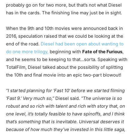
probably go on for two more, but that’s not what Diesel
has in the cards. The finishing line may just be in sight.
When the 9th and 10th movies were announced back in
2016, speculation raised that we could be looking at the
end of the road.
Diesel had been open about wanting to
do one more trilogy,
beginning with
Fate of the Furious
,
and he seems to be keeping to that…sorta. Speaking with
TotalFilm, Diesel talked about the possibility of splitting
the 10th and final movie into an epic two-part blowout!
“I started planning for ‘Fast 10’ before we started filming
‘Fast 9.’ Very much so,”
Diesel said.
“The universe is so
robust and so rich with talent and rich with story that, on
one level, it’s totally feasible to have spinoffs, and I think
that’s something that is inevitable. Universal deserves it
because of how much they’ve invested in this little saga,