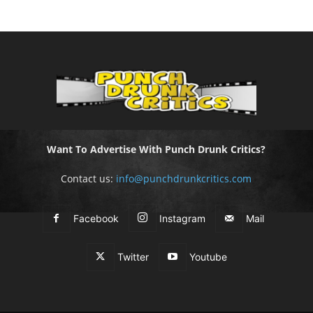
Want To Advertise With Punch Drunk Critics?
Contact us:
info@punchdrunkcritics.com
Facebook
Instagram
Mail
Twitter
Youtube