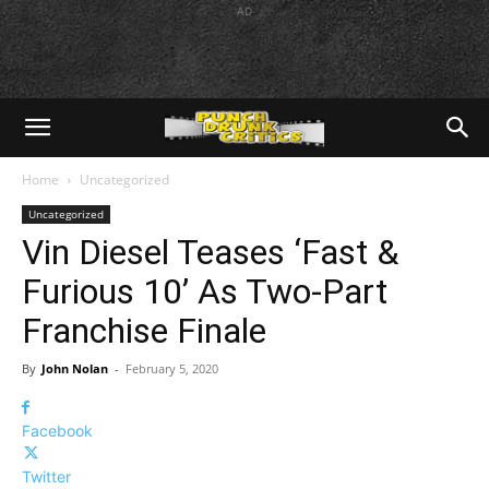
AD
Home
Uncategorized
Uncategorized
Vin Diesel Teases ‘Fast &
Furious 10’ As Two-Part
Franchise Finale
By
John Nolan
-
February 5, 2020
Facebook
Twitter