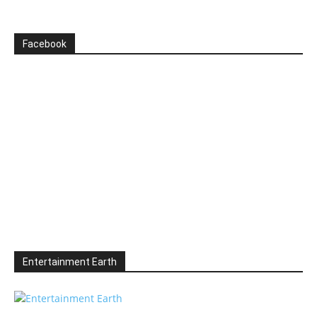
Facebook
Entertainment Earth