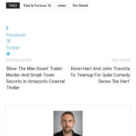
TAGS
Fast & Furious 10
news
Vin Diesel
Facebook
Twitter
Previous article
Next article
‘Blow The Man Down’ Trailer:
Kevin Hart And John Travolta
Murder And Small-Town
To Teamup For Quibi Comedy
Secrets In Amazon’s Coastal
Series ‘Die Hart’
Thriller