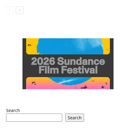
Search
Search