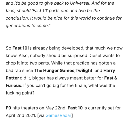
and it’d be good to give back to Universal. And for the
fans, should ‘Fast 10’ parts one and two be the
conclusion, it would be nice for this world to continue for
generations to come.”
So
Fast 10
is already being developed, that much we now
know. Also, nobody should be surprised Diesel wants to
chop it into two parts. While that practice has gotten a
bad rap since
The Hunger Games
,
Twilight
, and
Harry
Potter
did it, bigger has always meant better for
Fast &
Furious
. If you can’t go big for the finale, what was the
fucking point?
F9
hits theaters on May 22nd,
Fast 10
is currently set for
April 2nd 2021. [via
GamesRadar
]