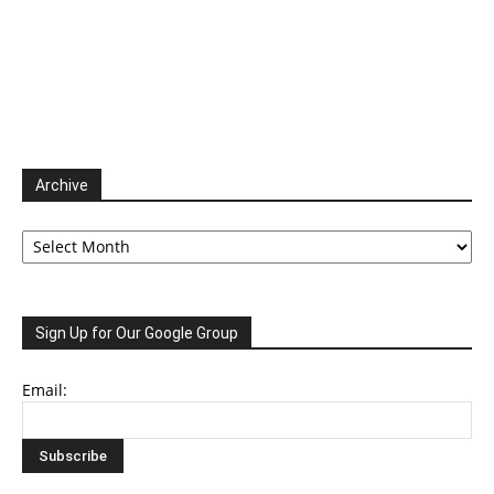
Archive
Archive
Sign Up for Our Google Group
Email: