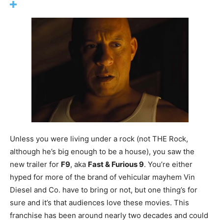
Unless you were living under a rock (not THE Rock,
although he’s big enough to be a house), you saw the
new trailer for
F9
, aka
Fast & Furious 9
. You’re either
hyped for more of the brand of vehicular mayhem Vin
Diesel and Co. have to bring or not, but one thing’s for
sure and it’s that audiences love these movies. This
franchise has been around nearly two decades and could