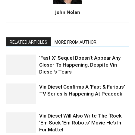
John Nolan
RELATED ARTICLES
MORE FROM AUTHOR
‘Fast X’ Sequel Doesn’t Appear Any
Closer To Happening, Despite Vin
Diesel’s Tears
Vin Diesel Confirms A ‘Fast & Furious’
TV Series Is Happening At Peacock
Vin Diesel Will Also Write The ‘Rock
‘Em Sock ‘Em Robots’ Movie He’s In
For Mattel