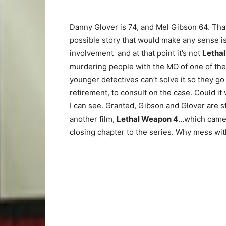
Danny Glover is 74, and Mel Gibson 64. That 
possible story that would make any sense is 
involvement and at that point it’s not
Letha
murdering people with the MO of one of the
younger detectives can’t solve it so they g
retirement, to consult on the case. Could it w
I can see. Granted, Gibson and Glover are st
another film,
Lethal Weapon 4
…which came 
closing chapter to the series. Why mess wit