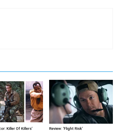
r: Killer Of Killers’
Review: ‘Flight Risk’