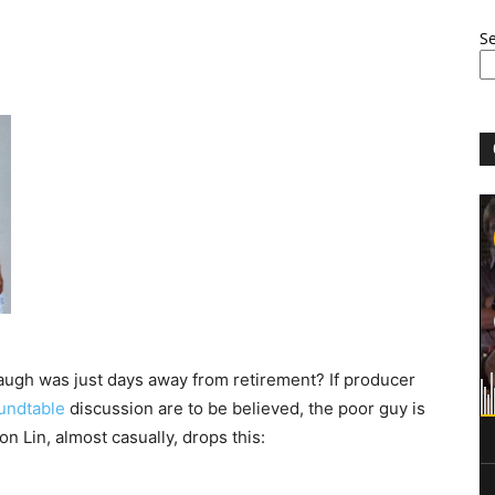
S
gh was just days away from retirement? If producer
undtable
discussion are to be believed, the poor guy is
on Lin, almost casually, drops this: