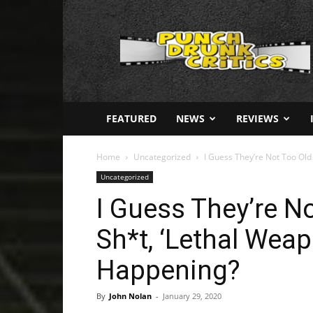
Punch
Drunk
Critics
FEATURED
NEWS
REVIEWS
Home
Uncategorized
I Guess They’re Not Too Old 
Uncategorized
I Guess They’re No
Sh*t, ‘Lethal Wea
Happening?
By
John Nolan
-
January 29, 2020