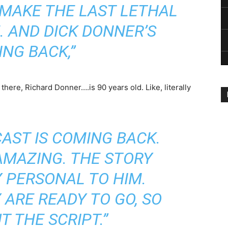
 MAKE THE LAST LETHAL
 AND DICK DONNER’S
NG BACK,”
 there, Richard Donner….is 90 years old. Like, literally
CAST IS COMING BACK.
 AMAZING. THE STORY
Y PERSONAL TO HIM.
ARE READY TO GO, SO
UT THE SCRIPT.”