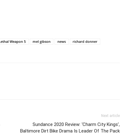
Lethal Weapon 5
mel gibson
news
richard donner
Next article
h
Sundance 2020 Review: ‘Charm City Kings’,
Baltimore Dirt Bike Drama Is Leader Of The Pack