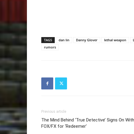
TAGS
dan lin
Danny Glover
lethal weapon
rumors
Previous article
The Mind Behind ‘True Detective’ Signs On Wit
FOX/FX for ‘Redeemer’