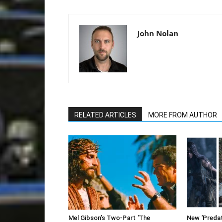
John Nolan
RELATED ARTICLES
MORE FROM AUTHOR
Mel Gibson’s Two-Part ‘The
New ‘Predato