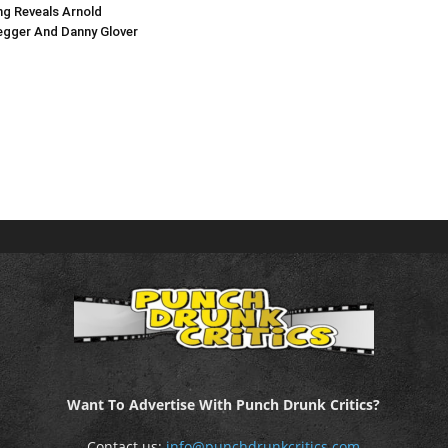
g Reveals Arnold
gger And Danny Glover
Want To Advertise With Punch Drunk Critics?
Contact us:
info@punchdrunkcritics.com