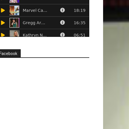
Facebook