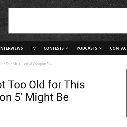
AD
INTERVIEWS
TV
CONTESTS
PODCASTS
CONTAC
for This Sh*t, ‘Lethal Weapon 5’...
t Too Old for This
pon 5’ Might Be