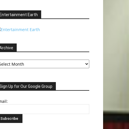
Entertainment Earth
Archive
chive
Sign Up for Our Google Group
ail: