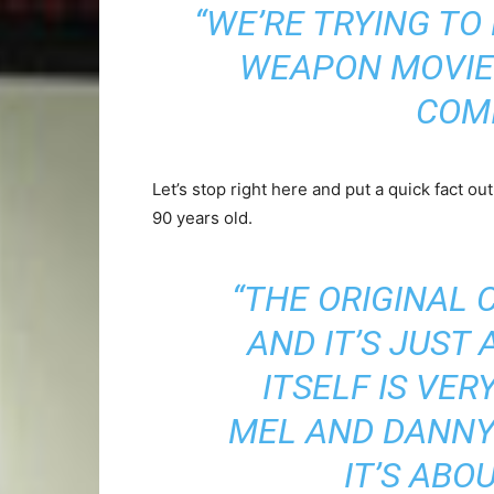
“WE’RE TRYING TO
WEAPON MOVIE.
COMI
Let’s stop right here and put a quick fact out
90 years old.
“THE ORIGINAL 
AND IT’S JUST
ITSELF IS VER
MEL AND DANNY 
IT’S ABO