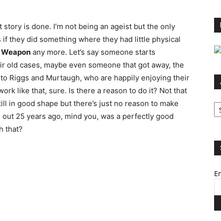
story is done. I’m not being an ageist but the only
if they did something where they had little physical
l Weapon
any more. Let’s say someone starts
ir old cases, maybe even someone that got away, the
o to Riggs and Murtaugh, who are happily enjoying their
ork like that, sure. Is there a reason to do it? Not that
Ar
ill in good shape but there’s just no reason to make
out 25 years ago, mind you, was a perfectly good
h that?
Em