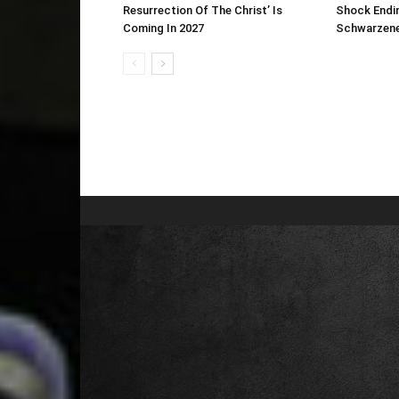
Resurrection Of The Christ’ Is
Shock Endin
Coming In 2027
Schwarzene