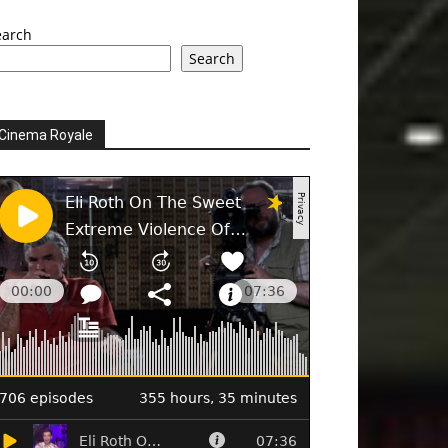
earch
Search
Cinema Royale