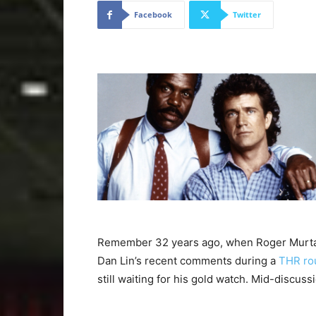
Facebook
Twitter
Remember 32 years ago, when Roger Murtau
Dan Lin’s recent comments during a
THR ro
still waiting for his gold watch. Mid-discussi