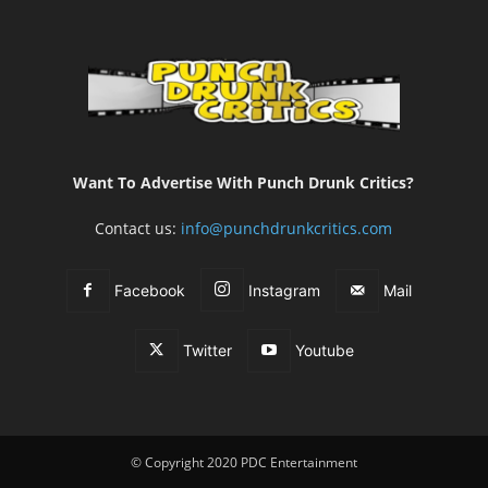
Want To Advertise With Punch Drunk Critics?
Contact us:
info@punchdrunkcritics.com
Facebook
Instagram
Mail
Twitter
Youtube
© Copyright 2020 PDC Entertainment