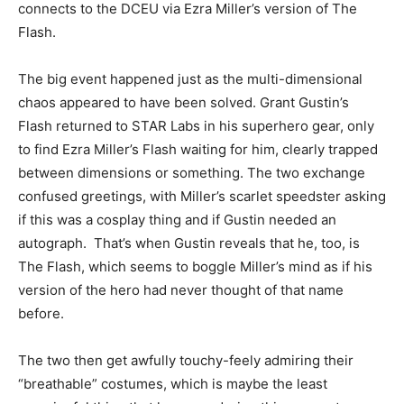
connects to the DCEU via Ezra Miller’s version of The
Flash.
The big event happened just as the multi-dimensional
chaos appeared to have been solved. Grant Gustin’s
Flash returned to STAR Labs in his superhero gear, only
to find Ezra Miller’s Flash waiting for him, clearly trapped
between dimensions or something. The two exchange
confused greetings, with Miller’s scarlet speedster asking
if this was a cosplay thing and if Gustin needed an
autograph. That’s when Gustin reveals that he, too, is
The Flash, which seems to boggle Miller’s mind as if his
version of the hero had never thought of that name
before.
The two then get awfully touchy-feely admiring their
“breathable” costumes, which is maybe the least