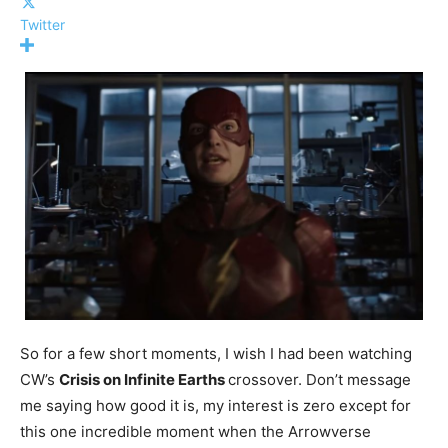
Twitter
So for a few short moments, I wish I had been watching
CW’s
Crisis on Infinite Earths
crossover. Don’t message
me saying how good it is, my interest is zero except for
this one incredible moment when the Arrowverse