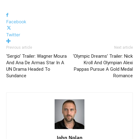
Facebook
Twitter
Previous article
Next article
‘Sergio’ Trailer: Wagner Moura
‘Olympic Dreams’ Trailer: Nick
And Ana De Armas Star In A
Kroll And Olympian Alexi
UN Drama Headed To
Pappas Pursue A Gold Medal
Sundance
Romance
John Nolan