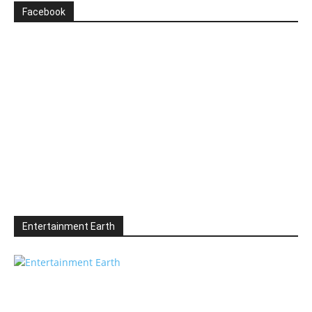
Facebook
Entertainment Earth