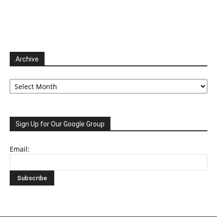
Archive
Archive
Sign Up for Our Google Group
Email: