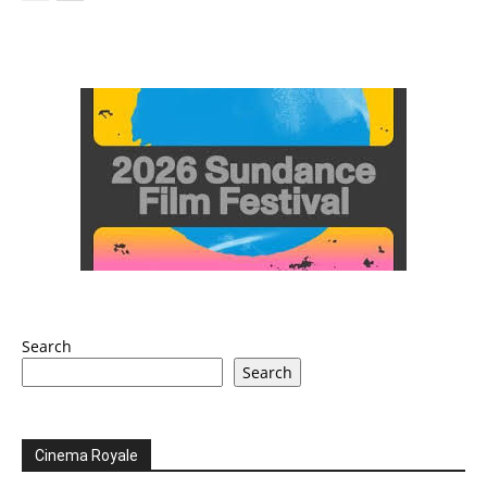
Search
Search
Cinema Royale