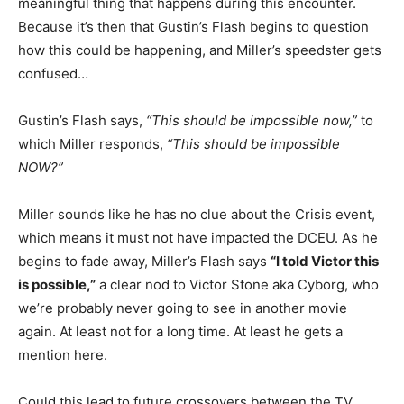
meaningful thing that happens during this encounter.
Because it’s then that Gustin’s Flash begins to question
how this could be happening, and Miller’s speedster gets
confused…
Gustin’s Flash says,
“This should be impossible now,”
to
which Miller responds,
“This should be impossible
NOW?”
Miller sounds like he has no clue about the Crisis event,
which means it must not have impacted the DCEU. As he
begins to fade away, Miller’s Flash says
“I told Victor this
is possible,”
a clear nod to Victor Stone aka Cyborg, who
we’re probably never going to see in another movie
again. At least not for a long time. At least he gets a
mention here.
Could this lead to future crossovers between the TV