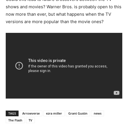
shows and movies? Warner Bros. is probably open to this
now more than ever, but what happens when the TV
versions are more popular than the movie ones?
TAGS
Arrowverse
ezra miller
Grant Gustin
news
The Flash
TV