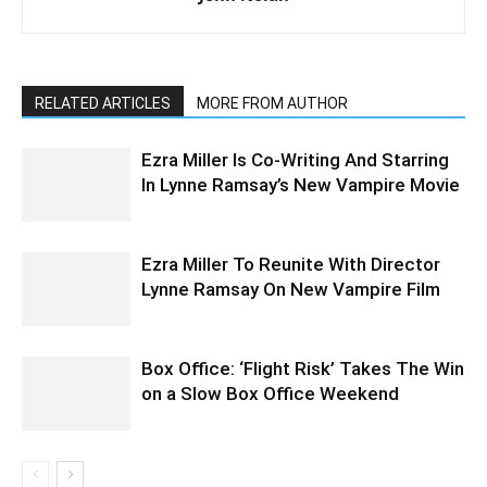
RELATED ARTICLES
MORE FROM AUTHOR
Ezra Miller Is Co-Writing And Starring
In Lynne Ramsay’s New Vampire Movie
Ezra Miller To Reunite With Director
Lynne Ramsay On New Vampire Film
Box Office: ‘Flight Risk’ Takes The Win
on a Slow Box Office Weekend