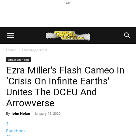
AD
Home
Uncategorized
Uncategorized
Ezra Miller’s Flash Cameo In
‘Crisis On Infinite Earths’
Unites The DCEU And
Arrowverse
By
John Nolan
-
January 15, 2020
Facebook