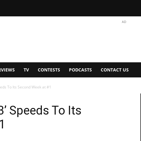
AD
RVIEWS
TV
CONTESTS
PODCASTS
CONTACT US
peeds To Its Second Week at #1
3’ Speeds To Its
1