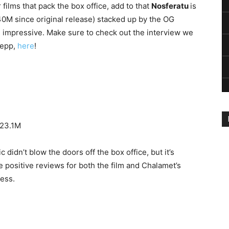
films that pack the box office, add to that
Nosferatu
is
$40M since original release) stacked up by the OG
 impressive. Make sure to check out the interview we
Depp,
here
!
$23.1M
idn’t blow the doors off the box office, but it’s
positive reviews for both the film and Chalamet’s
cess.