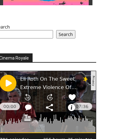
earch
Search
Cinema Royale