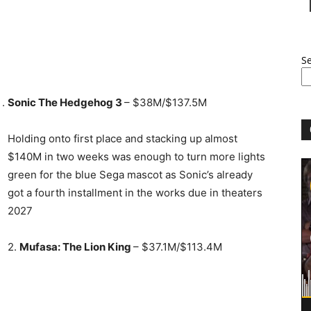
S
Sonic The Hedgehog 3
– $38M/$137.5M
Holding onto first place and stacking up almost
$140M in two weeks was enough to turn more lights
green for the blue Sega mascot as Sonic’s already
got a fourth installment in the works due in theaters
2027
2.
Mufasa: The Lion King
– $37.1M/$113.4M