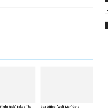
Em
‘Flight Risk’ Takes The
Box Office: ‘Wolf Man’ Gets