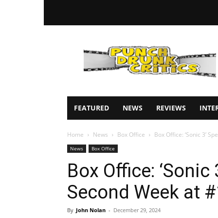
Punch
Drunk
Critics
FEATURED
NEWS
REVIEWS
INTE
Home
News
Box Office
Box Office: ‘Sonic 3’ S
News
Box Office
Box Office: ‘Sonic 
Second Week at #
By
John Nolan
-
December 29, 2024