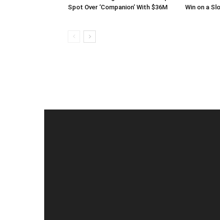
Spot Over ‘Companion’ With $36M
Win on a Sl