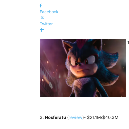
Facebook
Twitter
3.
Nosferatu
(
review
)- $21.1M/$40.3M