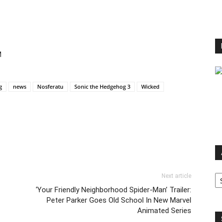
M
g
news
Nosferatu
Sonic the Hedgehog 3
Wicked
Ar
Next article
‘Your Friendly Neighborhood Spider-Man’ Trailer:
Peter Parker Goes Old School In New Marvel
Animated Series