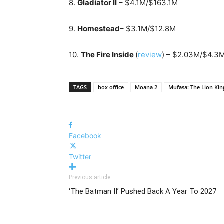
8.
Gladiator II
– $4.1M/$163.1M
9.
Homestead
– $3.1M/$12.8M
10.
The Fire Inside
(
review
) – $2.03M/$4.3
TAGS
box office
Moana 2
Mufasa: The Lion Kin
Facebook
Twitter
Previous article
‘The Batman II’ Pushed Back A Year To 2027