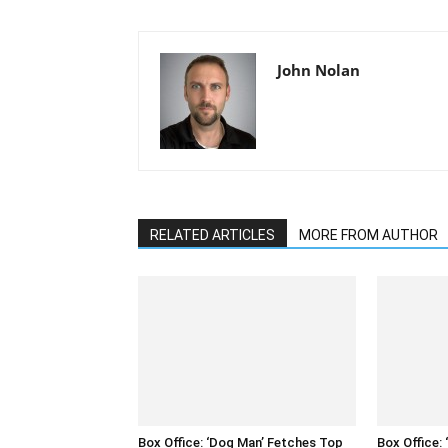
John Nolan
RELATED ARTICLES
MORE FROM AUTHOR
Box Office: ‘Dog Man’ Fetches Top
Box Office: 