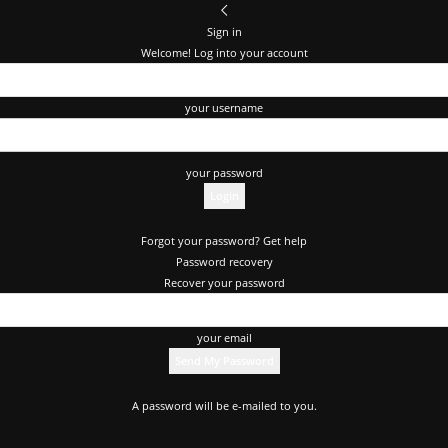
Sign in
Welcome! Log into your account
your username
your password
Forgot your password? Get help
Password recovery
Recover your password
your email
A password will be e-mailed to you.