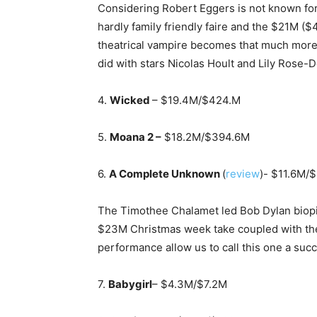
Considering Robert Eggers is not known for 
hardly family friendly faire and the $21M (
theatrical vampire becomes that much more
did with stars Nicolas Hoult and Lily Rose-
4.
Wicked
– $19.4M/$424.M
5.
Moana 2 –
$18.2M/$394.6M
6.
A Complete Unknown
(
review
)- $11.6M/
The Timothee Chalamet led Bob Dylan biopic d
$23M Christmas week take coupled with the 
performance allow us to call this one a suc
7.
Babygirl
– $4.3M/$7.2M