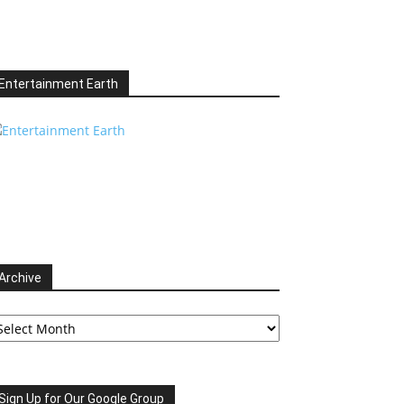
Entertainment Earth
Archive
chive
Sign Up for Our Google Group