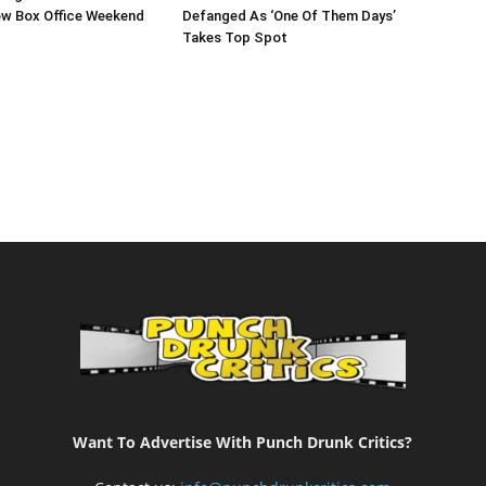
ow Box Office Weekend
Defanged As ‘One Of Them Days’
Takes Top Spot
Want To Advertise With Punch Drunk Critics?