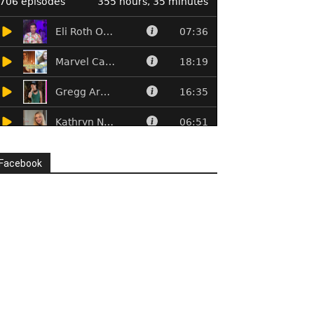
Facebook