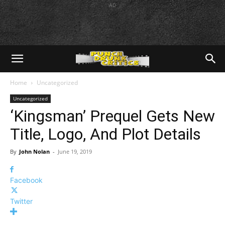
AD
Home
Uncategorized
Uncategorized
‘Kingsman’ Prequel Gets New
Title, Logo, And Plot Details
By
John Nolan
-
June 19, 2019
Facebook
Twitter