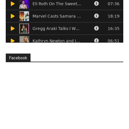
Facebook