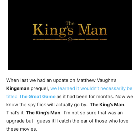
When last we had an update on Matthew Vaughn’s
Kingsman
prequel,
we learned it wouldn’t necessarily be
titled
The Great Game
as it had been for months. Now we
know the spy flick will actually go by…
The King’s Man
.
That’s it.
The King’s Man
. I’m not so sure that was an
upgrade but I guess it’ll catch the ear of those who love
these movies.