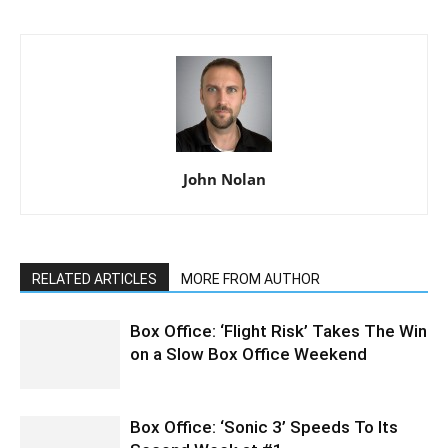
John Nolan
RELATED ARTICLES
MORE FROM AUTHOR
Box Office: ‘Flight Risk’ Takes The Win
on a Slow Box Office Weekend
Box Office: ‘Sonic 3’ Speeds To Its