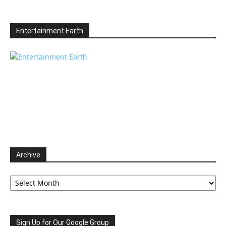
Entertainment Earth
Archive
Archive
Sign Up for Our Google Group