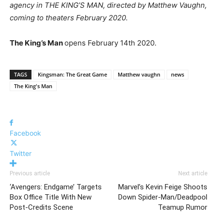
agency in THE KING’S MAN, directed by Matthew Vaughn,
coming to theaters February 2020.
The King’s Man
opens February 14th 2020.
TAGS
Kingsman: The Great Game
Matthew vaughn
news
The King's Man
Facebook
Twitter
Previous article
Next article
‘Avengers: Endgame’ Targets
Marvel’s Kevin Feige Shoots
Box Office Title With New
Down Spider-Man/Deadpool
Post-Credits Scene
Teamup Rumor