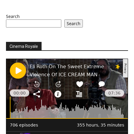
Search
Search
Cinema Royale