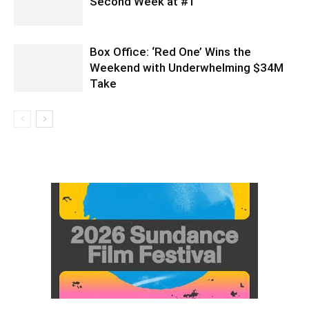
Second Week at #1
Box Office: ‘Red One’ Wins the
Weekend with Underwhelming $34M
Take