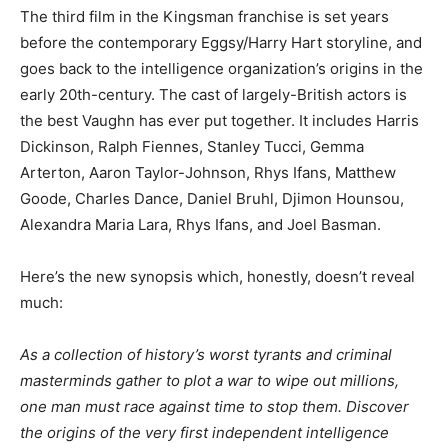
The third film in the Kingsman franchise is set years
before the contemporary Eggsy/Harry Hart storyline, and
goes back to the intelligence organization’s origins in the
early 20th-century. The cast of largely-British actors is
the best Vaughn has ever put together. It includes Harris
Dickinson, Ralph Fiennes, Stanley Tucci, Gemma
Arterton, Aaron Taylor-Johnson, Rhys Ifans, Matthew
Goode, Charles Dance, Daniel Bruhl, Djimon Hounsou,
Alexandra Maria Lara, Rhys Ifans, and Joel Basman.
Here’s the new synopsis which, honestly, doesn’t reveal
much:
As a collection of history’s worst tyrants and criminal
masterminds gather to plot a war to wipe out millions,
one man must race against time to stop them. Discover
the origins of the very first independent intelligence