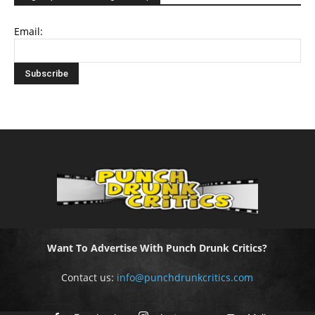
Email:
Want To Advertise With Punch Drunk Critics?
Contact us:
info@punchdrunkcritics.com