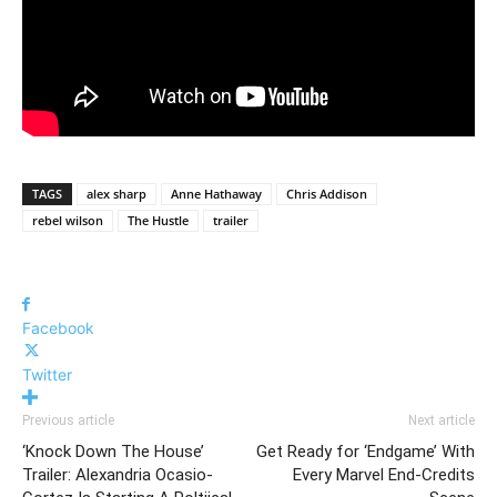
TAGS
alex sharp
Anne Hathaway
Chris Addison
rebel wilson
The Hustle
trailer
Facebook
Twitter
Previous article
Next article
‘Knock Down The House’
Get Ready for ‘Endgame’ With
Trailer: Alexandria Ocasio-
Every Marvel End-Credits