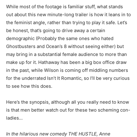
While most of the footage is familiar stuff, what stands
out about this new minute-long trailer is how it leans in to
the feminist angle, rather than trying to play it safe. Let’s
be honest, that’s going to drive away a certain
demographic (Probably the same ones who hated
Ghostbusters and Ocean’s 8 without seeing either) but
may bring in a substantial female audience to more than
make up for it. Hathaway has been a big box office draw
in the past, while Wilson is coming off middling numbers
for the underrated Isn’t It Romantic, so I’ll be very curious
to see how this does.
Here’s the synopsis, although all you really need to know
is that men better watch out for these two scheming con-
ladies…
In the hilarious new comedy THE HUSTLE, Anne