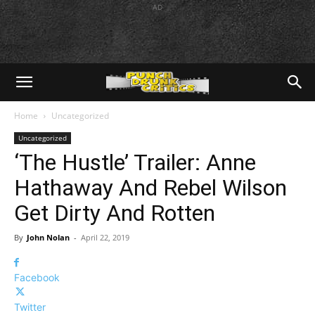
AD
Home
Uncategorized
Uncategorized
‘The Hustle’ Trailer: Anne
Hathaway And Rebel Wilson
Get Dirty And Rotten
By
John Nolan
-
April 22, 2019
Facebook
Twitter