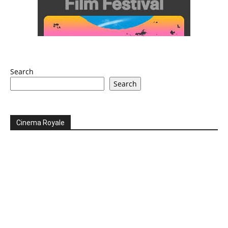
Search
Search
Cinema Royale