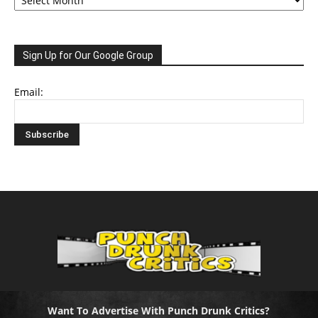
Sign Up for Our Google Group
Email:
Want To Advertise With Punch Drunk Critics?