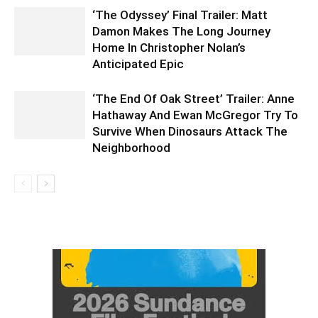
‘The Odyssey’ Final Trailer: Matt
Damon Makes The Long Journey
Home In Christopher Nolan’s
Anticipated Epic
‘The End Of Oak Street’ Trailer: Anne
Hathaway And Ewan McGregor Try To
Survive When Dinosaurs Attack The
Neighborhood