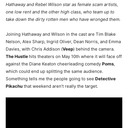
Hathaway and Rebel Wilson star as female scam artists,
one low rent and the other high class, who team up to
take down the dirty rotten men who have wronged them.
Joining Hathaway and Wilson in the cast are Tim Blake
Nelson, Alex Sharp, Ingrid Oliver, Dean Norris, and Emma
Davies, with Chris Addison (
Veep
) behind the camera.
The Hustle
hits theaters on May 10th where it will face off
against the Diane Keaton cheerleading comedy
Poms
,
which could end up splitting the same audience.
Something tells me the people going to see
Detective
Pikachu
that weekend aren’t really the target.