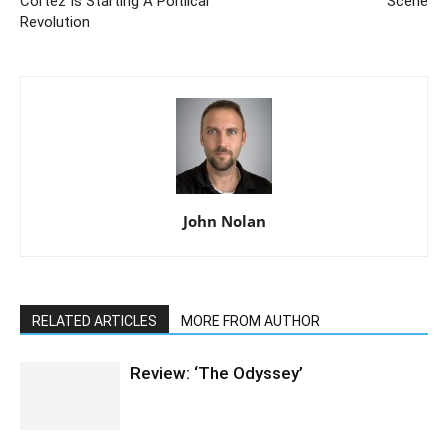
Cortez Is Starting A Poltiical
Scene
Revolution
John Nolan
RELATED ARTICLES
MORE FROM AUTHOR
Review: ‘The Odyssey’