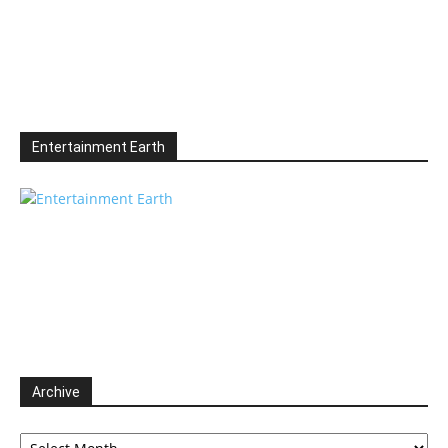
Entertainment Earth
Archive
Archive