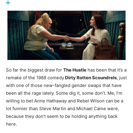
So far the biggest draw for
The Hustle
has been that it’s a
remake of the 1988 comedy
Dirty Rotten Scoundrels
, just
with one of those new-fangled gender swaps that have
been all the rage lately. Some dig it, some don’t. Me, I’m
willing to bet Anne Hathaway and Rebel Wilson can be a
lot funnier than Steve Martin and Michael Caine were,
because they don’t seem to be holding anything back
here.