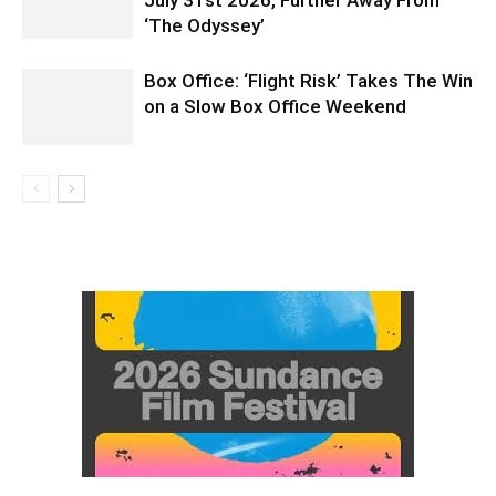
July 31st 2026, Further Away From
‘The Odyssey’
Box Office: ‘Flight Risk’ Takes The Win
on a Slow Box Office Weekend