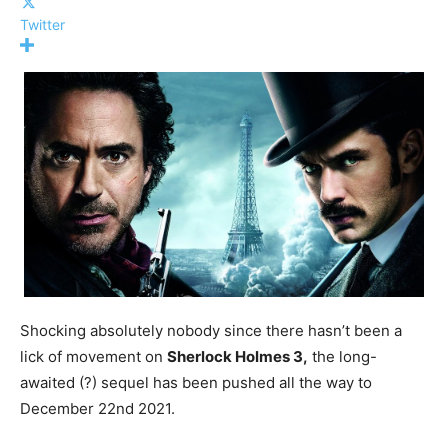
Twitter
Shocking absolutely nobody since there hasn’t been a
lick of movement on
Sherlock Holmes 3,
the long-
awaited (?) sequel has been pushed all the way to
December 22nd 2021.