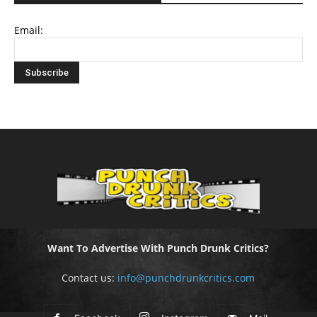
Email:
Want To Advertise With Punch Drunk Critics?
Contact us:
info@punchdrunkcritics.com