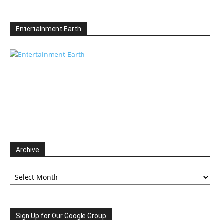
Entertainment Earth
Archive
Archive
Sign Up for Our Google Group