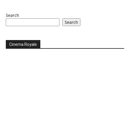
Search
Search
Cinema Royale