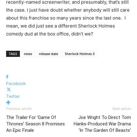
recently-named screenwriter, and presumably, that’s still
the case. I just have doubt whether anybody will still care
about this franchise so many years since the last one. I
mean, we did just see a different Sherlock Holmes
comedy dud at the box office, didn’t we?
TAGS
news
release date
Sherlock Holmes 3
Facebook
Twitter
Previous article
Next article
The Trailer For ‘Game Of
Joe Wright To Direct Tom
Thrones’ Season 8 Promises
Hanks-Produced War Drama
An Epic Finale
‘In The Garden Of Beasts’