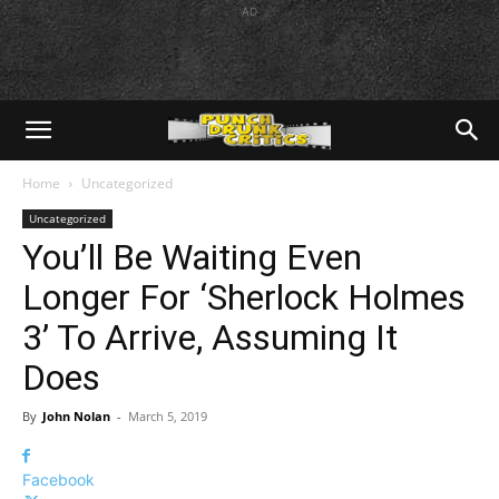
AD
Home
Uncategorized
Uncategorized
You’ll Be Waiting Even
Longer For ‘Sherlock Holmes
3’ To Arrive, Assuming It
Does
By
John Nolan
-
March 5, 2019
Facebook