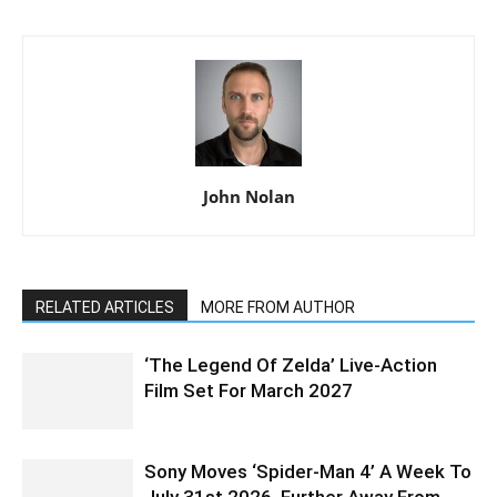
John Nolan
RELATED ARTICLES
MORE FROM AUTHOR
‘The Legend Of Zelda’ Live-Action
Film Set For March 2027
Sony Moves ‘Spider-Man 4’ A Week To