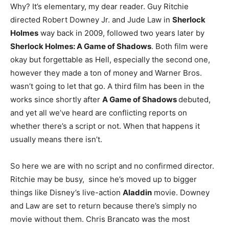
Why? It’s elementary, my dear reader. Guy Ritchie
directed Robert Downey Jr. and Jude Law in
Sherlock
Holmes
way back in 2009, followed two years later by
Sherlock Holmes: A Game of Shadows
. Both film were
okay but forgettable as Hell, especially the second one,
however they made a ton of money and Warner Bros.
wasn’t going to let that go. A third film has been in the
works since shortly after
A Game of Shadows
debuted,
and yet all we’ve heard are conflicting reports on
whether there’s a script or not. When that happens it
usually means there isn’t.
So here we are with no script and no confirmed director.
Ritchie may be busy, since he’s moved up to bigger
things like Disney’s live-action
Aladdin
movie. Downey
and Law are set to return because there’s simply no
movie without them. Chris Brancato was the most