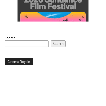
Search
Search
Cinema Royale