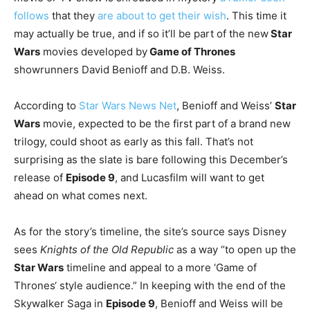
follows
that they
are about to get their wish
. This time it
may actually be true, and if so it’ll be part of the new
Star
Wars
movies developed by
Game of Thrones
showrunners David Benioff and D.B. Weiss.
According to
Star Wars News Net
, Benioff and Weiss’
Star
Wars
movie, expected to be the first part of a brand new
trilogy, could shoot as early as this fall. That’s not
surprising as the slate is bare following this December’s
release of
Episode 9
, and Lucasfilm will want to get
ahead on what comes next.
As for the story’s timeline, the site’s source says Disney
sees
Knights of the Old Republic
as a way “to open up the
Star Wars
timeline and appeal to a more ‘Game of
Thrones‘ style audience.” In keeping with the end of the
Skywalker Saga in
Episode 9
, Benioff and Weiss will be