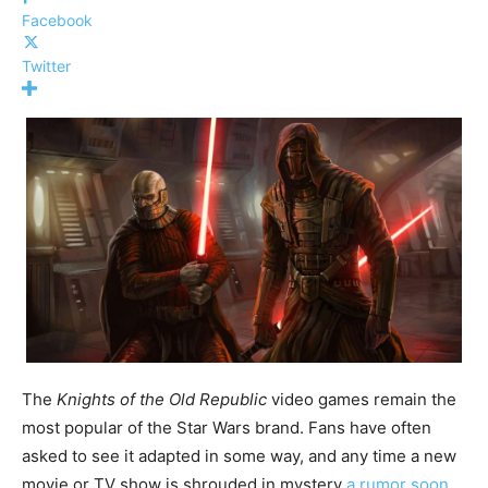
Facebook
Twitter
The
Knights of the Old Republic
video games remain the
most popular of the Star Wars brand. Fans have often
asked to see it adapted in some way, and any time a new
movie or TV show is shrouded in mystery
a rumor soon