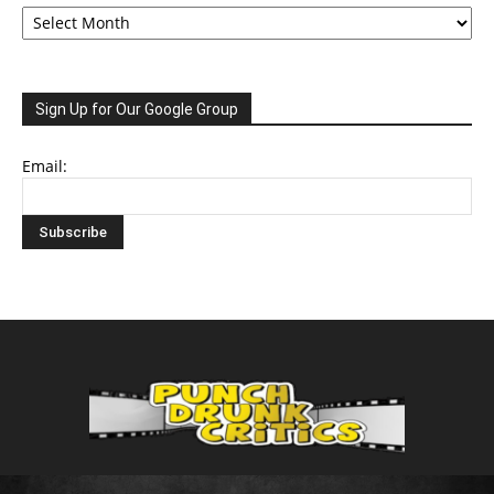
Archive
Sign Up for Our Google Group
Email: