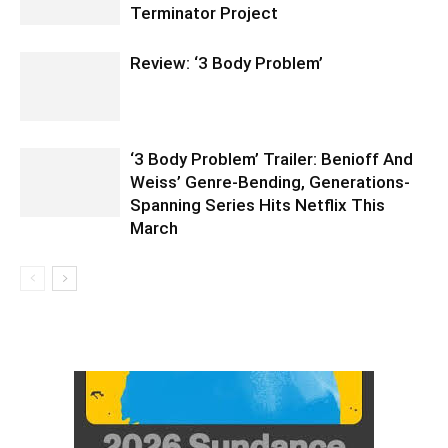
Terminator Project
Review: ‘3 Body Problem’
‘3 Body Problem’ Trailer: Benioff And
Weiss’ Genre-Bending, Generations-
Spanning Series Hits Netflix This
March