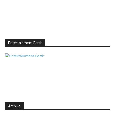
Entertainment Earth
Archive