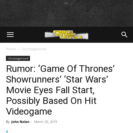
AD
Home
Uncategorized
Uncategorized
Rumor: ‘Game Of Thrones’
Showrunners’ ‘Star Wars’
Movie Eyes Fall Start,
Possibly Based On Hit
Videogame
By
John Nolan
-
March 20, 2019