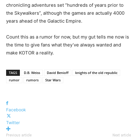
chronicling adventures set “hundreds of years prior to
the Skywalkers”, although the games are actually 4000
years ahead of the Galactic Empire.
Count this as a rumor for now, but my gut tells me now is
the time to give fans what they’ve always wanted and
make KOTOR a reality.
TAGS
D.B. Weiss
David Benioff
knights of the old republic
rumor
rumors
Star Wars
Facebook
Twitter
Previous article
Next article