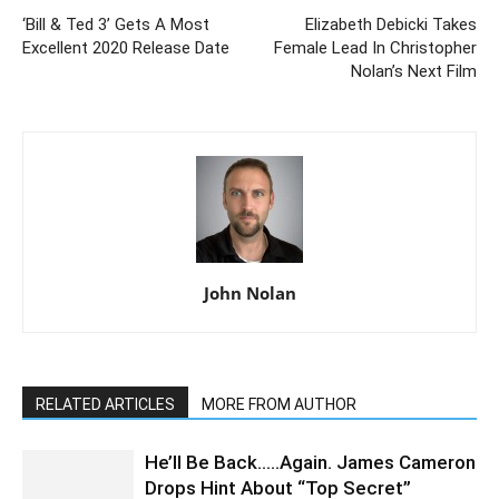
‘Bill & Ted 3’ Gets A Most
Elizabeth Debicki Takes
Excellent 2020 Release Date
Female Lead In Christopher
Nolan’s Next Film
John Nolan
RELATED ARTICLES
MORE FROM AUTHOR
He’ll Be Back…..Again. James Cameron
Drops Hint About “Top Secret”