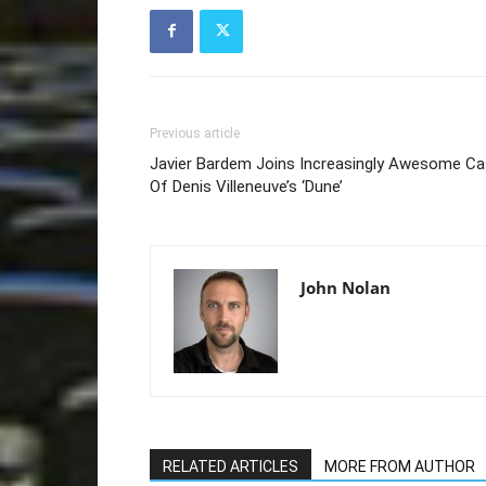
Previous article
Javier Bardem Joins Increasingly Awesome Ca
Of Denis Villeneuve’s ‘Dune’
John Nolan
RELATED ARTICLES
MORE FROM AUTHOR