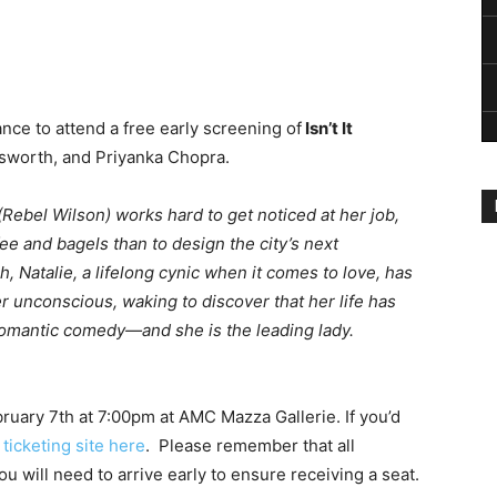
nce to attend a free early screening of
Isn’t It
msworth, and Priyanka Chopra.
(Rebel Wilson) works hard to get noticed at her job,
fee and bagels than to design the city’s next
, Natalie, a lifelong cynic when it comes to love, has
 unconscious, waking to discover that her life has
mantic comedy—and she is the leading lady.
ruary 7th at 7:00pm at AMC Mazza Gallerie. If you’d
ticketing site here
. Please remember that all
u will need to arrive early to ensure receiving a seat.