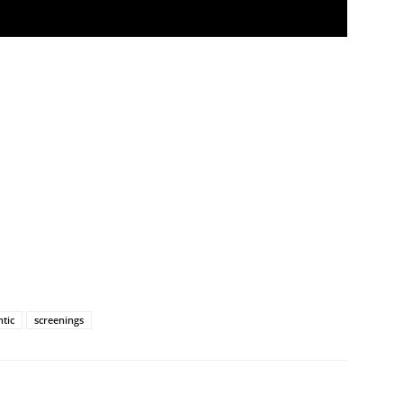
ntic
screenings