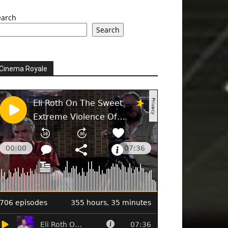
earch
Search
Cinema Royale