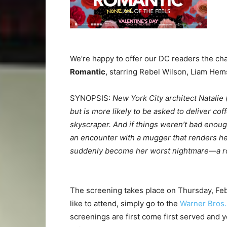
We’re happy to offer our DC readers the cha
Romantic
, starring Rebel Wilson, Liam He
SYNOPSIS:
New York City architect Natalie 
but is more likely to be asked to deliver cof
skyscraper. And if things weren’t bad enough
an encounter with a mugger that renders her
suddenly become her worst nightmare—a ro
The screening takes place on Thursday, Feb
like to attend, simply go to the
Warner Bros. 
screenings are first come first served and yo