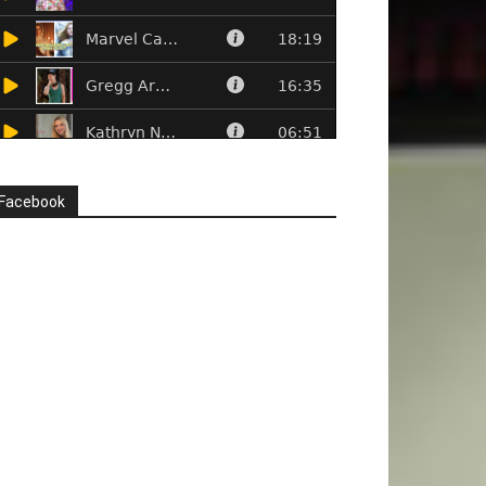
Facebook