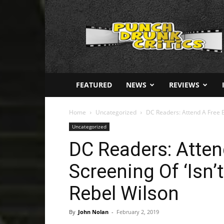
Punch
Drunk
Critics
FEATURED
NEWS
REVIEWS
Home
Uncategorized
DC Readers: Attend A Free Ear
Uncategorized
DC Readers: Atten
Screening Of ‘Isn’t
Rebel Wilson
By
John Nolan
-
February 2, 2019