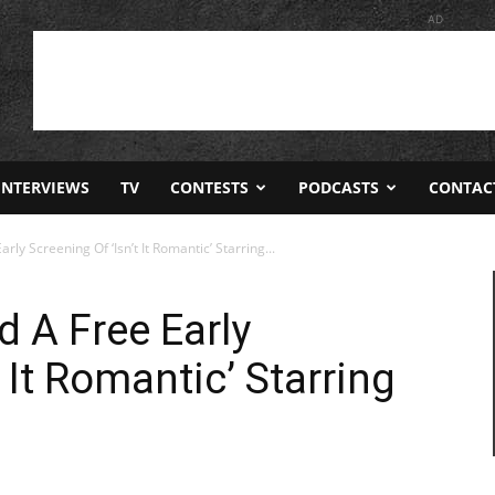
AD
INTERVIEWS
TV
CONTESTS
PODCASTS
CONTAC
ly Screening Of ‘Isn’t It Romantic’ Starring...
d A Free Early
 It Romantic’ Starring