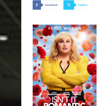
Facebook
Twitter