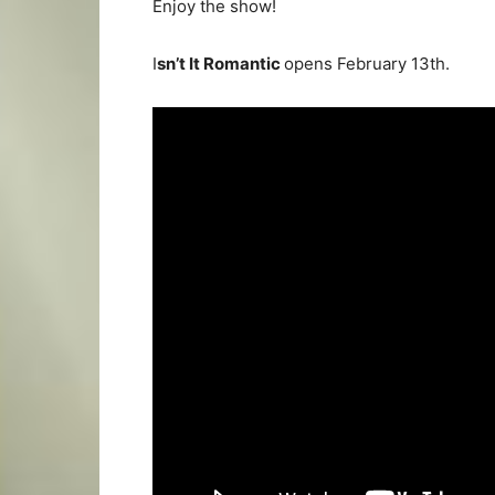
Enjoy the show!
I
sn’t It Romantic
opens February 13th.