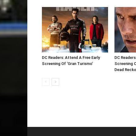
DC Readers: Attend A Free Early
DC Readers:
Screening Of ‘Gran Turismo’
Screening O
Dead Reckon