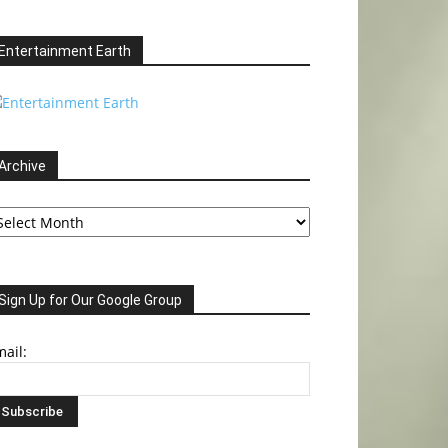
Entertainment Earth
Archive
chive
Sign Up for Our Google Group
ail: