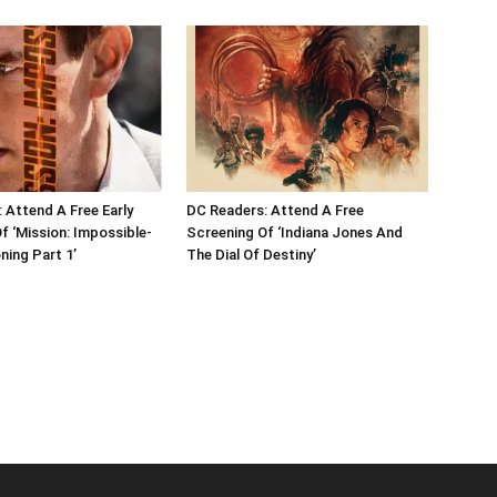
 Attend A Free Early
DC Readers: Attend A Free
f ‘Mission: Impossible-
Screening Of ‘Indiana Jones And
ing Part 1’
The Dial Of Destiny’