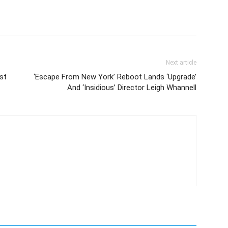
Next article
st
‘Escape From New York’ Reboot Lands ‘Upgrade’
And ‘Insidious’ Director Leigh Whannell