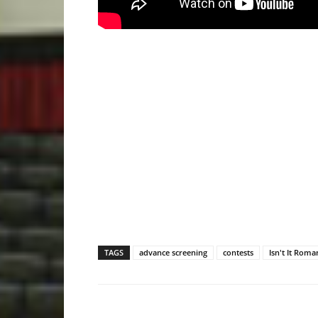
TAGS
advance screening
contests
Isn't It Roma