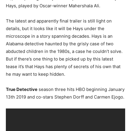
Hays, played by Oscar-winner Mahershala Ali.
The latest and apparently final trailer is still light on
details, but it looks like it will be Hays under the
microscope in a story spanning decades. Hays is an
Alabama detective haunted by the grisly case of two
abducted children in the 1980s, a case he couldn’t solve.
But if there’s one thing to be picked up by this latest
tease it’s that Hays has plenty of secrets of his own that
he may want to keep hidden.
True Detective
season three hits HBO beginning January
13th 2019 and co-stars Stephen Dorff and Carmen Ejogo.