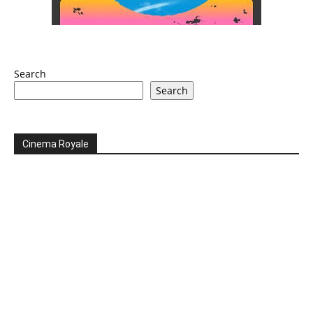
Search
Search
Cinema Royale