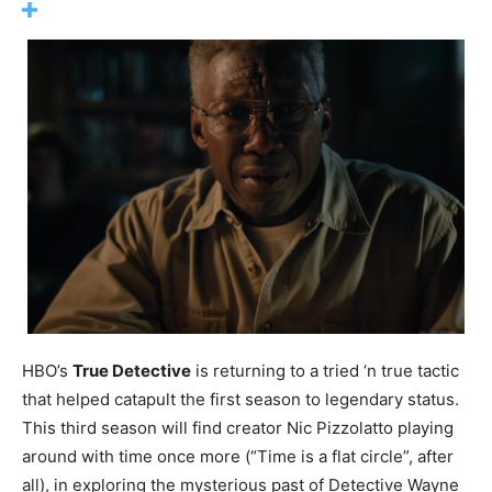
HBO’s
True Detective
is returning to a tried ‘n true tactic
that helped catapult the first season to legendary status.
This third season will find creator Nic Pizzolatto playing
around with time once more (“Time is a flat circle”, after
all), in exploring the mysterious past of Detective Wayne