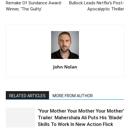
Remake Of Sundance Award-
Bullock Leads Netflix’s Post-
Winner, ‘The Guilty’
Apocalyptic Thriller
John Nolan
RELATED ARTICLES
MORE FROM AUTHOR
‘Your Mother Your Mother Your Mother’
Trailer: Mahershala Ali Puts His ‘Blade’
Skills To Work In New Action Flick