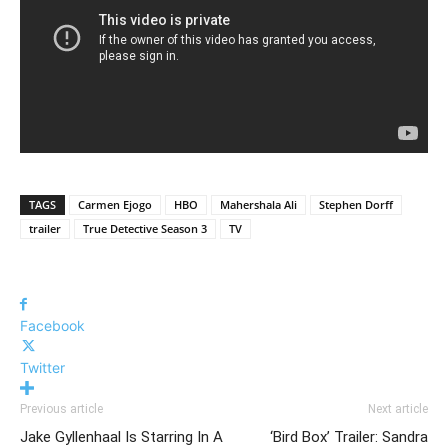
TAGS
Carmen Ejogo
HBO
Mahershala Ali
Stephen Dorff
trailer
True Detective Season 3
TV
Facebook
Twitter
Previous article
Next article
Jake Gyllenhaal Is Starring In A
‘Bird Box’ Trailer: Sandra