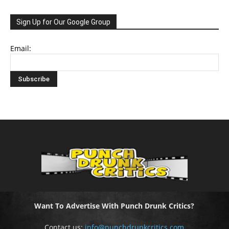
Sign Up for Our Google Group
Email:
Want To Advertise With Punch Drunk Critics?
Contact us:
info@punchdrunkcritics.com