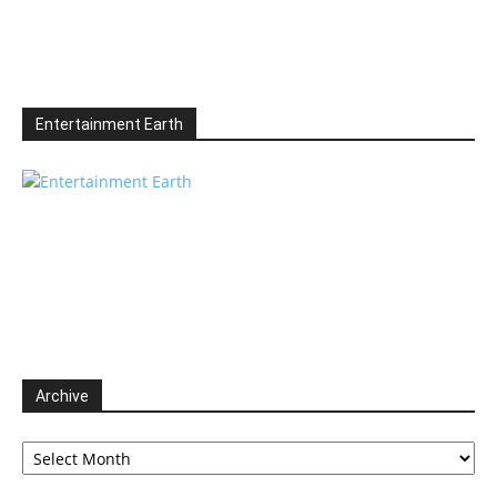
Entertainment Earth
Archive
Archive