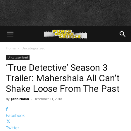
AD
Home
Uncategorized
Uncategorized
‘True Detective’ Season 3
Trailer: Mahershala Ali Can’t
Shake Loose From The Past
By
John Nolan
-
December 11, 2018
Facebook
Twitter