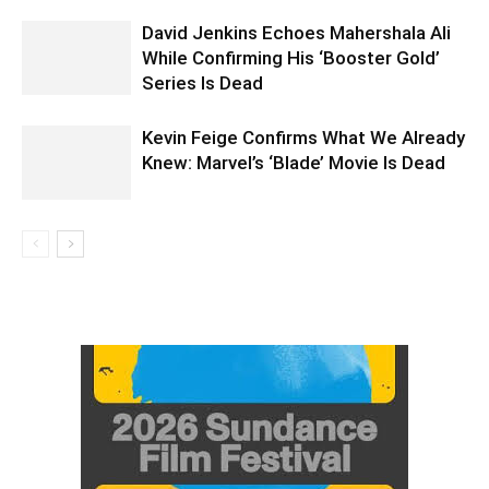
David Jenkins Echoes Mahershala Ali
While Confirming His ‘Booster Gold’
Series Is Dead
Kevin Feige Confirms What We Already
Knew: Marvel’s ‘Blade’ Movie Is Dead