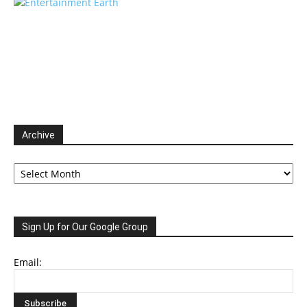
Archive
Archive
Sign Up for Our Google Group
Email: