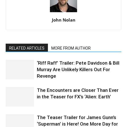
John Nolan
RELATED ARTICLES
MORE FROM AUTHOR
‘Riff Raff’ Trailer: Pete Davidson & Bill
Murray Are Unlikely Killers Out For
Revenge
The Encounters are Closer Than Ever
in the Teaser for FX’s ‘Alien: Earth’
The Teaser Trailer for James Gunn’s
‘Superman’ is Here! One More Day for