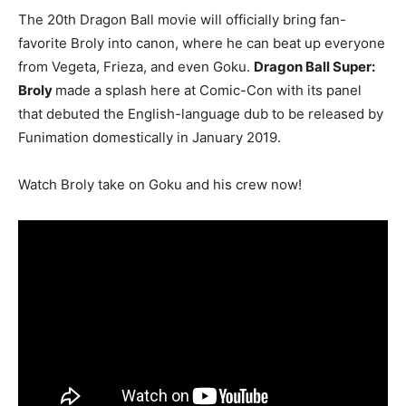
The 20th Dragon Ball movie will officially bring fan-
favorite Broly into canon, where he can beat up everyone
from Vegeta, Frieza, and even Goku.
Dragon Ball Super:
Broly
made a splash here at Comic-Con with its panel
that debuted the English-language dub to be released by
Funimation domestically in January 2019.
Watch Broly take on Goku and his crew now!