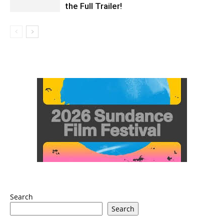
the Full Trailer!
Search
Search