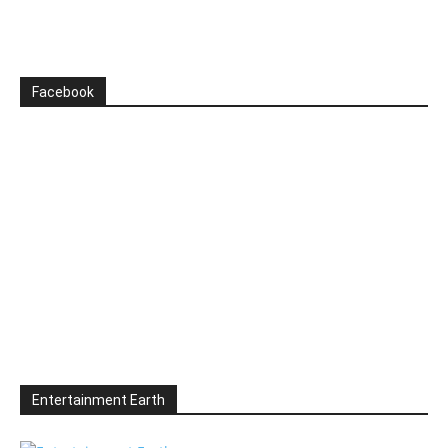
Facebook
Entertainment Earth