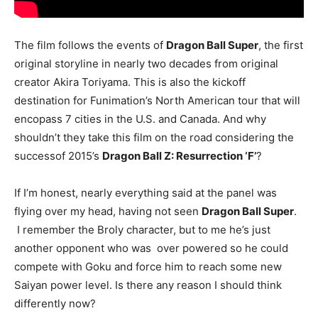
The film follows the events of
Dragon Ball Super
, the first
original storyline in nearly two decades from original
creator Akira Toriyama. This is also the kickoff
destination for Funimation’s North American tour that will
encopass 7 cities in the U.S. and Canada. And why
shouldn’t they take this film on the road considering the
successof 2015’s
Dragon Ball Z: Resurrection ‘F’
?
If I’m honest, nearly everything said at the panel was
flying over my head, having not seen
Dragon Ball Super
.
I remember the Broly character, but to me he’s just
another opponent who was over powered so he could
compete with Goku and force him to reach some new
Saiyan power level. Is there any reason I should think
differently now?