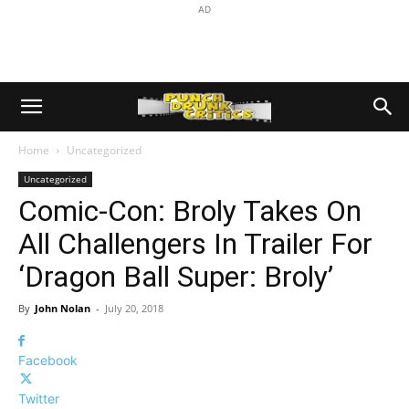
AD
Home
Uncategorized
Uncategorized
Comic-Con: Broly Takes On
All Challengers In Trailer For
‘Dragon Ball Super: Broly’
By
John Nolan
-
July 20, 2018
Facebook
Twitter