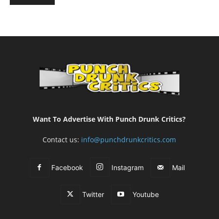
Want To Advertise With Punch Drunk Critics?
Contact us:
info@punchdrunkcritics.com
Facebook
Instagram
Mail
Twitter
Youtube