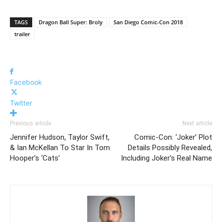
TAGS
Dragon Ball Super: Broly
San Diego Comic-Con 2018
trailer
Facebook
Twitter
Previous article
Next article
Jennifer Hudson, Taylor Swift,
Comic-Con: ‘Joker’ Plot
& Ian McKellan To Star In Tom
Details Possibly Revealed,
Hooper’s ‘Cats’
Including Joker’s Real Name