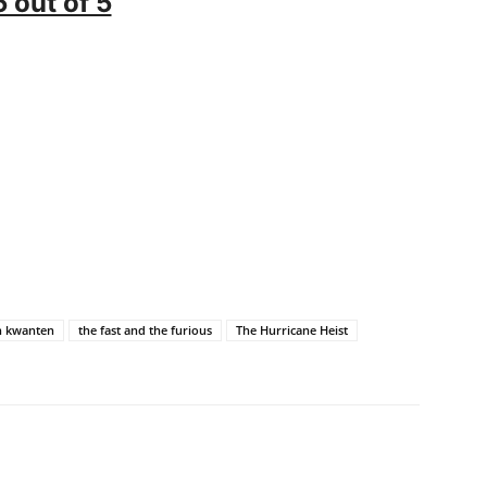
5 out of 5
n kwanten
the fast and the furious
The Hurricane Heist