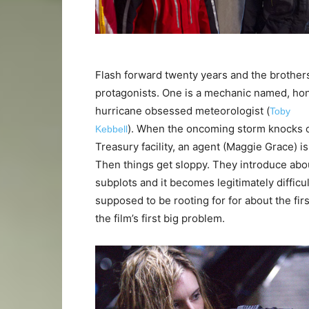
Flash forward twenty years and the brother
protagonists. One is a mechanic named, hon
hurricane obsessed meteorologist (
Toby
). When the oncoming storm knocks o
Kebbell
Treasury facility, an agent (Maggie Grace) is
Then things get sloppy. They introduce abo
subplots and it becomes legitimately difficul
supposed to be rooting for for about the fir
the film’s first big problem.