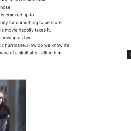
 those
t
is cranked up to
unity for something to be more
s movie happily takes it.
m showing us two
ific hurricane. How do we know it’s
pe of a skull after killing him,