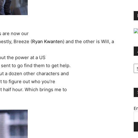
s are now our
estly, Breeze (
Ryan Kwanten
) and the other is Will, a
ut the power at a US
Ar
 sent to go find them to get help.
ut a dozen other characters and
t to figure out who you’re
st half hour. Which brings me to
Em