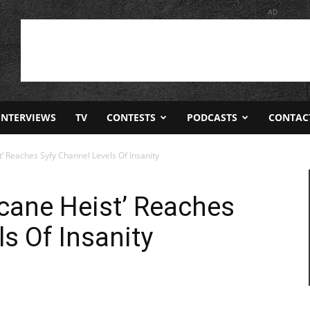
AD
INTERVIEWS
TV
CONTESTS
PODCASTS
CONTAC
t’ Reaches Syfy Channel Levels Of Insanity
icane Heist’ Reaches
s Of Insanity