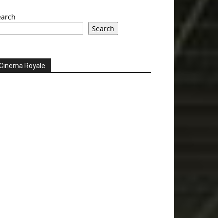
earch
Search
Cinema Royale