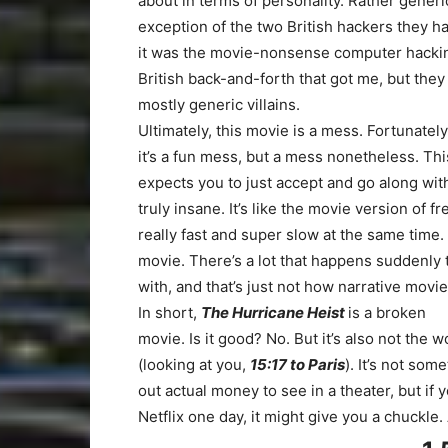
about in terms of personality. Rather gener
exception of the two British hackers they ha
it was the movie-nonsense computer hackin
British back-and-forth that got me, but the
mostly generic villains.
Ultimately, this movie is a mess. Fortunate
it’s a fun mess, but a mess nonetheless. Thi
expects you to just accept and go along wi
truly insane. It’s like the movie version of f
really fast and super slow at the same time. 
movie. There’s a lot that happens suddenly
with, and that’s just not how narrative movi
In short,
The Hurricane Heist
is a broken
movie. Is it good? No. But it’s also not the w
(looking at you,
15:17 to Paris
). It’s not so
out actual money to see in a theater, but if
Netflix one day, it might give you a chuckl