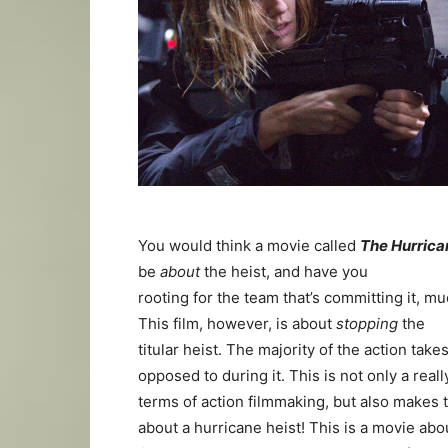
You would think a movie called
The Hurrica
be
about
the heist, and have you
rooting for the team that’s committing it, mu
This film, however, is about
stopping
the
titular heist. The majority of the action tak
opposed to during it. This is not only a real
terms of action filmmaking, but also makes th
about a hurricane heist! This is a movie ab