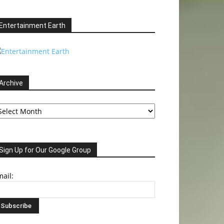
Entertainment Earth
Archive
chive
Sign Up for Our Google Group
ail: