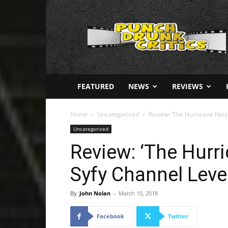
Punch
Drunk
Critics
FEATURED
NEWS
REVIEWS
Home
Uncategorized
Review: ‘The Hurricane Heis
Uncategorized
Review: ‘The Hurr
Syfy Channel Level
By
John Nolan
-
March 10, 2018
Facebook
Twitter