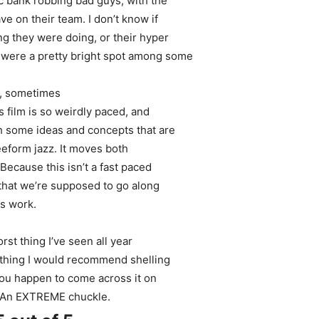
ic bank robbing bad guys, with the
ve on their team. I don’t know if
g they were doing, or their hyper
y were a pretty bright spot among some
ly, sometimes
s film is so weirdly paced, and
th some ideas and concepts that are
reeform jazz. It moves both
Because this isn’t a fast paced
 that we’re supposed to go along
es work.
orst thing I’ve seen all year
mething I would recommend shelling
 you happen to come across it on
e. An EXTREME chuckle.