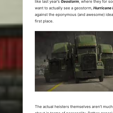
like last year’s
Geostorm
, where they for s
want to actually see a geostorm,
Hurricane 
against the eponymous (and awesome) idea t
first place.
The actual heisters themselves aren’t much