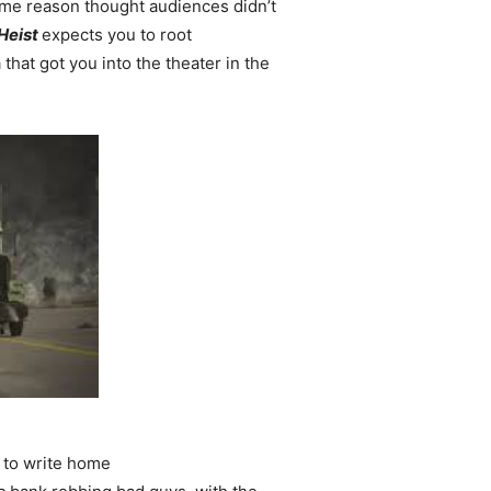
ome reason thought audiences didn’t
Heist
expects you to root
hat got you into the theater in the
 to write home