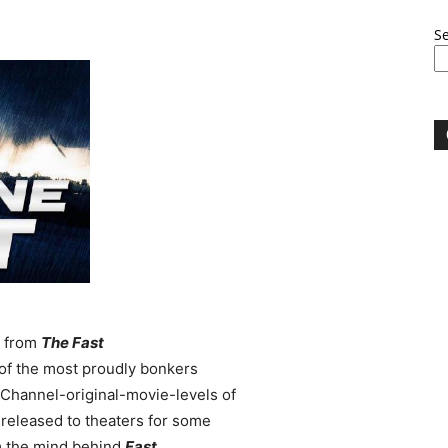
S
m from
The Fast
of the most proudly bonkers
y-Channel-original-movie-levels of
 released to theaters for some
m the mind behind
Fast