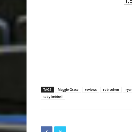
1.
TAGS
Maggie Grace
reviews
rob cohen
rya
toby kebbell