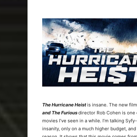
The Hurricane Heist
is insane. The new fil
and The Furious
director Rob Cohen is one 
movies I’ve seen in a while. I’m talking Syf
insanity, only on a much higher budget, and
reason. It shows that this movie comes fro