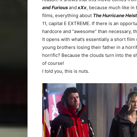
and Furious
and
xXx
, because much like in
films, everything about
The Hurricane Heis
11, capital E EXTREME. If there is an opport
hardcore and “awesome” than necessary, thi
It opens with what’s essentially a short fil
young brothers losing their father in a horr
horrific? Because the clouds turn into the sha
of course!
I told you, this is nuts.