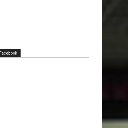
Facebook