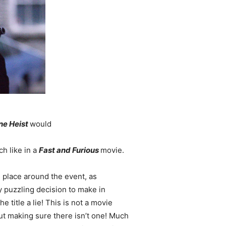
ne Heist
would
ch like in a
Fast and Furious
movie.
es place around the event, as
ly puzzling decision to make in
e title a lie! This is not a movie
out making sure there isn’t one! Much